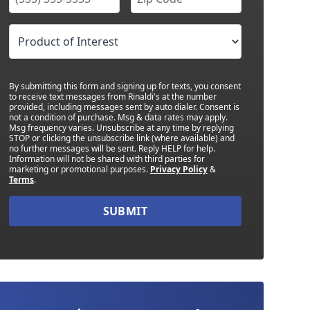
By submitting this form and signing up for texts, you consent
to receive text messages from Rinaldi's at the number
provided, including messages sent by auto dialer. Consent is
not a condition of purchase. Msg & data rates may apply.
Msg frequency varies. Unsubscribe at any time by replying
STOP or clicking the unsubscribe link (where available) and
no further messages will be sent. Reply HELP for help.
Information will not be shared with third parties for
marketing or promotional purposes.
Privacy Policy
&
Terms
.
SUBMIT