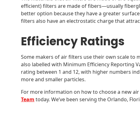
efficient) filters are made of fibers—usually fiberg
better option because they have a greater surface
filters also have an electrostatic charge that attra
Efficiency Ratings
Some makers of air filters use their own scale to m
also labelled with Minimum Efficiency Reporting V
rating between 1 and 12, with higher numbers indica
more and smaller particles.
For more information on how to choose a new air f
Team
today. We’ve been serving the Orlando, Flori