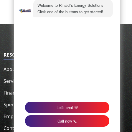
RESOURCES
About Us
Service Area
Financing
Specials
Employment
Contact Us