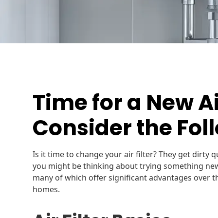
Time for a New Air
Consider the Fol
Is it time to change your air filter? They get dirty
you might be thinking about trying something new. 
many of which offer significant advantages over th
homes.