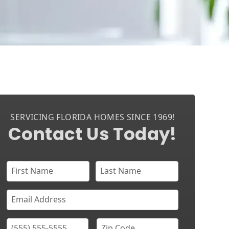
SERVICING FLORIDA HOMES SINCE 1969!
Contact Us Today!