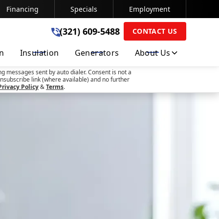
Financing
Specials
Employment
(321) 609-5488
(321) 609-5488
CONTACT US
on
Insulation
Generators
About Us
SUBMIT
ng messages sent by auto dialer. Consent is not a
nsubscribe link (where available) and no further
Privacy Policy
&
Terms
.