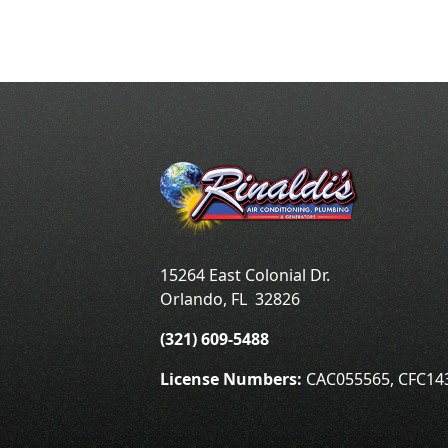
15264 East Colonial Dr.
Orlando
,
FL
32826
(321) 609-5488
License Numbers:
CAC055565, CFC14