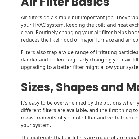
Air Filter Basics
Air filters do a simple but important job. They tra
your HVAC system, keeping the coils and heat exch
clean. Routinely changing your air filter helps bo
reduces the likelihood of major furnace and air c
Filters also trap a wide range of irritating particle
dander and pollen. Regularly changing your air fil
upgrading to a better filter might allow your syst
Sizes, Shapes and M
It’s easy to be overwhelmed by the options when you
different filters are available, and the first thing t
measurements of your old filter and write them d
your system.
The materials that air filters are made of are equ