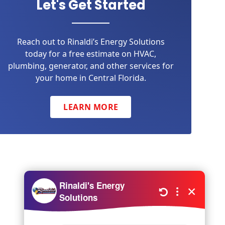
Let's Get Started
Reach out to Rinaldi’s Energy Solutions
today for a free estimate on HVAC,
plumbing, generator, and other services for
your home in Central Florida.
LEARN MORE