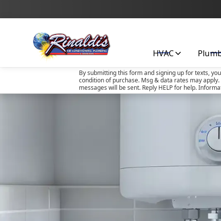
HVAC
Plum
By submitting this form and signing up for texts, yo
condition of purchase. Msg & data rates may apply. 
messages will be sent. Reply HELP for help. Informa