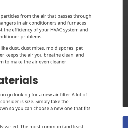
p particles from the air that passes through
angers in air conditioners and furnaces
ost the efficiency of your HVAC system and
onditioner problems.
s like dust, dust mites, mold spores, pet
ter keeps the air you breathe clean, and
em to make the air even cleaner.
aterials
 go looking for a new air filter. A lot of
o consider is size. Simply take the
own so you can choose a new one that fits
ally varied. The most common (and least