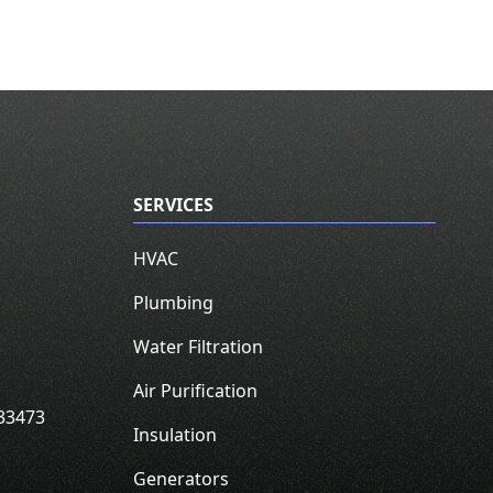
SERVICES
HVAC
Plumbing
Water Filtration
Air Purification
33473
Insulation
Generators