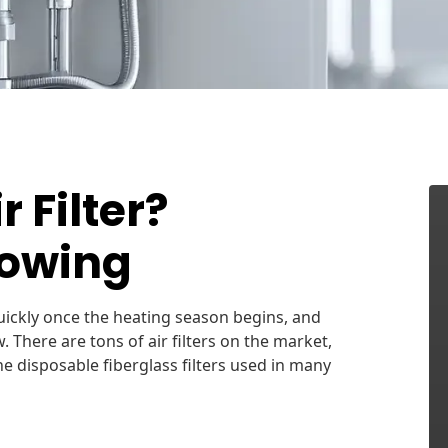
 Filter?
lowing
 quickly once the heating season begins, and
There are tons of air filters on the market,
e disposable fiberglass filters used in many