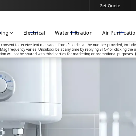
Get Quote
Contact Us Today!
bing
Electrical
Water Filtration
Air Purificati
u consent to receive text messages from Rinaldi's at the number provided, includi
Msg frequency varies. Unsubscribe at any time by replying STOP or clicking the u
tion will not be shared with third parties for marketing or promotional purposes.