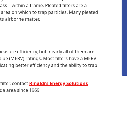
lass—within a frame. Pleated filters are a
 area on which to trap particles. Many pleated
cts airborne matter.
easure efficiency, but nearly all of them are
alue (MERV) ratings. Most filters have a MERV
ting better efficiency and the ability to trap
ilter, contact
Rinaldi’s Energy Solutions
da area since 1969.