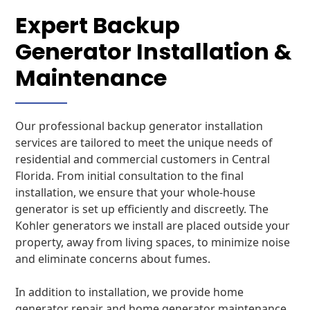
Expert Backup
Generator Installation &
Maintenance
Our professional backup generator installation
services are tailored to meet the unique needs of
residential and commercial customers in Central
Florida. From initial consultation to the final
installation, we ensure that your whole-house
generator is set up efficiently and discreetly. The
Kohler generators we install are placed outside your
property, away from living spaces, to minimize noise
and eliminate concerns about fumes.
In addition to installation, we provide home
generator repair and home generator maintenance