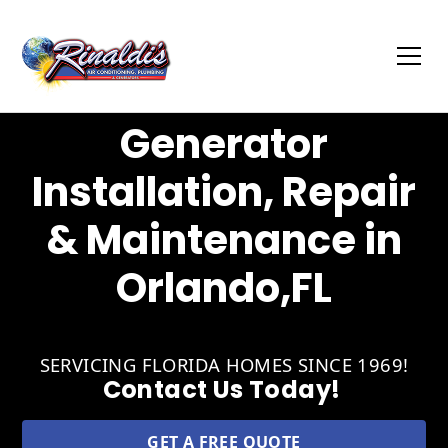
Generator
Installation, Repair
& Maintenance in
Orlando,FL
SERVICING FLORIDA HOMES SINCE 1969!
Contact Us Today!
GET A FREE QUOTE