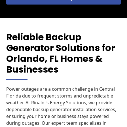
Reliable Backup
Generator Solutions for
Orlando, FL Homes &
Businesses
Power outages are a common challenge in Central
Florida due to frequent storms and unpredictable
weather. At Rinaldi’s Energy Solutions, we provide
dependable backup generator installation services,
ensuring your home or business stays powered
during outages. Our expert team specializes in