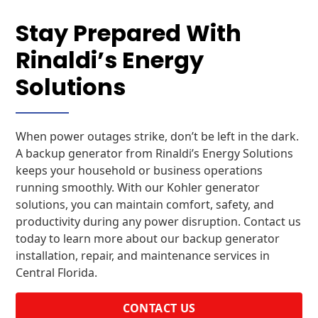
Stay Prepared With
Rinaldi’s Energy
Solutions
When power outages strike, don’t be left in the dark.
A backup generator from Rinaldi’s Energy Solutions
keeps your household or business operations
running smoothly. With our Kohler generator
solutions, you can maintain comfort, safety, and
productivity during any power disruption. Contact us
today to learn more about our backup generator
installation, repair, and maintenance services in
Central Florida.
CONTACT US