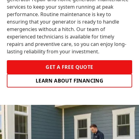
services to keep your system running at peak
performance. Routine maintenance is key to
ensuring that your generator is ready to handle
emergencies without a hitch. Our team of
experienced technicians is available for timely
repairs and preventive care, so you can enjoy long-
lasting reliability from your investment.
GET A FREE QUOTE
LEARN ABOUT FINANCING