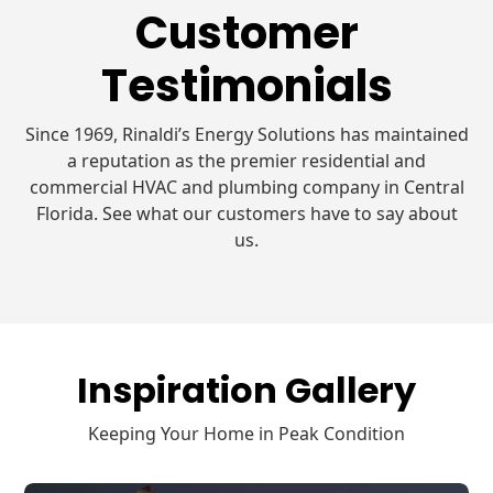
Customer
Testimonials
Since 1969, Rinaldi’s Energy Solutions has maintained
a reputation as the premier residential and
commercial HVAC and plumbing company in Central
Florida. See what our customers have to say about
us.
Inspiration Gallery
Keeping Your Home in Peak Condition