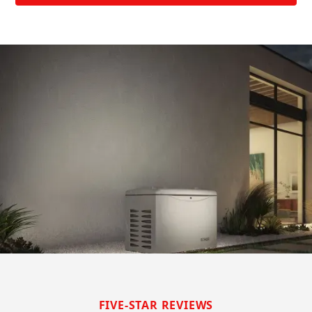
FIVE-STAR REVIEWS