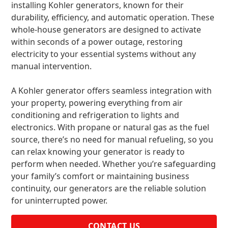
installing Kohler generators, known for their
durability, efficiency, and automatic operation. These
whole-house generators are designed to activate
within seconds of a power outage, restoring
electricity to your essential systems without any
manual intervention.
A Kohler generator offers seamless integration with
your property, powering everything from air
conditioning and refrigeration to lights and
electronics. With propane or natural gas as the fuel
source, there’s no need for manual refueling, so you
can relax knowing your generator is ready to
perform when needed. Whether you’re safeguarding
your family’s comfort or maintaining business
continuity, our generators are the reliable solution
for uninterrupted power.
CONTACT US