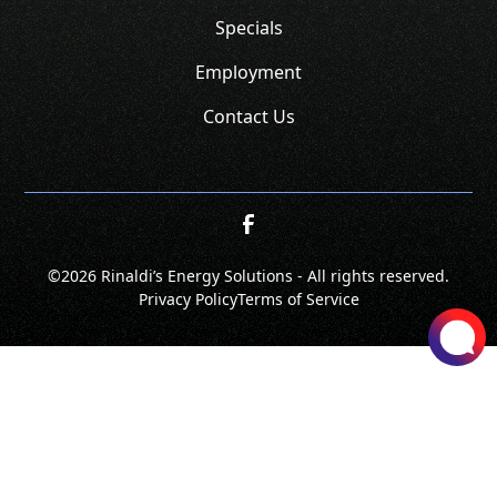
Specials
Employment
Contact Us
©
2026 Rinaldi’s Energy Solutions - All rights reserved.
Privacy Policy
Terms of Service
SCHEDULE
CALL NOW!
GET A QUOTE