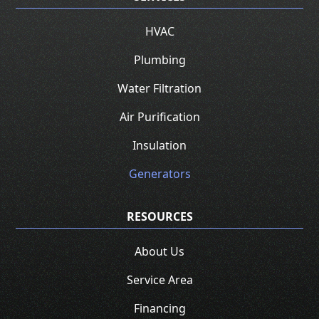
HVAC
Plumbing
Water Filtration
Air Purification
Insulation
Generators
RESOURCES
About Us
Service Area
Financing