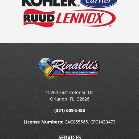
15264 East Colonial Dr.
Orlando
,
FL
32826
(321) 609-5488
License Numbers:
CAC055565, CFC1433473
SERVICES