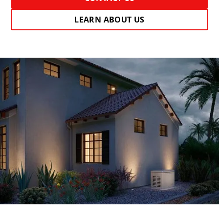
LEARN ABOUT US