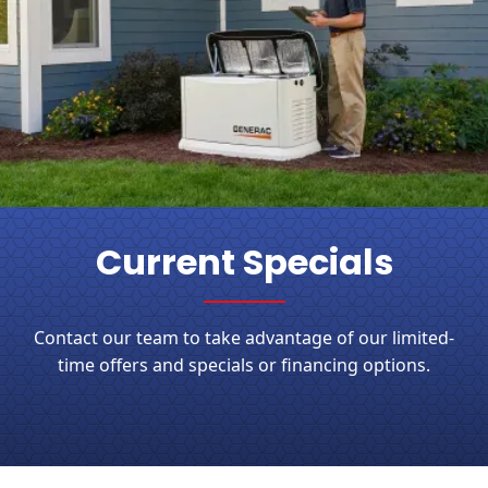
Current Specials
Contact our team to take advantage of our limited-
time offers and specials or financing options.