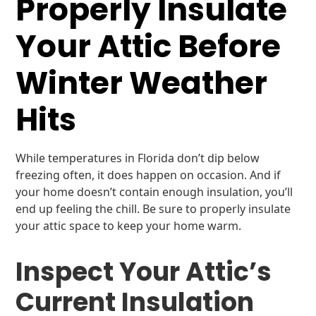
Properly Insulate
Your Attic Before
Winter Weather
Hits
While temperatures in Florida don’t dip below
freezing often, it does happen on occasion. And if
your home doesn’t contain enough insulation, you’ll
end up feeling the chill. Be sure to properly insulate
your attic space to keep your home warm.
Inspect Your Attic’s
Current Insulation