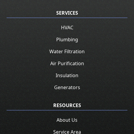
SERVICES
HVAC
Plumbing
Water Filtration
Air Purification
Insulation
Generators
RESOURCES
About Us
Service Area