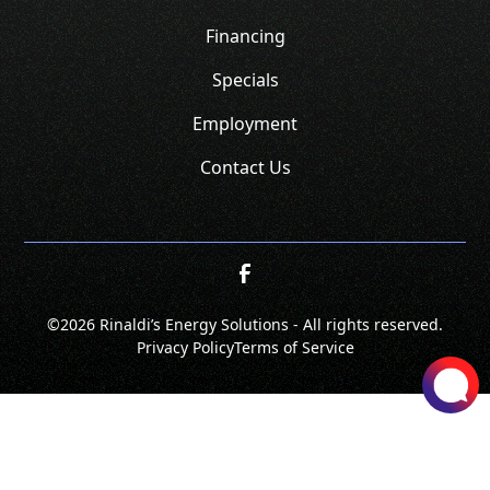
Financing
Specials
Employment
Contact Us
©
2026 Rinaldi’s Energy Solutions - All rights reserved.
Privacy Policy
Terms of Service