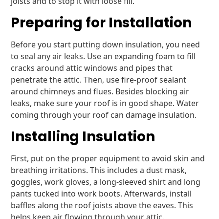
joists and to stop it with loose fill.
Preparing for Installation
Before you start putting down insulation, you need
to seal any air leaks. Use an expanding foam to fill
cracks around attic windows and pipes that
penetrate the attic. Then, use fire-proof sealant
around chimneys and flues. Besides blocking air
leaks, make sure your roof is in good shape. Water
coming through your roof can damage insulation.
Installing Insulation
First, put on the proper equipment to avoid skin and
breathing irritations. This includes a dust mask,
goggles, work gloves, a long-sleeved shirt and long
pants tucked into work boots. Afterwards, install
baffles along the roof joists above the eaves. This
helps keep air flowing through your attic.