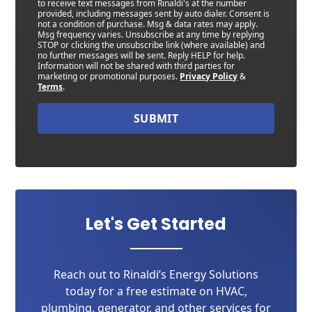
to receive text messages from Rinaldi's at the number
provided, including messages sent by auto dialer. Consent is
not a condition of purchase. Msg & data rates may apply.
Msg frequency varies. Unsubscribe at any time by replying
STOP or clicking the unsubscribe link (where available) and
no further messages will be sent. Reply HELP for help.
Information will not be shared with third parties for
marketing or promotional purposes.
Privacy Policy
&
Terms
.
SUBMIT
Let's Get Started
Reach out to Rinaldi’s Energy Solutions
today for a free estimate on HVAC,
plumbing, generator, and other services for