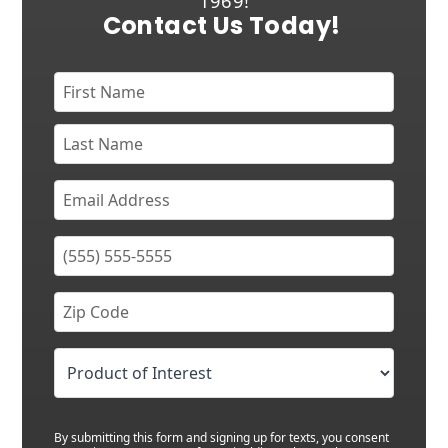
1969!
Contact Us Today!
By submitting this form and signing up for texts, you consent