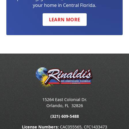
your home in Central Florida.
LEARN MORE
15264 East Colonial Dr.
Orlando
,
FL
32826
(321) 609-5488
License Numbers:
CAC055565, CFC1433473