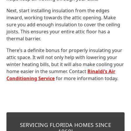
Next, start installing insulation from the edges
inward, working towards the attic opening. Make
sure you add enough insulation to cover the ceiling
joists. This ensures your entire attic floor has a
thermal barrier.
There’s a definite bonus for properly insulating your
attic space. It will not only help with lowering your
winter heating bills, but it will also make cooling your
home easier in the summer. Contact
Rinaldi’s Air
Conditioning Service
for more information today.
SERVICING FLORIDA HOMES SINCE