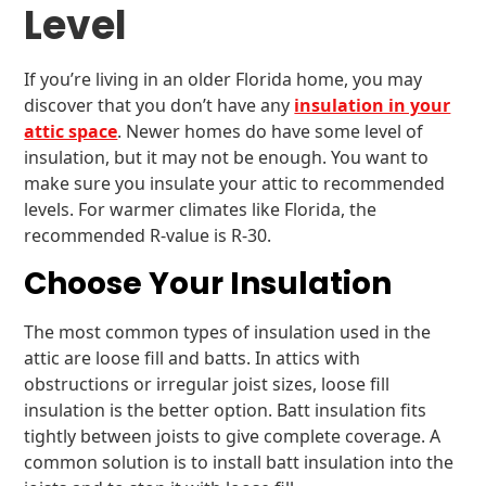
Level
If you’re living in an older Florida home, you may
discover that you don’t have any
insulation in your
attic space
. Newer homes do have some level of
insulation, but it may not be enough. You want to
make sure you insulate your attic to recommended
levels. For warmer climates like Florida, the
recommended R-value is R-30.
Choose Your Insulation
The most common types of insulation used in the
attic are loose fill and batts. In attics with
obstructions or irregular joist sizes, loose fill
insulation is the better option. Batt insulation fits
tightly between joists to give complete coverage. A
common solution is to install batt insulation into the