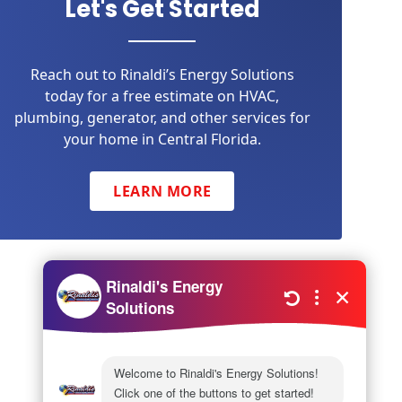
Let's Get Started
Reach out to Rinaldi’s Energy Solutions
today for a free estimate on HVAC,
plumbing, generator, and other services for
your home in Central Florida.
LEARN MORE