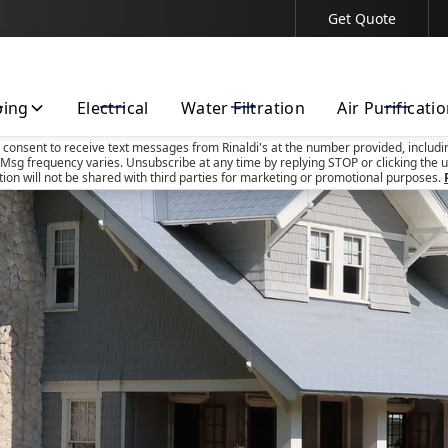
Get Quote
Contact Us Today!
bing
Electrical
Water Filtration
Air Purificati
u consent to receive text messages from Rinaldi's at the number provided, includi
Msg frequency varies. Unsubscribe at any time by replying STOP or clicking the u
tion will not be shared with third parties for marketing or promotional purposes.