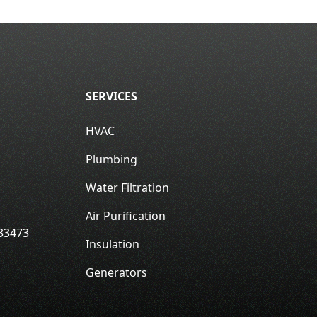
SERVICES
HVAC
Plumbing
Water Filtration
Air Purification
33473
Insulation
Generators