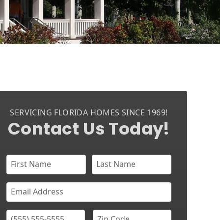
SERVICING FLORIDA HOMES SINCE 1969!
Contact Us Today!