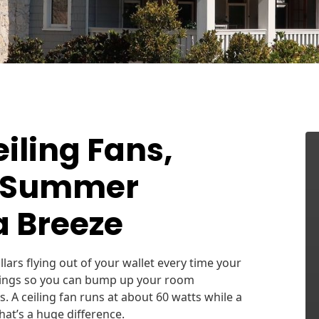
iling Fans,
r Summer
a Breeze
ars flying out of your wallet every time your
savings so you can bump up your room
. A ceiling fan runs at about 60 watts while a
hat’s a huge difference.