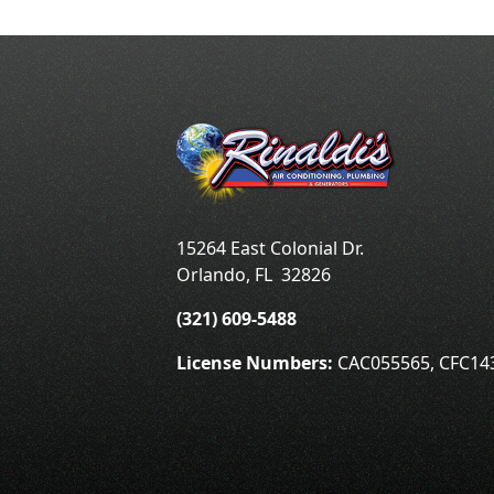
15264 East Colonial Dr.
Orlando
,
FL
32826
(321) 609-5488
License Numbers:
CAC055565, CFC14