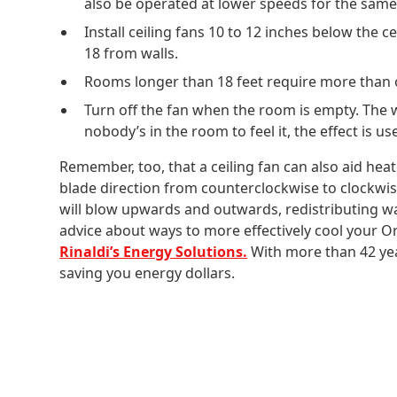
also be operated at lower speeds for the same 
Install ceiling fans 10 to 12 inches below the ce
18 from walls.
Rooms longer than 18 feet require more than 
Turn off the fan when the room is empty. The wind
nobody’s in the room to feel it, the effect is us
Remember, too, that a ceiling fan can also aid hea
blade direction from counterclockwise to clockwi
will blow upwards and outwards, redistributing war
advice about ways to more effectively cool your O
Rinaldi’s Energy Solutions.
With more than 42 year
saving you energy dollars.