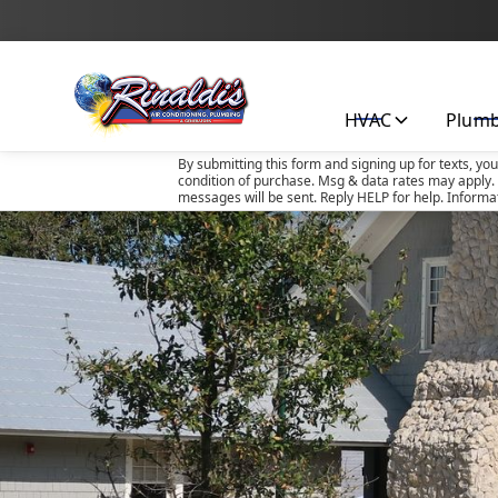
HVAC
Plum
By submitting this form and signing up for texts, yo
condition of purchase. Msg & data rates may apply. 
messages will be sent. Reply HELP for help. Informa