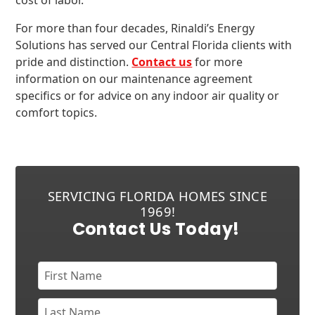
cost of labor.
For more than four decades, Rinaldi’s Energy
Solutions has served our Central Florida clients with
pride and distinction.
Contact us
for more
information on our maintenance agreement
specifics or for advice on any indoor air quality or
comfort topics.
SERVICING FLORIDA HOMES SINCE
1969!
Contact Us Today!