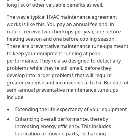
long list of other valuable benefits as well.
The way a typical HVAC maintenance agreement
works is like this. You pay an annual fee and, in
return, receive two checkups per year, one before
heating season and one before cooling season.
These are preventative maintenance tune-ups meant
to keep your equipment running at peak
performance. They’re also designed to detect any
problems while they’re still small, before they
develop into larger problems that will require
greater expense and inconvenience to fix. Benefits of
semi-annual preventative maintenance tune-ups
include:
Extending the life-expectancy of your equipment
Enhancing overall performance, thereby
increasing energy efficiency. This includes
lubrication of moving parts, recharging