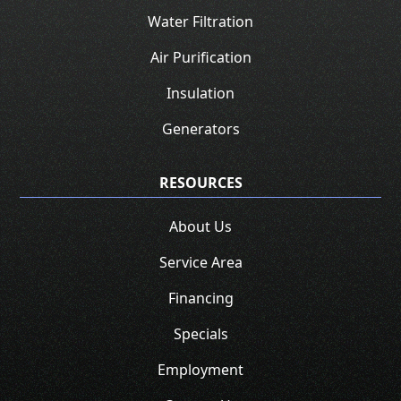
Water Filtration
Air Purification
Insulation
Generators
RESOURCES
About Us
Service Area
Financing
Specials
Employment