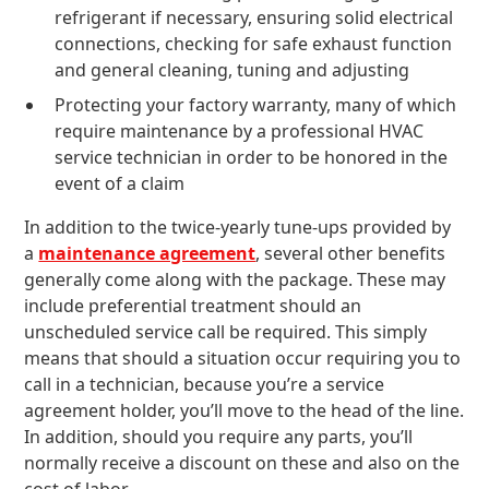
refrigerant if necessary, ensuring solid electrical
connections, checking for safe exhaust function
and general cleaning, tuning and adjusting
Protecting your factory warranty, many of which
require maintenance by a professional HVAC
service technician in order to be honored in the
event of a claim
In addition to the twice-yearly tune-ups provided by
a
maintenance agreement
, several other benefits
generally come along with the package. These may
include preferential treatment should an
unscheduled service call be required. This simply
means that should a situation occur requiring you to
call in a technician, because you’re a service
agreement holder, you’ll move to the head of the line.
In addition, should you require any parts, you’ll
normally receive a discount on these and also on the