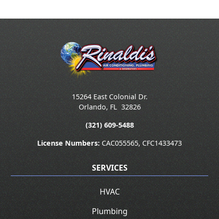
15264 East Colonial Dr.
Orlando
,
FL
32826
(321) 609-5488
License Numbers:
CAC055565, CFC1433473
SERVICES
HVAC
Plumbing