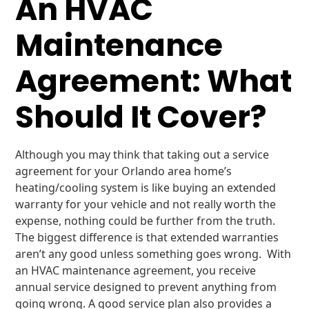
An HVAC
Maintenance
Agreement: What
Should It Cover?
Although you may think that taking out a service
agreement for your Orlando area home’s
heating/cooling system is like buying an extended
warranty for your vehicle and not really worth the
expense, nothing could be further from the truth.
The biggest difference is that extended warranties
aren’t any good unless something goes wrong. With
an HVAC maintenance agreement, you receive
annual service designed to prevent anything from
going wrong. A good service plan also provides a