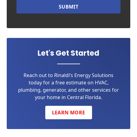
SUBMIT
Let's Get Started
Reach out to Rinaldi’s Energy Solutions
today for a free estimate on HVAC,
plumbing, generator, and other services for
your home in Central Florida.
LEARN MORE