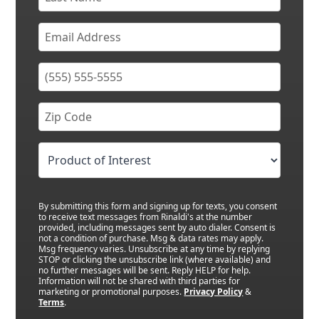
By submitting this form and signing up for texts, you consent
to receive text messages from Rinaldi's at the number
provided, including messages sent by auto dialer. Consent is
not a condition of purchase. Msg & data rates may apply.
Msg frequency varies. Unsubscribe at any time by replying
STOP or clicking the unsubscribe link (where available) and
no further messages will be sent. Reply HELP for help.
Information will not be shared with third parties for
marketing or promotional purposes.
Privacy Policy
&
Terms
.