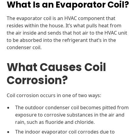
What Is an Evaporator Coil?
The evaporator coil is an HVAC component that
resides within the house. It’s what pulls heat from
the air inside and sends that hot air to the HVAC unit
to be absorbed into the refrigerant that’s in the
condenser coil.
What Causes Coil
Corrosion?
Coil corrosion occurs in one of two ways:
The outdoor condenser coil becomes pitted from
exposure to corrosive substances in the air and
rain, such as fluoride and chloride.
The indoor evaporator coil corrodes due to