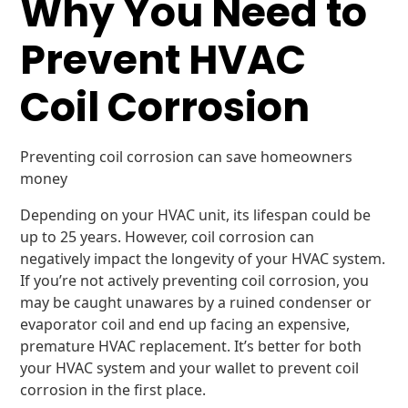
Why You Need to
Prevent HVAC
Coil Corrosion
Preventing coil corrosion can save homeowners
money
Depending on your HVAC unit, its lifespan could be
up to 25 years. However, coil corrosion can
negatively impact the longevity of your HVAC system.
If you’re not actively preventing coil corrosion, you
may be caught unawares by a ruined condenser or
evaporator coil and end up facing an expensive,
premature HVAC replacement. It’s better for both
your HVAC system and your wallet to prevent coil
corrosion in the first place.