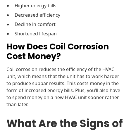
Higher energy bills
Decreased efficiency
Decline in comfort
Shortened lifespan
How Does Coil Corrosion
Cost Money?
Coil corrosion reduces the efficiency of the HVAC
unit, which means that the unit has to work harder
to produce subpar results. This costs money in the
form of increased energy bills. Plus, you’ll also have
to spend money on a new HVAC unit sooner rather
than later.
What Are the Signs of