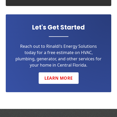
Let's Get Started
Reach out to Rinaldi’s Energy Solutions
today for a free estimate on HVAC,
plumbing, generator, and other services for
your home in Central Florida.
LEARN MORE