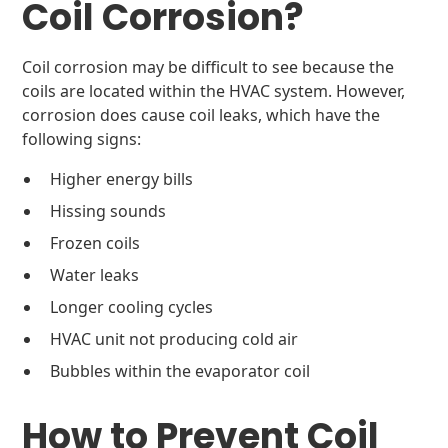
Coil Corrosion?
Coil corrosion may be difficult to see because the
coils are located within the HVAC system. However,
corrosion does cause coil leaks, which have the
following signs:
Higher energy bills
Hissing sounds
Frozen coils
Water leaks
Longer cooling cycles
HVAC unit not producing cold air
Bubbles within the evaporator coil
How to Prevent Coil