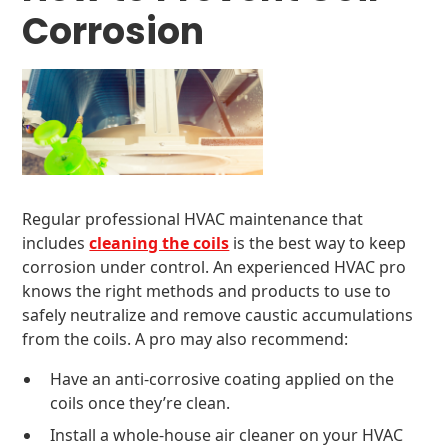
Corrosion
Regular professional HVAC maintenance that
includes
cleaning the coils
is the best way to keep
corrosion under control. An experienced HVAC pro
knows the right methods and products to use to
safely neutralize and remove caustic accumulations
from the coils. A pro may also recommend:
Have an anti-corrosive coating applied on the
coils once they’re clean.
Install a whole-house air cleaner on your HVAC