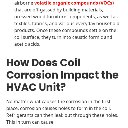
airborne
volatile organic compounds (VOCs)
that are off-gassed by building materials,
pressed-wood furniture components, as well as
textiles, fabrics, and various everyday household
products. Once these compounds settle on the
coil surface, they turn into caustic formic and
acetic acids.
How Does Coil
Corrosion Impact the
HVAC Unit?
No matter what causes the corrosion in the first
place, corrosion causes holes to form in the coil.
Refrigerants can then leak out through these holes.
This in turn can cause: