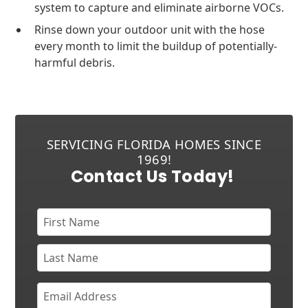
system to capture and eliminate airborne VOCs.
Rinse down your outdoor unit with the hose
every month to limit the buildup of potentially-
harmful debris.
SERVICING FLORIDA HOMES SINCE
1969!
Contact Us Today!