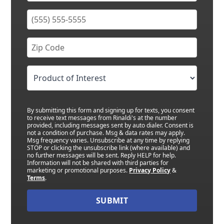
By submitting this form and signing up for texts, you consent
to receive text messages from Rinaldi's at the number
provided, including messages sent by auto dialer. Consent is
not a condition of purchase. Msg & data rates may apply.
Msg frequency varies. Unsubscribe at any time by replying
STOP or clicking the unsubscribe link (where available) and
no further messages will be sent. Reply HELP for help.
Information will not be shared with third parties for
marketing or promotional purposes.
Privacy Policy
&
Terms
.
SUBMIT