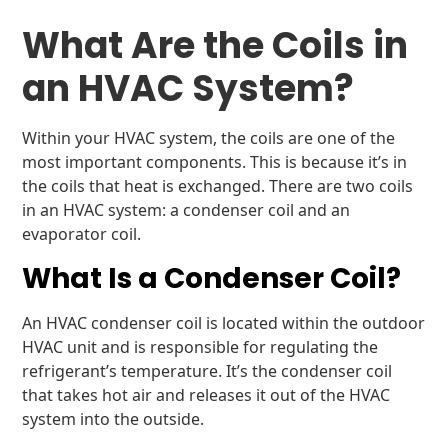
What Are the Coils in
an HVAC System?
Within your HVAC system, the coils are one of the
most important components. This is because it’s in
the coils that heat is exchanged. There are two coils
in an HVAC system: a condenser coil and an
evaporator coil.
What Is a Condenser Coil?
An HVAC condenser coil is located within the outdoor
HVAC unit and is responsible for regulating the
refrigerant’s temperature. It’s the condenser coil
that takes hot air and releases it out of the HVAC
system into the outside.