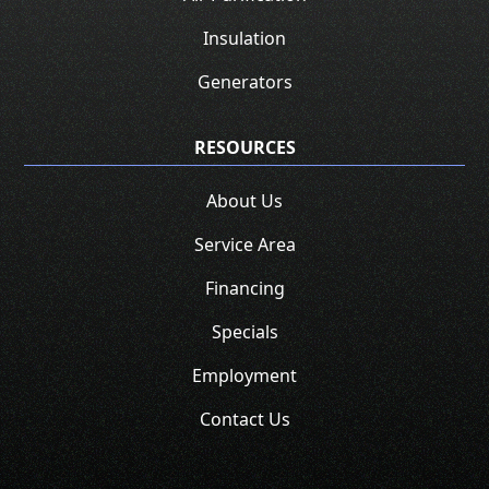
Insulation
Generators
RESOURCES
About Us
Service Area
Financing
Specials
Employment
Contact Us