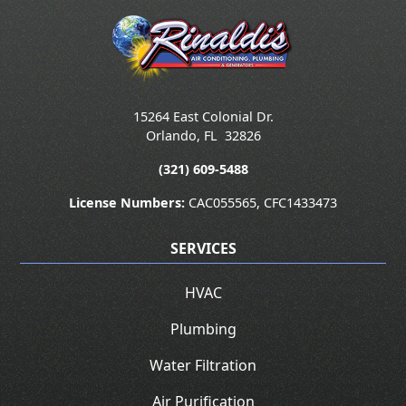
15264 East Colonial Dr.
Orlando
,
FL
32826
(321) 609-5488
License Numbers:
CAC055565, CFC1433473
SERVICES
HVAC
Plumbing
Water Filtration
Air Purification