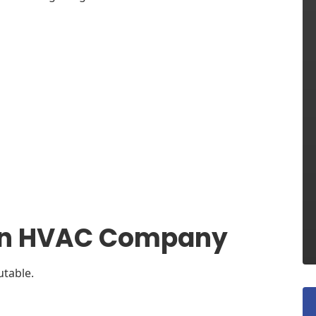
n an HVAC Company
utable.