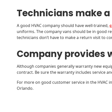
Technicians make a
A good HVAC company should have well-trained,
c
uniforms. The company vans should be in good rep
technicians don’t have to make a return visit to co
Company provides w
Although companies generally warranty new equip
contract. Be sure the warranty includes service and 
For more on good customer service in the HVAC in
Orlando.