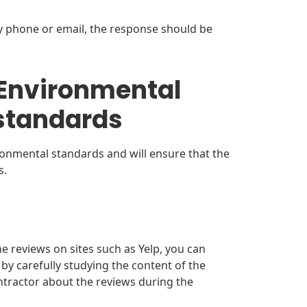
y phone or email, the response should be
(Environmental
standards
ronmental standards and will ensure that the
s.
ne reviews on sites such as Yelp, you can
by carefully studying the content of the
ontractor about the reviews during the