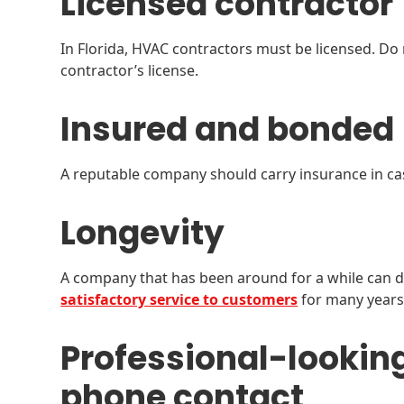
Licensed contractor
In Florida, HVAC contractors must be licensed. Do
contractor’s license.
Insured and bonded
A reputable company should carry insurance in cas
Longevity
A company that has been around for a while can 
satisfactory service to customers
for many years.
Professional-lookin
phone contact