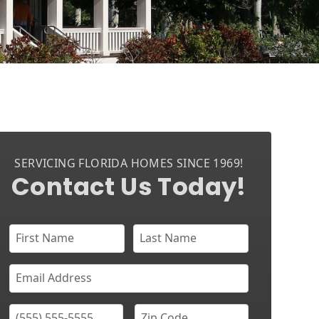
SERVICING FLORIDA HOMES SINCE 1969!
Contact Us Today!