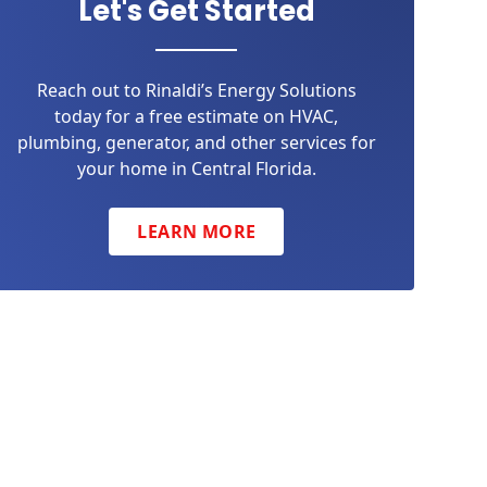
Let's Get Started
Reach out to Rinaldi’s Energy Solutions
today for a free estimate on HVAC,
plumbing, generator, and other services for
your home in Central Florida.
LEARN MORE