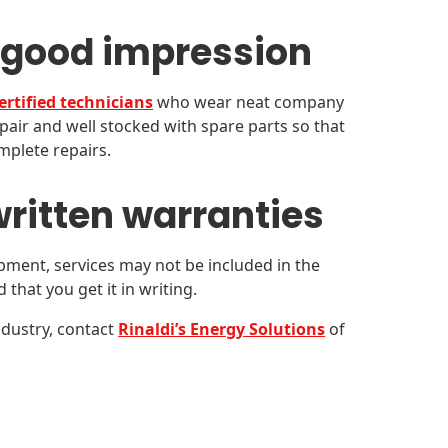
 good impression
ertified technicians
who wear neat company
air and well stocked with spare parts so that
mplete repairs.
ritten warranties
ment, services may not be included in the
that you get it in writing.
dustry, contact
Rinaldi’s Energy Solutions
of