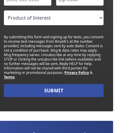
By submitting this form and signing up for texts, you consent
to receive text messages from Rinaldi's at the number
provided, including messages sent by auto dialer. Consent is
not a condition of purchase. Msg & data rates may apply.
Msg frequency varies. Unsubscribe at any time by replying
STOP or clicking the unsubscribe link (where available) and
no further messages will be sent. Reply HELP for help.
Information will not be shared with third parties for
marketing or promotional purposes.
Privacy Policy
&
Terms
.
SUBMIT