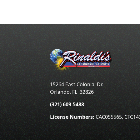
15264 East Colonial Dr.
Orlando
,
FL
32826
(321) 609-5488
License Numbers:
CAC055565, CFC14