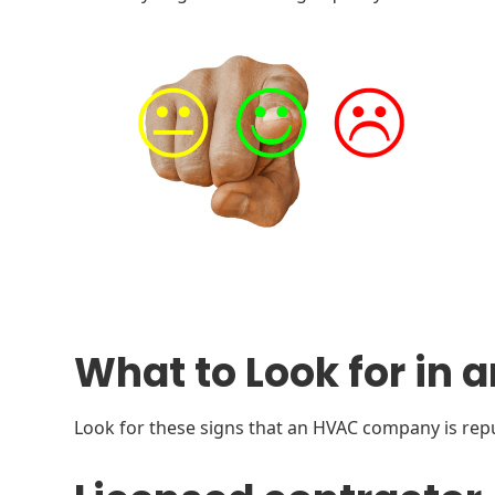
What to Look for i
Look for these signs that an HVAC company is rep