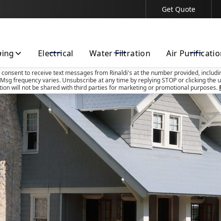
Get Quote
Contact Us Today!
bing
Electrical
Water Filtration
Air Purificati
u consent to receive text messages from Rinaldi's at the number provided, includi
Msg frequency varies. Unsubscribe at any time by replying STOP or clicking the u
tion will not be shared with third parties for marketing or promotional purposes.