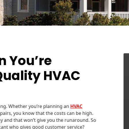
n You’re
Quality HVAC
ging. Whether you’re planning an
HVAC
pairs, you know that the costs can be high.
y and that won’t give you the runaround. So
tant who gives good customer service?