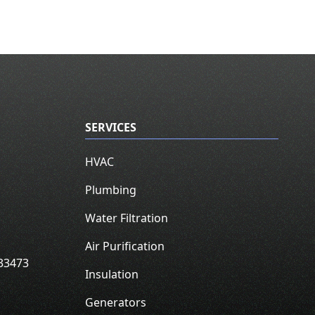
SERVICES
HVAC
Plumbing
Water Filtration
Air Purification
33473
Insulation
Generators