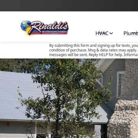
HVAC
Plum
By submitting this form and signing up for texts, yo
condition of purchase. Msg & data rates may apply. 
messages will be sent. Reply HELP for help. Informa