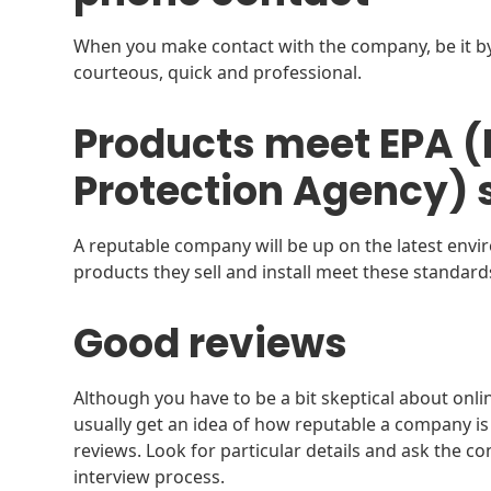
When you make contact with the company, be it b
courteous, quick and professional.
Products meet EPA 
Protection Agency) 
A reputable company will be up on the latest envi
products they sell and install meet these standard
Good reviews
Although you have to be a bit skeptical about onli
usually get an idea of how reputable a company is 
reviews. Look for particular details and ask the c
interview process.