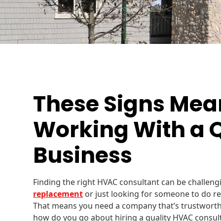
These Signs Mea
Working With a 
Business
Finding the right HVAC consultant can be challen
replacement
or just looking for someone to do re
That means you need a company that’s trustworth
how do you go about hiring a quality HVAC consul