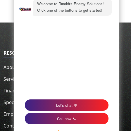
RESOURCES
About Us
Service Area
Financing
Specials
Employment
Contact Us