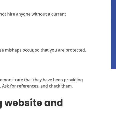
 not hire anyone without a current
e mishaps occur, so that you are protected.
demonstrate that they have been providing
 Ask for references, and check them.
g website and