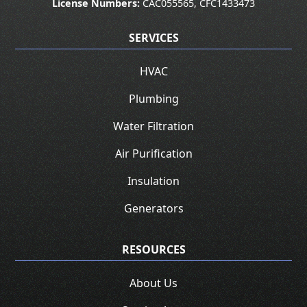
License Numbers:
CAC055565, CFC1433473
SERVICES
HVAC
Plumbing
Water Filtration
Air Purification
Insulation
Generators
RESOURCES
About Us