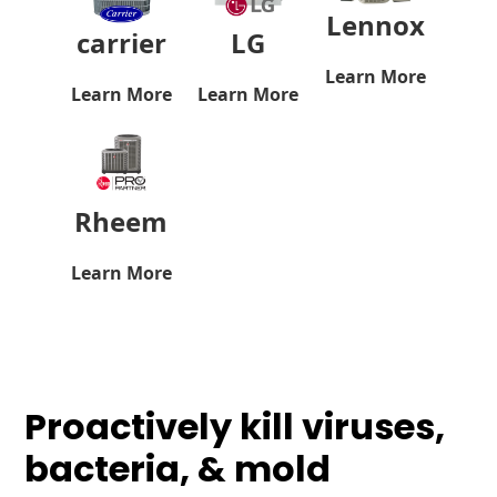
Lennox
carrier
LG
Learn More
Learn More
Learn More
Rheem
Learn More
Proactively kill viruses,
bacteria, & mold