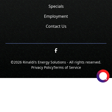
Specials
Employment
Contact Us
©
2026 Rinaldi’s Energy Solutions - All rights reserved.
Privacy Policy
Terms of Service
SCHEDULE
CALL NOW!
GET A QUOTE