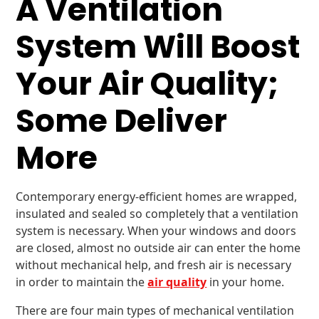
A Ventilation
System Will Boost
Your Air Quality;
Some Deliver
More
Contemporary energy-efficient homes are wrapped,
insulated and sealed so completely that a ventilation
system is necessary. When your windows and doors
are closed, almost no outside air can enter the home
without mechanical help, and fresh air is necessary
in order to maintain the
air quality
in your home.
There are four main types of mechanical ventilation