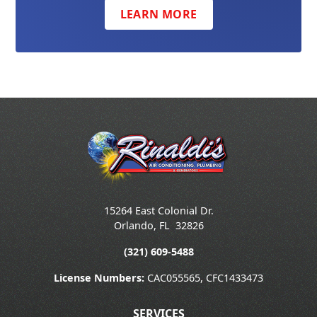
LEARN MORE
15264 East Colonial Dr.
Orlando
,
FL
32826
(321) 609-5488
License Numbers:
CAC055565, CFC1433473
SERVICES