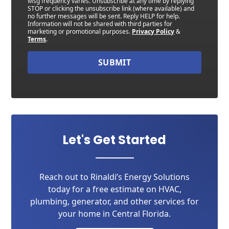
Msg frequency varies. Unsubscribe at any time by replying
STOP or clicking the unsubscribe link (where available) and
no further messages will be sent. Reply HELP for help.
Information will not be shared with third parties for
marketing or promotional purposes.
Privacy Policy
&
Terms
.
SUBMIT
Let's Get Started
Reach out to Rinaldi’s Energy Solutions
today for a free estimate on HVAC,
plumbing, generator, and other services for
your home in Central Florida.