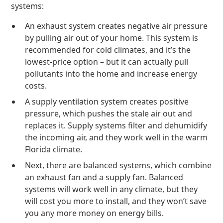
systems:
An exhaust system creates negative air pressure
by pulling air out of your home. This system is
recommended for cold climates, and it’s the
lowest-price option – but it can actually pull
pollutants into the home and increase energy
costs.
A supply ventilation system creates positive
pressure, which pushes the stale air out and
replaces it. Supply systems filter and dehumidify
the incoming air, and they work well in the warm
Florida climate.
Next, there are balanced systems, which combine
an exhaust fan and a supply fan. Balanced
systems will work well in any climate, but they
will cost you more to install, and they won’t save
you any more money on energy bills.