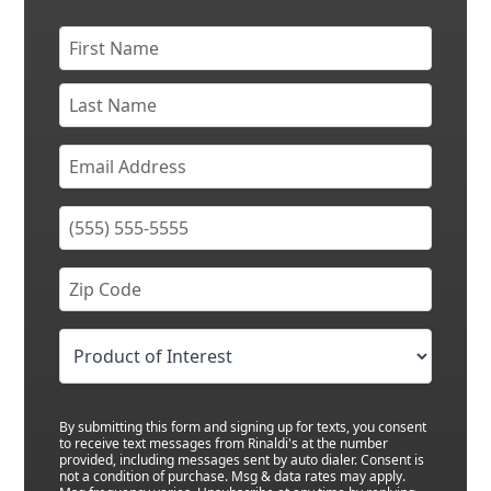
By submitting this form and signing up for texts, you consent
to receive text messages from Rinaldi's at the number
provided, including messages sent by auto dialer. Consent is
not a condition of purchase. Msg & data rates may apply.