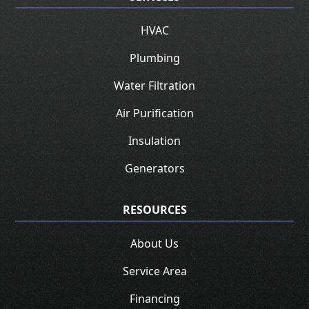
HVAC
Plumbing
Water Filtration
Air Purification
Insulation
Generators
RESOURCES
About Us
Service Area
Financing