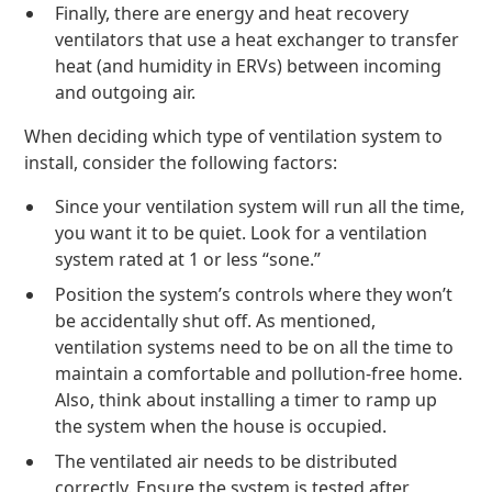
Finally, there are energy and heat recovery
ventilators that use a heat exchanger to transfer
heat (and humidity in ERVs) between incoming
and outgoing air.
When deciding which type of ventilation system to
install, consider the following factors:
Since your ventilation system will run all the time,
you want it to be quiet. Look for a ventilation
system rated at 1 or less “sone.”
Position the system’s controls where they won’t
be accidentally shut off. As mentioned,
ventilation systems need to be on all the time to
maintain a comfortable and pollution-free home.
Also, think about installing a timer to ramp up
the system when the house is occupied.
The ventilated air needs to be distributed
correctly. Ensure the system is tested after