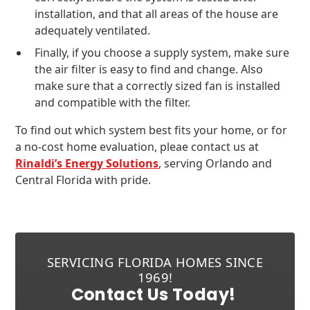
installation, and that all areas of the house are
adequately ventilated.
Finally, if you choose a supply system, make sure
the air filter is easy to find and change. Also
make sure that a correctly sized fan is installed
and compatible with the filter.
To find out which system best fits your home, or for
a no-cost home evaluation, pleae contact us at
Rinaldi’s Energy Solutions
, serving Orlando and
Central Florida with pride.
SERVICING FLORIDA HOMES SINCE
1969!
Contact Us Today!