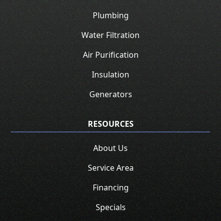
Plumbing
Water Filtration
Air Purification
Insulation
Generators
RESOURCES
About Us
Service Area
Financing
Specials