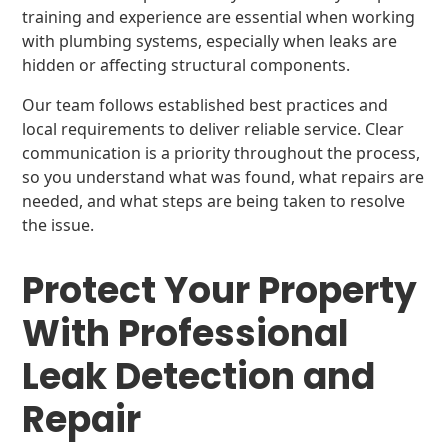
training and experience are essential when working
with plumbing systems, especially when leaks are
hidden or affecting structural components.
Our team follows established best practices and
local requirements to deliver reliable service. Clear
communication is a priority throughout the process,
so you understand what was found, what repairs are
needed, and what steps are being taken to resolve
the issue.
Protect Your Property
With Professional
Leak Detection and
Repair