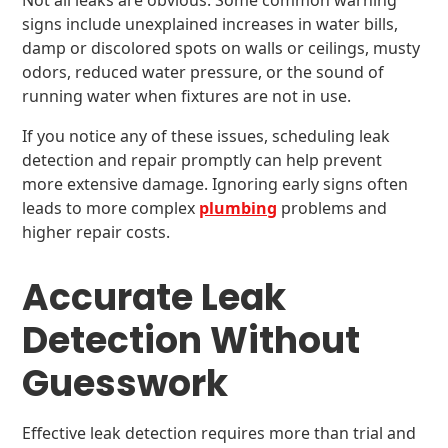
Not all leaks are obvious. Some common warning
signs include unexplained increases in water bills,
damp or discolored spots on walls or ceilings, musty
odors, reduced water pressure, or the sound of
running water when fixtures are not in use.
If you notice any of these issues, scheduling leak
detection and repair promptly can help prevent
more extensive damage. Ignoring early signs often
leads to more complex
plumbing
problems and
higher repair costs.
Accurate Leak
Detection Without
Guesswork
Effective leak detection requires more than trial and