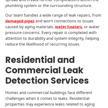
plumbing system or the surrounding structure.
Our team handles a wide range of leak repairs, from
damaged pipes
and worn connections to issues
caused by aging materials,
water heaters
, or water
pressure concerns. Every repair is completed with
attention to durability and system integrity, helping
reduce the likelihood of recurring issues.
Residential and
Commercial Leak
Detection Services
Homes and commercial buildings face different
challenges when it comes to leaks. Residential
properties may experience leaks related to aging