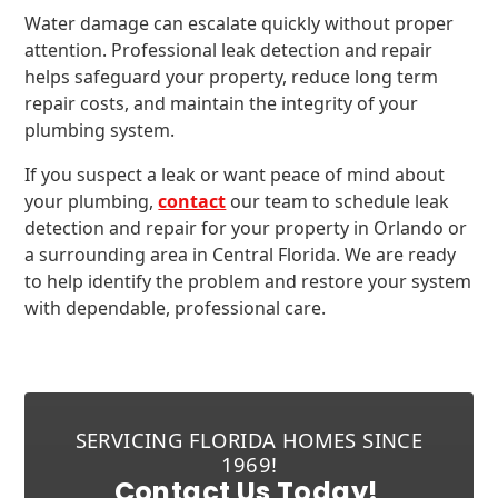
Water damage can escalate quickly without proper
attention. Professional leak detection and repair
helps safeguard your property, reduce long term
repair costs, and maintain the integrity of your
plumbing system.
If you suspect a leak or want peace of mind about
your plumbing,
contact
our team to schedule leak
detection and repair for your property in Orlando or
a surrounding area in Central Florida. We are ready
to help identify the problem and restore your system
with dependable, professional care.
SERVICING FLORIDA HOMES SINCE
1969!
Contact Us Today!