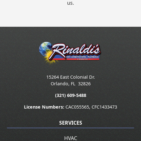
us.
15264 East Colonial Dr.
Orlando
,
FL
32826
(321) 609-5488
License Numbers:
CAC055565, CFC1433473
SERVICES
HVAC