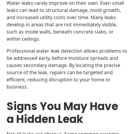
Water leaks rarely improve on their own. Even small
leaks can lead to structural damage, mold growth,
and increased utility costs over time. Many leaks
develop in areas that are not immediately visible,
such as inside walls, beneath concrete slabs, or
within ceilings.
Professional water leak detection allows problems to
be addressed early, before moisture spreads and
causes secondary damage. By locating the precise
source of the leak, repairs can be targeted and
efficient, reducing disruption to your home or
business.
Signs You May Have
a Hidden Leak