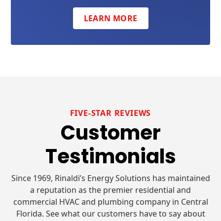
LEARN MORE
FIVE-STAR REVIEWS
Customer
Testimonials
Since 1969, Rinaldi’s Energy Solutions has maintained
a reputation as the premier residential and
commercial HVAC and plumbing company in Central
Florida. See what our customers have to say about