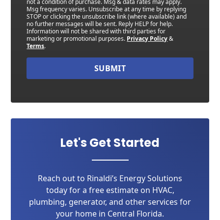
not a condition of purchase. Msg & data rates may apply.
Msg frequency varies. Unsubscribe at any time by replying
STOP or clicking the unsubscribe link (where available) and
no further messages will be sent. Reply HELP for help.
Information will not be shared with third parties for
marketing or promotional purposes.
Privacy Policy
&
Terms
.
SUBMIT
Let's Get Started
Reach out to Rinaldi’s Energy Solutions
today for a free estimate on HVAC,
plumbing, generator, and other services for
your home in Central Florida.