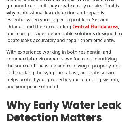
go unnoticed until they create costly repairs. That is
why professional leak detection and repair is
essential when you suspect a problem. Serving
Orlando and the surrounding
Central Florida area
,
our team provides dependable solutions designed to
locate leaks accurately and repair them efficiently.
With experience working in both residential and
commercial environments, we focus on identifying
the source of the issue and resolving it properly, not
just masking the symptoms. Fast, accurate service
helps protect your property, your plumbing system,
and your peace of mind.
Why Early Water Leak
Detection Matters