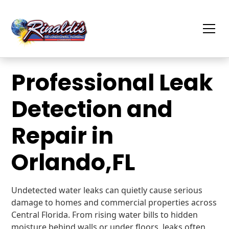
Professional Leak
Detection and
Repair in
Orlando,FL
Undetected water leaks can quietly cause serious
damage to homes and commercial properties across
Central Florida. From rising water bills to hidden
moisture behind walls or under floors, leaks often