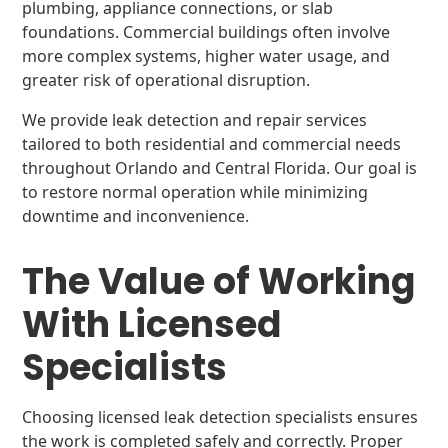
plumbing, appliance connections, or slab
foundations. Commercial buildings often involve
more complex systems, higher water usage, and
greater risk of operational disruption.
We provide leak detection and repair services
tailored to both residential and commercial needs
throughout Orlando and Central Florida. Our goal is
to restore normal operation while minimizing
downtime and inconvenience.
The Value of Working
With Licensed
Specialists
Choosing licensed leak detection specialists ensures
the work is completed safely and correctly. Proper