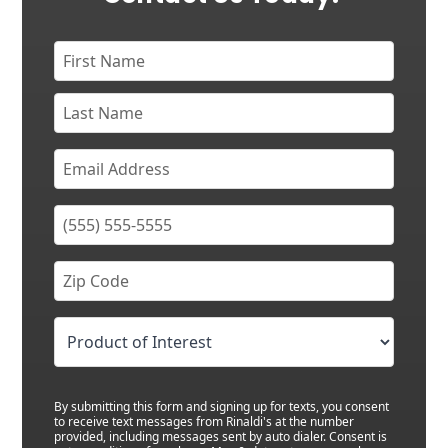
By submitting this form and signing up for texts, you consent
to receive text messages from Rinaldi's at the number
provided, including messages sent by auto dialer. Consent is