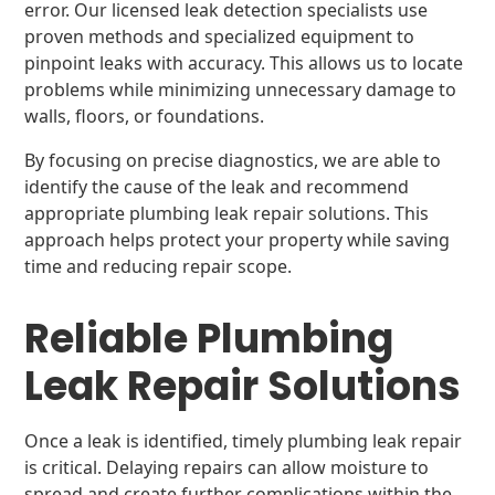
error. Our licensed leak detection specialists use
proven methods and specialized equipment to
pinpoint leaks with accuracy. This allows us to locate
problems while minimizing unnecessary damage to
walls, floors, or foundations.
By focusing on precise diagnostics, we are able to
identify the cause of the leak and recommend
appropriate plumbing leak repair solutions. This
approach helps protect your property while saving
time and reducing repair scope.
Reliable Plumbing
Leak Repair Solutions
Once a leak is identified, timely plumbing leak repair
is critical. Delaying repairs can allow moisture to
spread and create further complications within the