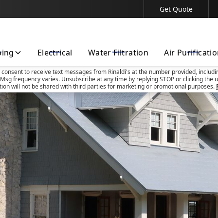
Get Quote
Contact Us Today!
bing
Electrical
Water Filtration
Air Purificati
u consent to receive text messages from Rinaldi's at the number provided, includi
Msg frequency varies. Unsubscribe at any time by replying STOP or clicking the u
tion will not be shared with third parties for marketing or promotional purposes.