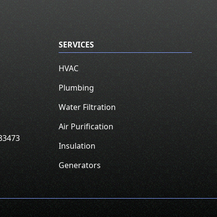
SERVICES
HVAC
Plumbing
Water Filtration
Air Purification
33473
Insulation
Generators