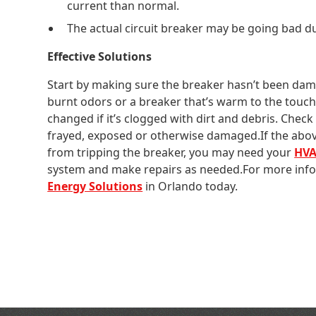
current than normal.
The actual circuit breaker may be going bad du
Effective Solutions
Start by making sure the breaker hasn’t been dama
burnt odors or a breaker that’s warm to the touch. N
changed if it’s clogged with dirt and debris. Check 
frayed, exposed or otherwise damaged.If the abo
from tripping the breaker, you may need your
HVA
system and make repairs as needed.For more infor
Energy Solutions
in Orlando today.