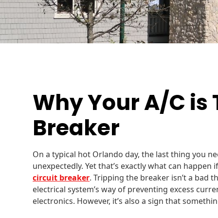
Why Your A/C is 
Breaker
On a typical hot Orlando day, the last thing you nee
unexpectedly. Yet that’s exactly what can happen if
circuit breaker
. Tripping the breaker isn’t a bad th
electrical system’s way of preventing excess curr
electronics. However, it’s also a sign that somethin