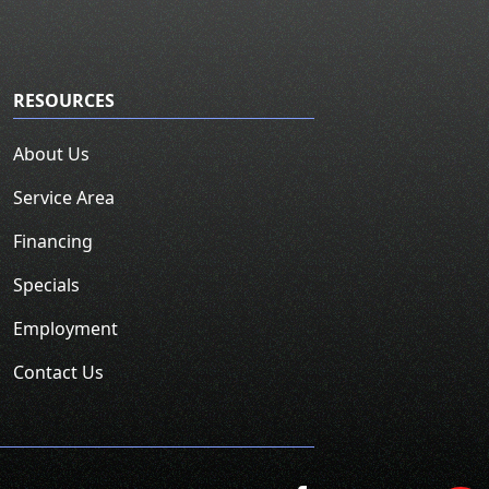
RESOURCES
About Us
Service Area
Financing
Specials
Employment
Contact Us