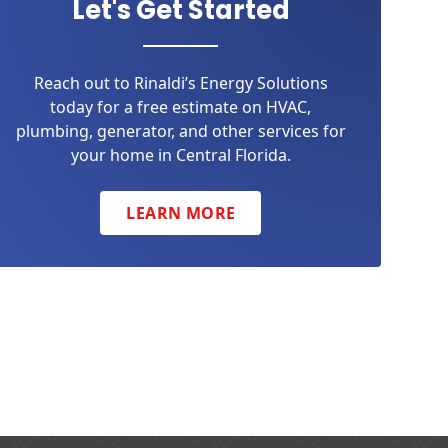
Let's Get Started
Reach out to Rinaldi’s Energy Solutions
today for a free estimate on HVAC,
plumbing, generator, and other services for
your home in Central Florida.
LEARN MORE