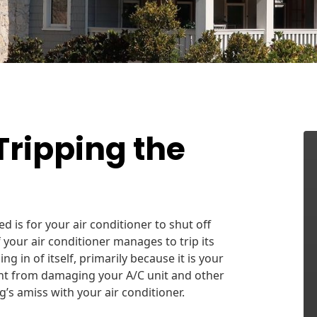
Tripping the
d is for your air conditioner to shut off
 your air conditioner manages to trip its
ing in of itself, primarily because it is your
ent from damaging your A/C unit and other
g’s amiss with your air conditioner.