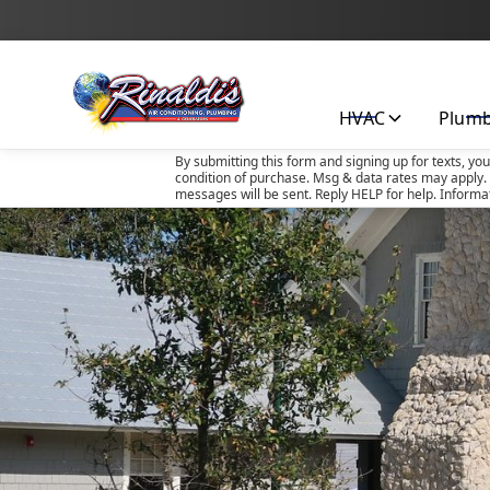
HVAC
Plum
By submitting this form and signing up for texts, yo
condition of purchase. Msg & data rates may apply. 
messages will be sent. Reply HELP for help. Informa