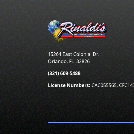
15264 East Colonial Dr.
Orlando
,
FL
32826
(321) 609-5488
License Numbers:
CAC055565, CFC14