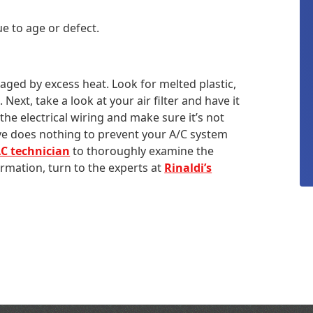
e to age or defect.
ged by excess heat. Look for melted plastic,
ext, take a look at your air filter and have it
the electrical wiring and make sure it’s not
ve does nothing to prevent your A/C system
C technician
to thoroughly examine the
mation, turn to the experts at
Rinaldi’s