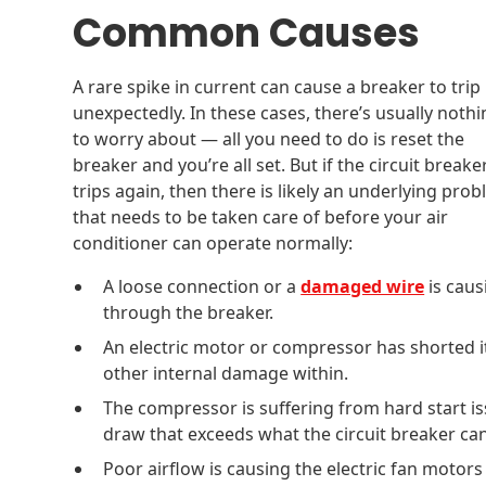
Common Causes
A rare spike in current can cause a breaker to trip
unexpectedly. In these cases, there’s usually noth
to worry about — all you need to do is reset the
breaker and you’re all set. But if the circuit breake
trips again, then there is likely an underlying pro
that needs to be taken care of before your air
conditioner can operate normally:
A loose connection or a
damaged wire
is caus
through the breaker.
An electric motor or compressor has shorted it
other internal damage within.
The compressor is suffering from hard start i
draw that exceeds what the circuit breaker can
Poor airflow is causing the electric fan moto