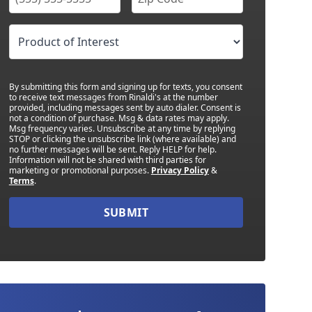
By submitting this form and signing up for texts, you consent
to receive text messages from Rinaldi's at the number
provided, including messages sent by auto dialer. Consent is
not a condition of purchase. Msg & data rates may apply.
Msg frequency varies. Unsubscribe at any time by replying
STOP or clicking the unsubscribe link (where available) and
no further messages will be sent. Reply HELP for help.
Information will not be shared with third parties for
marketing or promotional purposes.
Privacy Policy
&
Terms
.
SUBMIT