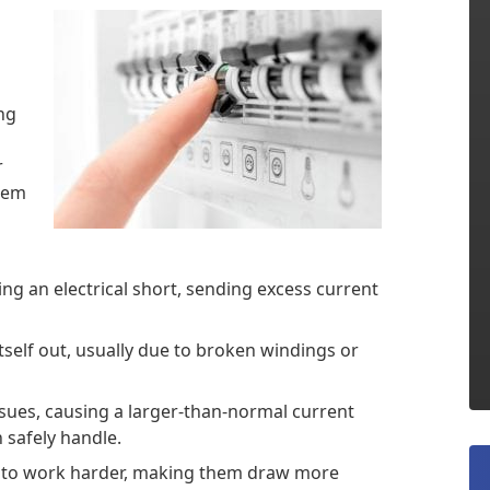
ing
r
blem
ing an electrical short, sending excess current
self out, usually due to broken windings or
ssues, causing a larger-than-normal current
 safely handle.
rs to work harder, making them draw more