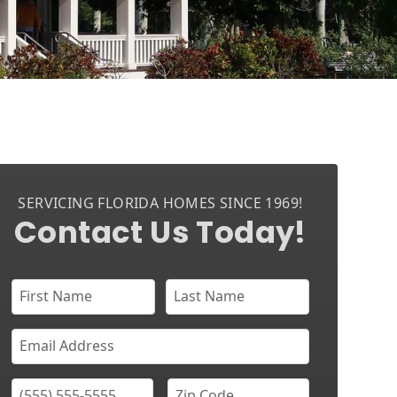
SERVICING FLORIDA HOMES SINCE 1969!
Contact Us Today!