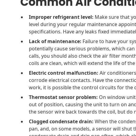
Common Air Conditi
Improper refrigerant level:
Make sure that yo
level during your regular maintenance appoin
specifications. Have any leaks fixed immediatel
Lack of maintenance:
Failure to have your sy
potentially cause serious problems, which can
calls, you should also check the air filter mo
coils are clean, which will extend the life of th
Electric control malfunction:
Air conditioner
corrode electrical contacts. Have the connectio
work, it is possible the control circuits for t
Thermostat sensor problem:
On window units,
out of position, causing the unit to turn on and
the sensor wire back towards the coil, but do no
Clogged condensate drain:
When the condensa
pan, and, on some models, a sensor will shut 
condensate drain and drip pan often, which a