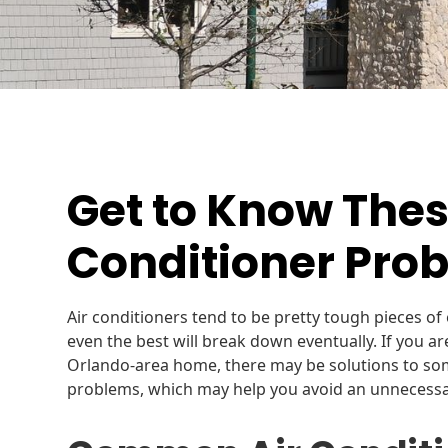
Get to Know The
Conditioner Pro
Air conditioners tend to be pretty tough pieces of 
even the best will break down eventually. If you a
Orlando-area home, there may be solutions to so
problems, which may help you avoid an unnecessary