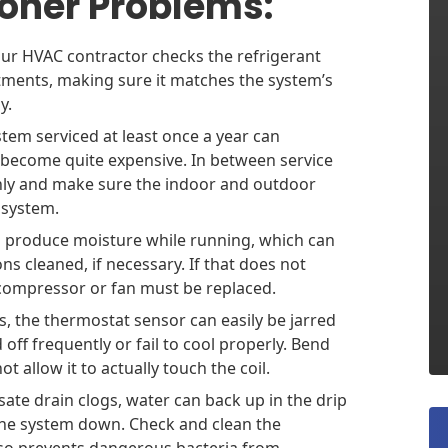
oner Problems:
ur HVAC contractor checks the refrigerant
tments, making sure it matches the system’s
y.
stem serviced at least once a year can
 become quite expensive. In between service
nthly and make sure the indoor and outdoor
e system.
s produce moisture while running, which can
ns cleaned, if necessary. If that does not
he compressor or fan must be replaced.
 the thermostat sensor can easily be jarred
 off frequently or fail to cool properly. Bend
t allow it to actually touch the coil.
te drain clogs, water can back up in the drip
the system down. Check and clean the
lso prevents dangerous bacteria from