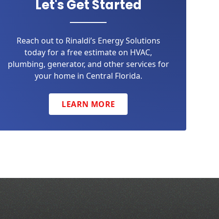
Let's Get Started
Reach out to Rinaldi’s Energy Solutions
today for a free estimate on HVAC,
plumbing, generator, and other services for
your home in Central Florida.
LEARN MORE