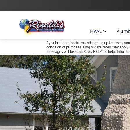
HVAC
Plum
By submitting this form and signing up for texts, yo
condition of purchase. Msg & data rates may apply. 
messages will be sent. Reply HELP for help. Informa