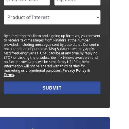
By submitting this form and signing up for texts, you consent
to receive text messages from Rinaldi's at the number
provided, including messages sent by auto dialer. Consent is
not a condition of purchase. Msg & data rates may apply.
Msg frequency varies. Unsubscribe at any time by replying
STOP or clicking the unsubscribe link (where available) and
no further messages will be sent. Reply HELP for help.
Information will not be shared with third parties for
marketing or promotional purposes.
Privacy Policy
&
Terms
.
SUBMIT