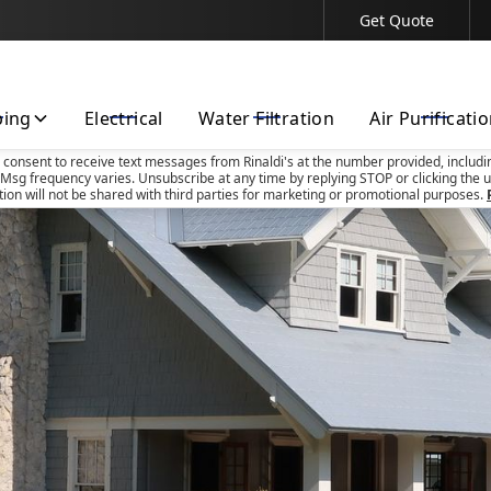
Get Quote
Contact Us Today!
bing
Electrical
Water Filtration
Air Purificati
u consent to receive text messages from Rinaldi's at the number provided, includi
Msg frequency varies. Unsubscribe at any time by replying STOP or clicking the u
tion will not be shared with third parties for marketing or promotional purposes.