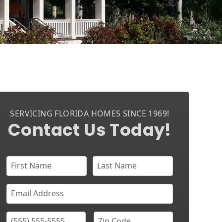
SERVICING FLORIDA HOMES SINCE 1969!
Contact Us Today!