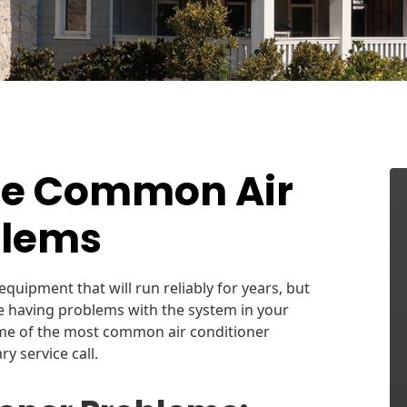
se Common Air
blems
equipment that will run reliably for years, but
re having problems with the system in your
me of the most common air conditioner
 service call.