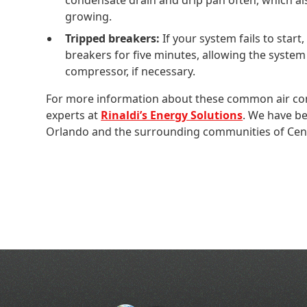
growing.
Tripped breakers:
If your system fails to start,
breakers for five minutes, allowing the system 
compressor, if necessary.
For more information about these common air cond
experts at
Rinaldi’s Energy Solutions
. We have be
Orlando and the surrounding communities of Centr