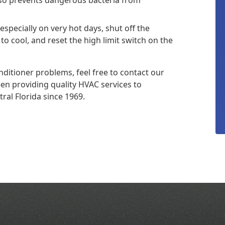
 especially on very hot days, shut off the
to cool, and reset the high limit switch on the
itioner problems, feel free to contact our
en providing quality HVAC services to
al Florida since 1969.