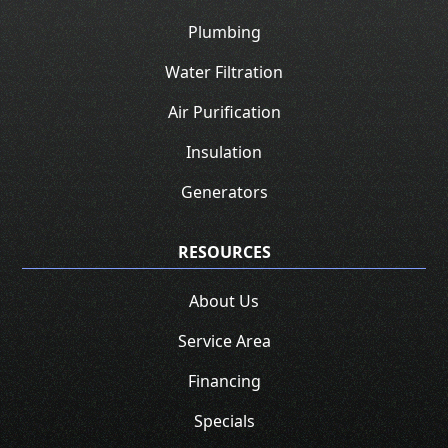
Plumbing
Water Filtration
Air Purification
Insulation
Generators
RESOURCES
About Us
Service Area
Financing
Specials