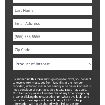
By submitting this form and signing up for texts, you consent
to receive text messages from Rinaldi's at the number
provided, including messages sent by auto dialer. Consent is
not a condition of purchase. Msg & data rates may apply.
Msg frequency varies. Unsubscribe at any time by replying
STOP or clicking the unsubscribe link (where available) and
no further messages will be sent. Reply HELP for help.
Information will not be shared with third parties for