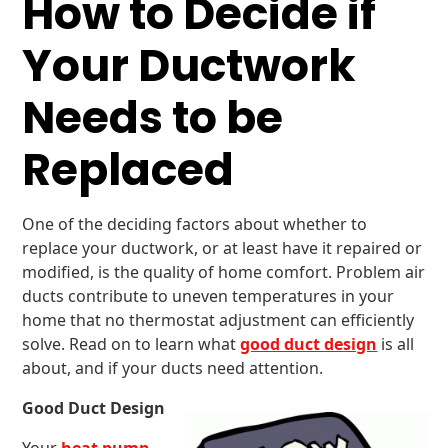
How to Decide if
Your Ductwork
Needs to be
Replaced
One of the deciding factors about whether to
replace your ductwork, or at least have it repaired or
modified, is the quality of home comfort. Problem air
ducts contribute to uneven temperatures in your
home that no thermostat adjustment can efficiently
solve. Read on to learn what
good duct design
is all
about, and if your ducts need attention.
Good Duct Design