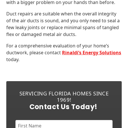
with a bigger problem on your hands than before.
Duct repairs are suitable when the overall integrity
of the air ducts is sound, and you only need to seal a
few leaky joints or replace minimal spans of tangled
flex or damaged metal air ducts.
For a comprehensive evaluation of your home’s
ductwork, please contact
Rinaldi’s Energy Solutions
today.
SERVICING FLORIDA HOMES SINCE
1969!
Contact Us Today!