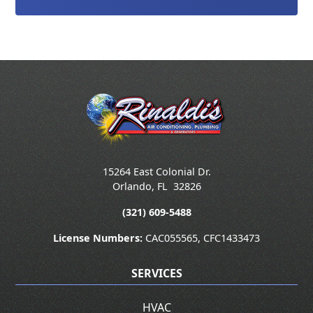
15264 East Colonial Dr.
Orlando
,
FL
32826
(321) 609-5488
License Numbers:
CAC055565, CFC1433473
SERVICES
HVAC