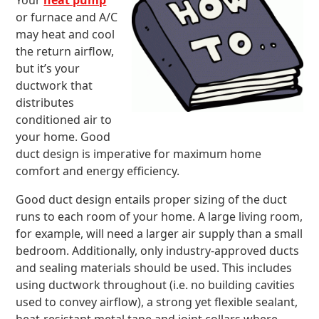
Your
heat pump
or furnace and A/C
may heat and cool
the return airflow,
but it’s your
ductwork that
distributes
conditioned air to
your home. Good
duct design is imperative for maximum home
comfort and energy efficiency.
Good duct design entails proper sizing of the duct
runs to each room of your home. A large living room,
for example, will need a larger air supply than a small
bedroom. Additionally, only industry-approved ducts
and sealing materials should be used. This includes
using ductwork throughout (i.e. no building cavities
used to convey airflow), a strong yet flexible sealant,