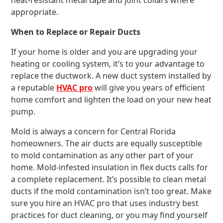
heat-resistant metal tape and joint collars where
appropriate.
When to Replace or Repair Ducts
If your home is older and you are upgrading your
heating or cooling system, it’s to your advantage to
replace the ductwork. A new duct system installed by
a reputable
HVAC pro
will give you years of efficient
home comfort and lighten the load on your new heat
pump.
Mold is always a concern for Central Florida
homeowners. The air ducts are equally susceptible
to mold contamination as any other part of your
home. Mold-infested insulation in flex ducts calls for
a complete replacement. It’s possible to clean metal
ducts if the mold contamination isn’t too great. Make
sure you hire an HVAC pro that uses industry best
practices for duct cleaning, or you may find yourself