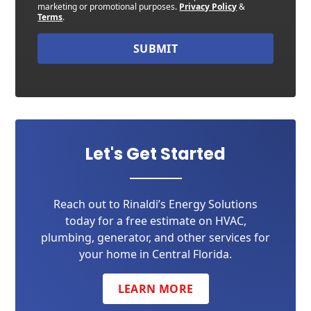
marketing or promotional purposes.
Privacy Policy
&
Terms
.
SUBMIT
Let's Get Started
Reach out to Rinaldi’s Energy Solutions
today for a free estimate on HVAC,
plumbing, generator, and other services for
your home in Central Florida.
LEARN MORE