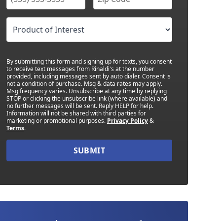
By submitting this form and signing up for texts, you consent
to receive text messages from Rinaldi's at the number
provided, including messages sent by auto dialer. Consent is
not a condition of purchase. Msg & data rates may apply.
Msg frequency varies. Unsubscribe at any time by replying
STOP or clicking the unsubscribe link (where available) and
no further messages will be sent. Reply HELP for help.
Information will not be shared with third parties for
marketing or promotional purposes.
Privacy Policy
&
Terms
.
SUBMIT