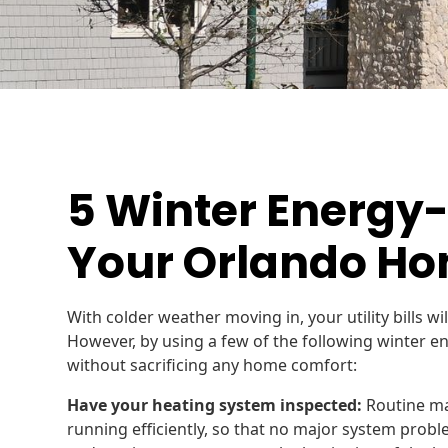
5 Winter Energy-
Your Orlando H
With colder weather moving in, your utility bills wil
However, by using a few of the following winter en
without sacrificing any home comfort:
Have your heating system inspected:
Routine ma
running efficiently, so that no major system prob