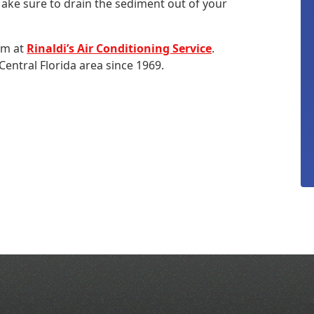
Make sure to drain the sediment out of your
eam at
Rinaldi’s Air Conditioning Service
.
entral Florida area since 1969.