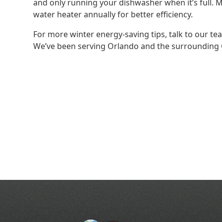
and only running your dishwasher when it’s full. 
water heater annually for better efficiency.
For more winter energy-saving tips, talk to our t
We’ve been serving Orlando and the surrounding C