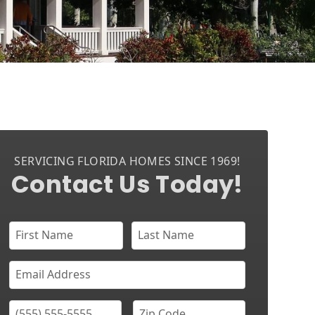
SERVICING FLORIDA HOMES SINCE 1969!
Contact Us Today!