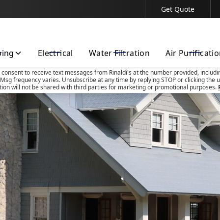
Get Quote
Contact Us Today!
bing
Electrical
Water Filtration
Air Purificati
u consent to receive text messages from Rinaldi's at the number provided, includi
Msg frequency varies. Unsubscribe at any time by replying STOP or clicking the u
tion will not be shared with third parties for marketing or promotional purposes.