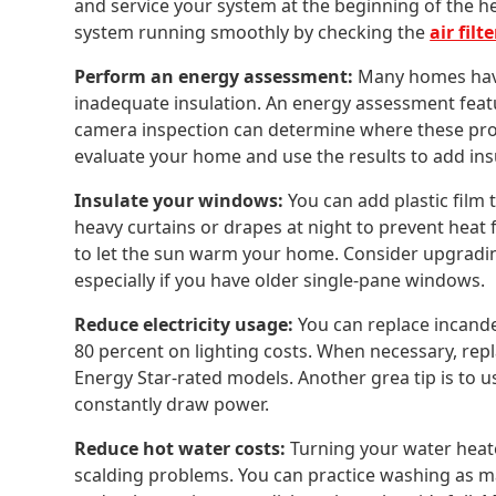
and service your system at the beginning of the h
system running smoothly by checking the
air filte
Perform an energy assessment:
Many homes have 
inadequate insulation. An energy assessment featu
camera inspection can determine where these pro
evaluate your home and use the results to add ins
Insulate your windows:
You can add plastic film 
heavy curtains or drapes at night to prevent heat
to let the sun warm your home. Consider upgradin
especially if you have older single-pane windows.
Reduce electricity usage:
You can replace incande
80 percent on lighting costs. When necessary, repl
Energy Star-rated models. Another grea tip is to use
constantly draw power.
Reduce hot water costs:
Turning your water heat
scalding problems. You can practice washing as man