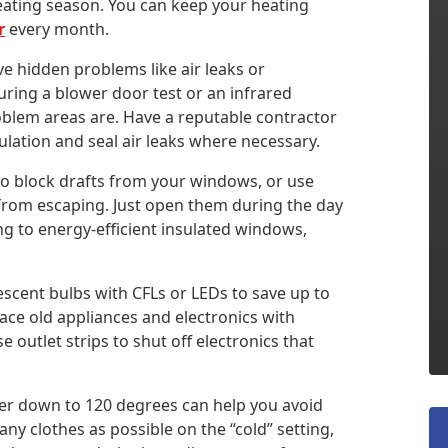
eating season. You can keep your heating
r
every month.
hidden problems like air leaks or
ring a blower door test or an infrared
blem areas are. Have a reputable contractor
ulation and seal air leaks where necessary.
to block drafts from your windows, or use
 from escaping. Just open them during the day
g to energy-efficient insulated windows,
scent bulbs with CFLs or LEDs to save up to
ace old appliances and electronics with
 outlet strips to shut off electronics that
er down to 120 degrees can help you avoid
y clothes as possible on the “cold” setting,