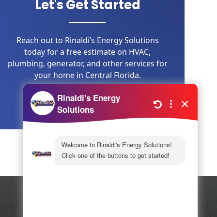
Let's Get Started
Reach out to Rinaldi’s Energy Solutions
today for a free estimate on HVAC,
plumbing, generator, and other services for
your home in Central Florida.
LEARN MORE