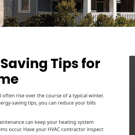
Saving Tips for
ome
l often rise over the course of a typical winter.
ergy-saving tips, you can reduce your bills
intenance can keep your heating system
lems occur. Have your HVAC contractor inspect