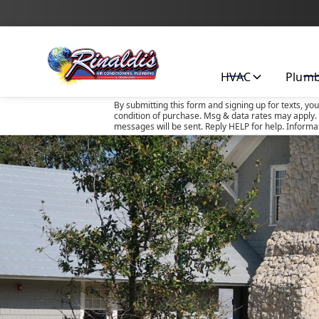
HVAC
Plum
By submitting this form and signing up for texts, yo
condition of purchase. Msg & data rates may apply. 
messages will be sent. Reply HELP for help. Informa