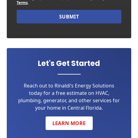
Terms
.
SUBMIT
Let's Get Started
Reach out to Rinaldi’s Energy Solutions
today for a free estimate on HVAC,
plumbing, generator, and other services for
your home in Central Florida.
LEARN MORE