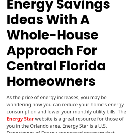
Energy Savings
Ideas With A
Whole-House
Approach For
Central Florida
Homeowners
As the price of energy increases, you may be
wondering how you can reduce your home’s energy
consumption and lower your monthly utility bills. The
Energy Star
website is a great resource for those of
you in the Orlando area. Energy Star is a U.S.