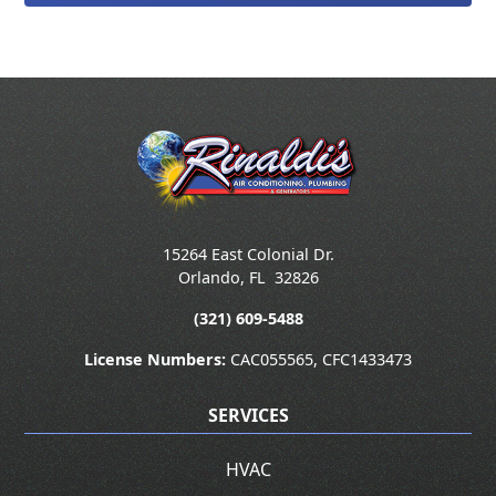
15264 East Colonial Dr.
Orlando
,
FL
32826
(321) 609-5488
License Numbers:
CAC055565, CFC1433473
SERVICES
HVAC