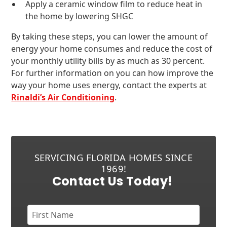
Apply a ceramic window film to reduce heat in
the home by lowering SHGC
By taking these steps, you can lower the amount of
energy your home consumes and reduce the cost of
your monthly utility bills by as much as 30 percent.
For further information on you can how improve the
way your home uses energy, contact the experts at
Rinaldi’s Air Conditioning
.
SERVICING FLORIDA HOMES SINCE
1969!
Contact Us Today!