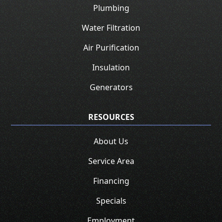
Plumbing
Water Filtration
Air Purification
Insulation
Generators
RESOURCES
About Us
Service Area
Financing
Specials
Employment