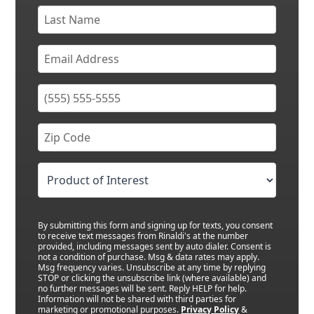
By submitting this form and signing up for texts, you consent
to receive text messages from Rinaldi's at the number
provided, including messages sent by auto dialer. Consent is
not a condition of purchase. Msg & data rates may apply.
Msg frequency varies. Unsubscribe at any time by replying
STOP or clicking the unsubscribe link (where available) and
no further messages will be sent. Reply HELP for help.
Information will not be shared with third parties for
marketing or promotional purposes.
Privacy Policy
&