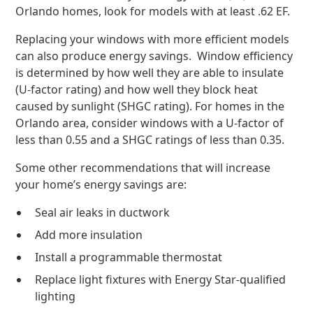
Orlando homes, look for models with at least .62 EF.
Replacing your windows with more efficient models
can also produce energy savings. Window efficiency
is determined by how well they are able to insulate
(U-factor rating) and how well they block heat
caused by sunlight (SHGC rating). For homes in the
Orlando area, consider windows with a U-factor of
less than 0.55 and a SHGC ratings of less than 0.35.
Some other recommendations that will increase
your home’s energy savings are:
Seal air leaks in ductwork
Add more insulation
Install a programmable thermostat
Replace light fixtures with Energy Star-qualified
lighting