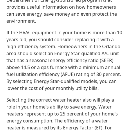
Department of Energy-sponsored program that
provides useful information on how homeowners
can save energy, save money and even protect the
environment.
If the HVAC equipment in your home is more than 10
years old, you should consider replacing it with a
high-efficiency system. Homeowners in the Orlando
area should select an Energy Star-qualified A/C unit
that has a seasonal energy efficiency ratio (SEER)
above 14.5 or a gas furnace with a minimum annual
fuel utilization efficiency (AFUE) rating of 80 percent.
By selecting Energy Star-qualified models, you can
lower the cost of your monthly utility bills.
Selecting the correct water heater also will play a
role in your home’s ability to save energy. Water
heaters represent up to 25 percent of your home’s
energy consumption. The efficiency of a water
heater is measured by its Energy Factor (EF). For