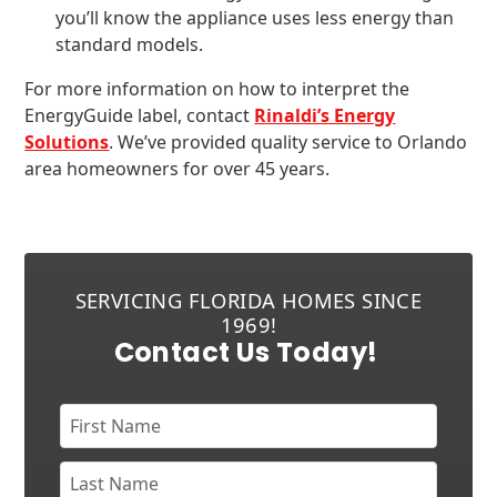
you’ll know the appliance uses less energy than
standard models.
For more information on how to interpret the
EnergyGuide label, contact
Rinaldi’s Energy
Solutions
. We’ve provided quality service to Orlando
area homeowners for over 45 years.
SERVICING FLORIDA HOMES SINCE
1969!
Contact Us Today!