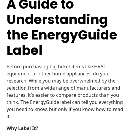
A Guide to
Understanding
the EnergyGuide
Label
Before purchasing big ticket items like HVAC
equipment or other home appliances, do your
research. While you may be overwhelmed by the
selection from a wide range of manufacturers and
features, it’s easier to compare products than you
think. The EnergyGuide label can tell you everything
you need to know, but only if you know how to read
it.
Why Label It?