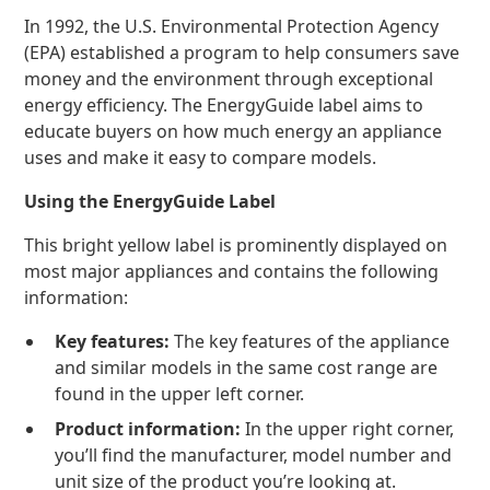
In 1992, the U.S. Environmental Protection Agency
(EPA) established a program to help consumers save
money and the environment through exceptional
energy efficiency. The EnergyGuide label aims to
educate buyers on how much energy an appliance
uses and make it easy to compare models.
Using the EnergyGuide Label
This bright yellow label is prominently displayed on
most major appliances and contains the following
information:
Key features:
The key features of the appliance
and similar models in the same cost range are
found in the upper left corner.
Product information:
In the upper right corner,
you’ll find the manufacturer, model number and
unit size of the product you’re looking at.