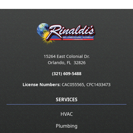
15264 East Colonial Dr.
Orlando
,
FL
32826
(321) 609-5488
License Numbers:
CAC055565, CFC1433473
SERVICES
HVAC
Plumbing