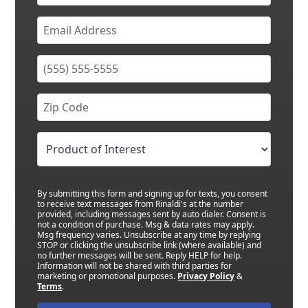
By submitting this form and signing up for texts, you consent
to receive text messages from Rinaldi's at the number
provided, including messages sent by auto dialer. Consent is
not a condition of purchase. Msg & data rates may apply.
Msg frequency varies. Unsubscribe at any time by replying
STOP or clicking the unsubscribe link (where available) and
no further messages will be sent. Reply HELP for help.
Information will not be shared with third parties for
marketing or promotional purposes.
Privacy Policy
&
Terms
.