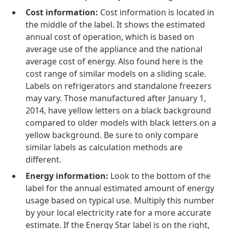
Cost information:
Cost information is located in
the middle of the label. It shows the estimated
annual cost of operation, which is based on
average use of the appliance and the national
average cost of energy. Also found here is the
cost range of similar models on a sliding scale.
Labels on refrigerators and standalone freezers
may vary. Those manufactured after January 1,
2014, have yellow letters on a black background
compared to older models with black letters on a
yellow background. Be sure to only compare
similar labels as calculation methods are
different.
Energy information:
Look to the bottom of the
label for the annual estimated amount of energy
usage based on typical use. Multiply this number
by your local electricity rate for a more accurate
estimate. If the Energy Star label is on the right,