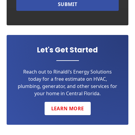
SUBMIT
Let's Get Started
Reach out to Rinaldi’s Energy Solutions
today for a free estimate on HVAC,
plumbing, generator, and other services for
your home in Central Florida.
LEARN MORE