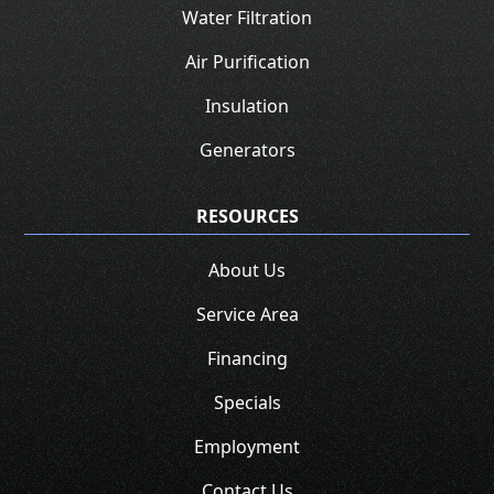
Water Filtration
Air Purification
Insulation
Generators
RESOURCES
About Us
Service Area
Financing
Specials
Employment
Contact Us