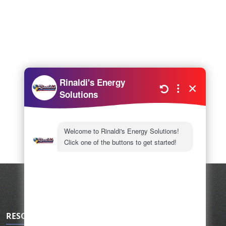
RESOURCES