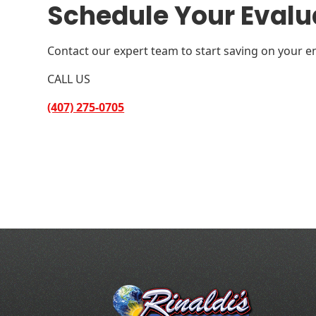
Schedule Your Evalu
Contact our expert team to start saving on your en
CALL US
(407) 275-0705