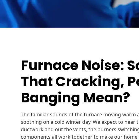
Furnace Noise: 
That Cracking, P
Banging Mean?
The familiar sounds of the furnace moving warm 
soothing on a cold winter day. We expect to hear
ductwork and out the vents, the burners switching
components all work together to make our home 