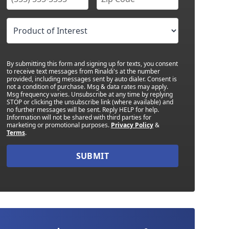
By submitting this form and signing up for texts, you consent
to receive text messages from Rinaldi's at the number
provided, including messages sent by auto dialer. Consent is
not a condition of purchase. Msg & data rates may apply.
Msg frequency varies. Unsubscribe at any time by replying
STOP or clicking the unsubscribe link (where available) and
no further messages will be sent. Reply HELP for help.
Information will not be shared with third parties for
marketing or promotional purposes.
Privacy Policy
&
Terms
.
SUBMIT