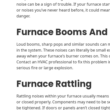
noise can be a sign of trouble. If your furnace st
or noises you’ve never heard before, it could me
danger.
Furnace Booms And
Loud booms, sharp pops and similar sounds can 
in the system. These noises can literally be small 
away when your furnace’s burner comes on. This c
Contact an HVAC professional to fix this problem 
serious fire or large explosion.
Furnace Rattling
Rattling noises within your furnace usually means
or closed properly. Components may need to be se
be tightened. If doors or panels aren’t closed tigh