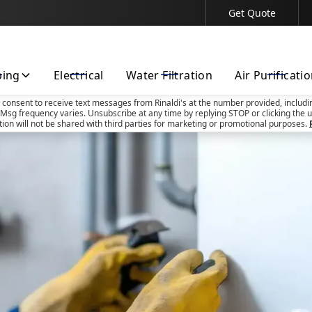
Get Quote
Contact Us Today!
bing
Electrical
Water Filtration
Air Purificati
u consent to receive text messages from Rinaldi's at the number provided, includi
Msg frequency varies. Unsubscribe at any time by replying STOP or clicking the u
tion will not be shared with third parties for marketing or promotional purposes.