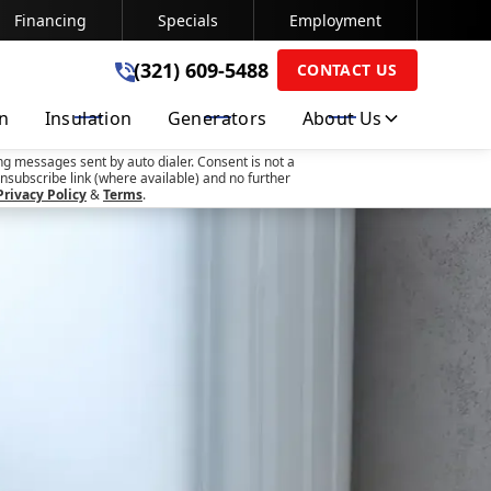
Financing
Specials
Employment
(321) 609-5488
(321) 609-5488
CONTACT US
on
Insulation
Generators
About Us
SUBMIT
ng messages sent by auto dialer. Consent is not a
nsubscribe link (where available) and no further
Privacy Policy
&
Terms
.