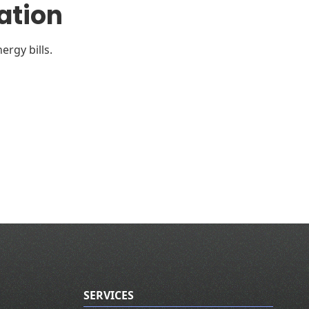
ation
ergy bills.
SERVICES