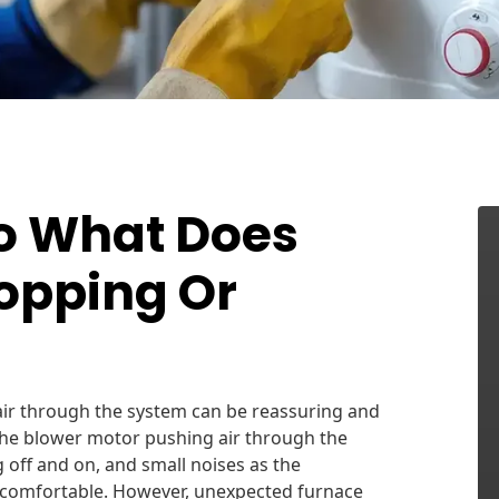
So What Does
opping Or
air through the system can be reassuring and
 the blower motor pushing air through the
 off and on, and small noises as the
comfortable. However, unexpected furnace