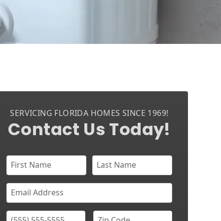
SERVICING FLORIDA HOMES SINCE 1969!
Contact Us Today!