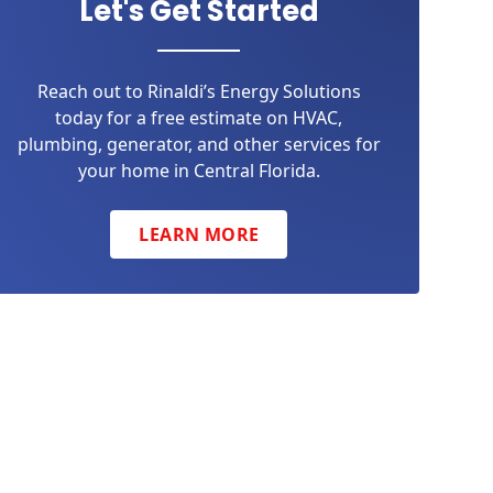
Let's Get Started
Reach out to Rinaldi’s Energy Solutions
today for a free estimate on HVAC,
plumbing, generator, and other services for
your home in Central Florida.
LEARN MORE