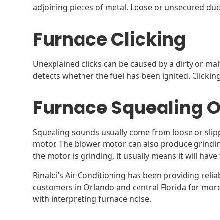
adjoining pieces of metal. Loose or unsecured duc
Furnace Clicking
Unexplained clicks can be caused by a dirty or mal
detects whether the fuel has been ignited. Clickin
Furnace Squealing O
Squealing sounds usually come from loose or slipp
motor. The blower motor can also produce grinding
the motor is grinding, it usually means it will have
Rinaldi’s Air Conditioning has been providing relia
customers in Orlando and central Florida for mor
with interpreting furnace noise.