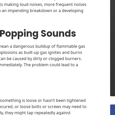
arts making loud noises, more frequent noises
an an impending breakdown or a developing
 Popping Sounds
mean a dangerous buildup of flammable gas
explosions as built-up gas ignites and burns
an be caused by dirty or clogged burners.
immediately. The problem could lead to a
 something is loose or hasn’t been tightened
cured, or loose bolts or screws may need to
tly, they might tap repeatedly against