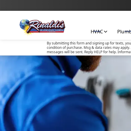
HVAC
Plum
By submitting this form and signing up for texts, yo
condition of purchase. Msg & data rates may apply. 
messages will be sent. Reply HELP for help. Informa