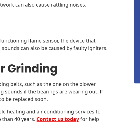
twork can also cause rattling noises.
functioning flame sensor, the device that
g sounds can also be caused by faulty igniters.
r Grinding
ing belts, such as the one on the blower
 sounds if the bearings are wearing out. If
 to be replaced soon.
ble heating and air conditioning services to
e than 40 years.
Contact us today
for help