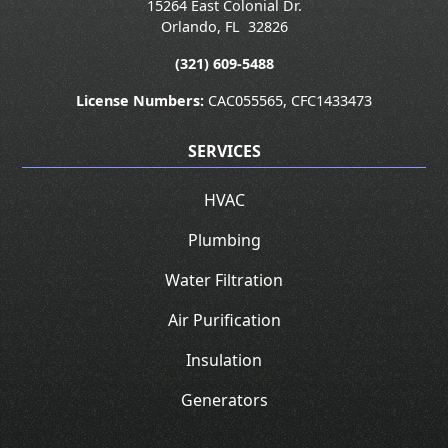
15264 East Colonial Dr.
Orlando
,
FL
32826
(321) 609-5488
License Numbers:
CAC055565, CFC1433473
SERVICES
HVAC
Plumbing
Water Filtration
Air Purification
Insulation
Generators