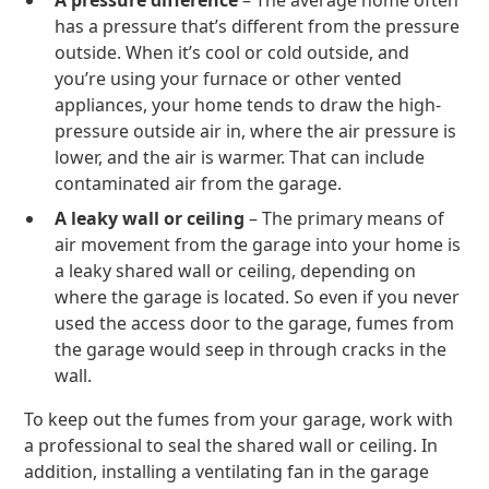
A pressure difference
– The average home often
has a pressure that’s different from the pressure
outside. When it’s cool or cold outside, and
you’re using your furnace or other vented
appliances, your home tends to draw the high-
pressure outside air in, where the air pressure is
lower, and the air is warmer. That can include
contaminated air from the garage.
A leaky wall or ceiling
– The primary means of
air movement from the garage into your home is
a leaky shared wall or ceiling, depending on
where the garage is located. So even if you never
used the access door to the garage, fumes from
the garage would seep in through cracks in the
wall.
To keep out the fumes from your garage, work with
a professional to seal the shared wall or ceiling. In
addition, installing a ventilating fan in the garage