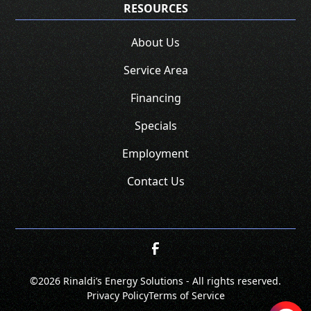
RESOURCES
About Us
Service Area
Financing
Specials
Employment
Contact Us
©
2026 Rinaldi’s Energy Solutions - All rights reserved.
Privacy Policy
Terms of Service