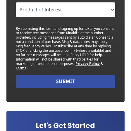
By submitting this form and signing up for texts, you consent
to receive text messages from Rinaldi's at the number
provided, including messages sent by auto dialer. Consent is
not a condition of purchase. Msg & data rates may apply.
Msg frequency varies. Unsubscribe at any time by replying
STOP or clicking the unsubscribe link (where available) and
no further messages will be sent. Reply HELP for help.
Information will not be shared with third parties for
marketing or promotional purposes.
Privacy Policy
&
Terms
.
SUBMIT
Let's Get Started