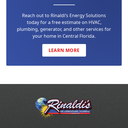
Reach out to Rinaldi’s Energy Solutions
today for a free estimate on HVAC,
plumbing, generator, and other services for
your home in Central Florida.
LEARN MORE