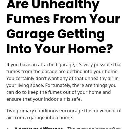
Are Unhealthy
Fumes From Your
Garage Getting
Into Your Home?
If you have an attached garage, it’s very possible that
fumes from the garage are getting into your home.
You certainly don’t want any of that unhealthy air in
your living space. Fortunately, there are things you
can do to keep the fumes out of your home and
ensure that your indoor air is safe.
Two primary conditions encourage the movement of
air from a garage into a home: