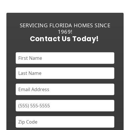
SERVICING FLORIDA HOMES SINCE
1969!
Contact Us Today!