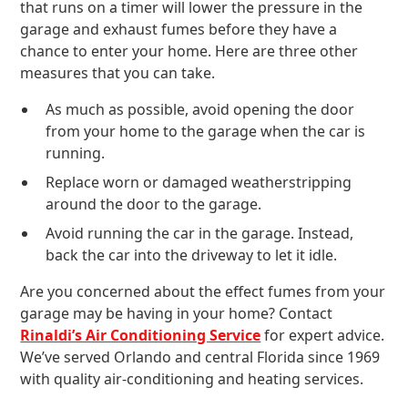
that runs on a timer will lower the pressure in the
garage and exhaust fumes before they have a
chance to enter your home. Here are three other
measures that you can take.
As much as possible, avoid opening the door
from your home to the garage when the car is
running.
Replace worn or damaged weatherstripping
around the door to the garage.
Avoid running the car in the garage. Instead,
back the car into the driveway to let it idle.
Are you concerned about the effect fumes from your
garage may be having in your home? Contact
Rinaldi’s Air Conditioning Service
for expert advice.
We’ve served Orlando and central Florida since 1969
with quality air-conditioning and heating services.