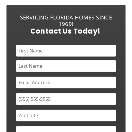
SERVICING FLORIDA HOMES SINCE
1969!
Contact Us Today!