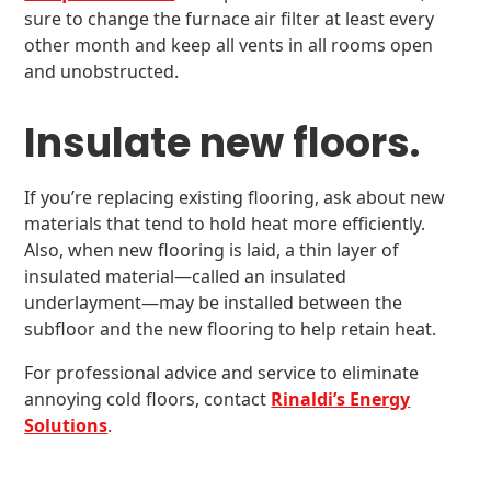
sure to change the furnace air filter at least every
other month and keep all vents in all rooms open
and unobstructed.
Insulate new floors.
If you’re replacing existing flooring, ask about new
materials that tend to hold heat more efficiently.
Also, when new flooring is laid, a thin layer of
insulated material—called an insulated
underlayment—may be installed between the
subfloor and the new flooring to help retain heat.
For professional advice and service to eliminate
annoying cold floors, contact
Rinaldi’s Energy
Solutions
.