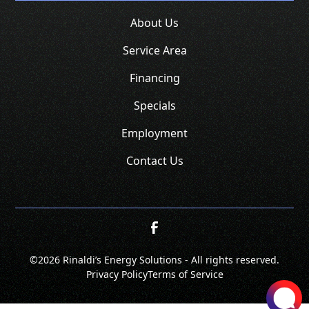
About Us
Service Area
Financing
Specials
Employment
Contact Us
©
2026 Rinaldi’s Energy Solutions - All rights reserved.
Privacy Policy
Terms of Service