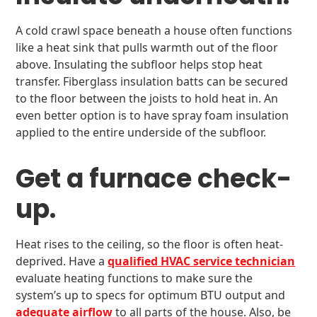
A cold crawl space beneath a house often functions
like a heat sink that pulls warmth out of the floor
above. Insulating the subfloor helps stop heat
transfer. Fiberglass insulation batts can be secured
to the floor between the joists to hold heat in. An
even better option is to have spray foam insulation
applied to the entire underside of the subfloor.
Get a furnace check-
up.
Heat rises to the ceiling, so the floor is often heat-
deprived. Have a
qualified HVAC service technician
evaluate heating functions to make sure the
system’s up to specs for optimum BTU output and
adequate airflow
to all parts of the house. Also, be