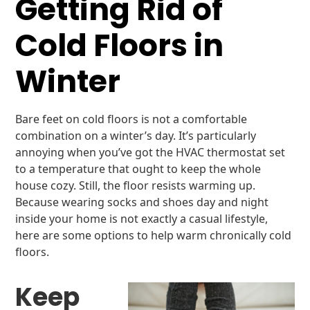
Getting Rid of
Cold Floors in
Winter
Bare feet on cold floors is not a comfortable
combination on a winter’s day. It’s particularly
annoying when you’ve got the HVAC thermostat set
to a temperature that ought to keep the whole
house cozy. Still, the floor resists warming up.
Because wearing socks and shoes day and night
inside your home is not exactly a casual lifestyle,
here are some options to help warm chronically cold
floors.
Keep