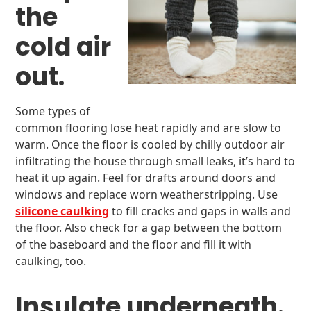
the
cold air
out.
Some types of
common flooring lose heat rapidly and are slow to
warm. Once the floor is cooled by chilly outdoor air
infiltrating the house through small leaks, it’s hard to
heat it up again. Feel for drafts around doors and
windows and replace worn weatherstripping. Use
silicone caulking
to fill cracks and gaps in walls and
the floor. Also check for a gap between the bottom
of the baseboard and the floor and fill it with
caulking, too.
Insulate underneath.