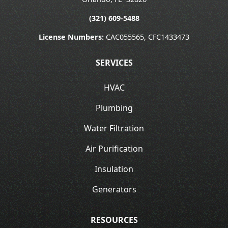
(321) 609-5488
License Numbers:
CAC055565, CFC1433473
SERVICES
HVAC
Plumbing
Water Filtration
Air Purification
Insulation
Generators
RESOURCES