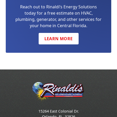
Reach out to Rinaldi’s Energy Solutions
today for a free estimate on HVAC,
plumbing, generator, and other services for
your home in Central Florida.
LEARN MORE
15264 East Colonial Dr.
Orlando
,
FL
32826