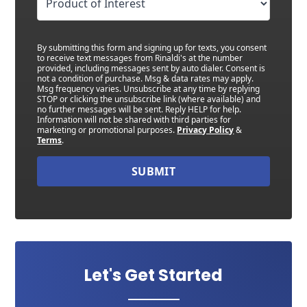
By submitting this form and signing up for texts, you consent
to receive text messages from Rinaldi's at the number
provided, including messages sent by auto dialer. Consent is
not a condition of purchase. Msg & data rates may apply.
Msg frequency varies. Unsubscribe at any time by replying
STOP or clicking the unsubscribe link (where available) and
no further messages will be sent. Reply HELP for help.
Information will not be shared with third parties for
marketing or promotional purposes.
Privacy Policy
&
Terms
.
SUBMIT
Let's Get Started