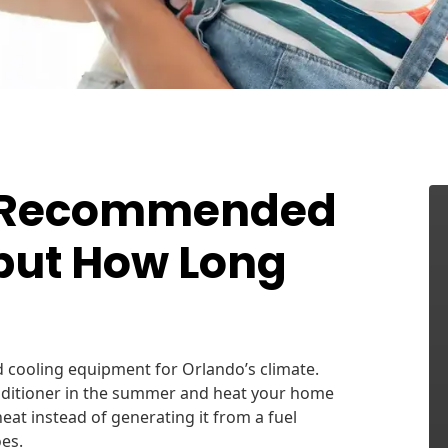
e Recommended
 but How Long
d cooling equipment for Orlando’s climate.
onditioner in the summer and heat your home
heat instead of generating it from a fuel
es.