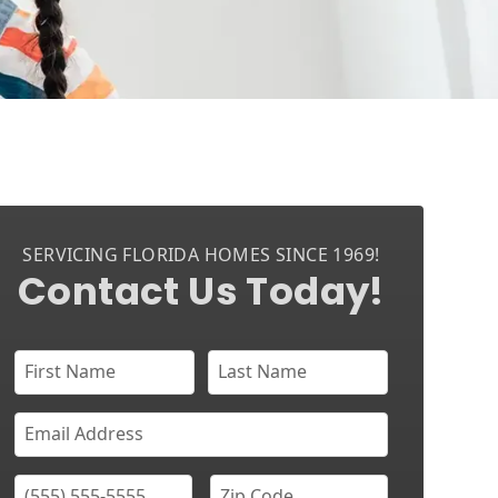
SERVICING FLORIDA HOMES SINCE 1969!
Contact Us Today!