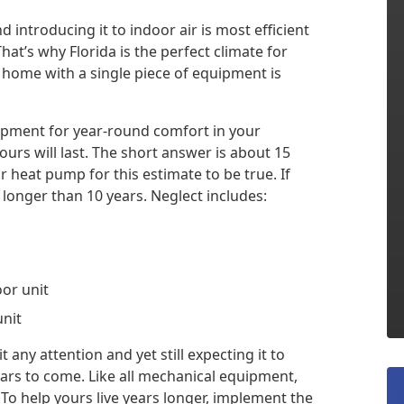
 introducing it to indoor air is most efficient
at’s why Florida is the perfect climate for
r home with a single piece of equipment is
uipment for year-round comfort in your
s will last. The short answer is about 15
 heat pump for this estimate to be true. If
 longer than 10 years. Neglect includes:
oor unit
unit
any attention and yet still expecting it to
years to come. Like all mechanical equipment,
o help yours live years longer, implement the