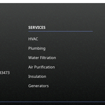
SERVICES
HVAC
Plumbing
Water Filtration
Air Purification
33473
Insulation
Generators