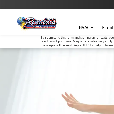
HVAC
Plum
By submitting this form and signing up for texts, yo
condition of purchase. Msg & data rates may apply. 
messages will be sent. Reply HELP for help. Informa