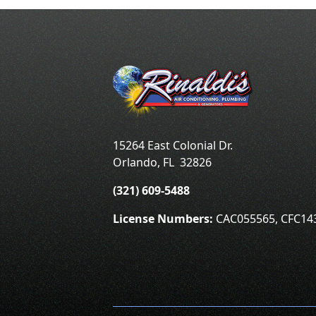
15264 East Colonial Dr.
Orlando
,
FL
32826
(321) 609-5488
License Numbers:
CAC055565, CFC14