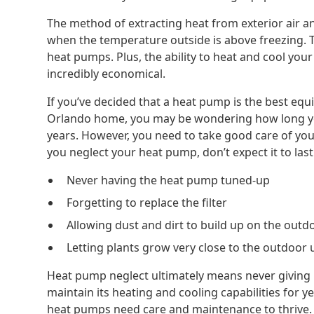
The method of extracting heat from exterior air and
when the temperature outside is above freezing. Th
heat pumps. Plus, the ability to heat and cool you
incredibly economical.
If you’ve decided that a heat pump is the best eq
Orlando home, you may be wondering how long your
years. However, you need to take good care of your
you neglect your heat pump, don’t expect it to last
Never having the heat pump tuned-up
Forgetting to replace the filter
Allowing dust and dirt to build up on the outd
Letting plants grow very close to the outdoor 
Heat pump neglect ultimately means never giving it 
maintain its heating and cooling capabilities for 
heat pumps need care and maintenance to thrive. T