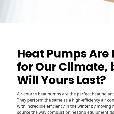
Heat Pumps Ar
for Our Climate,
Will Yours Last?
Air-source heat pumps are the perfect heating an
They perform the same as a high-efficiency air c
with incredible efficiency in the winter by moving 
source the way combustion heating equipment do