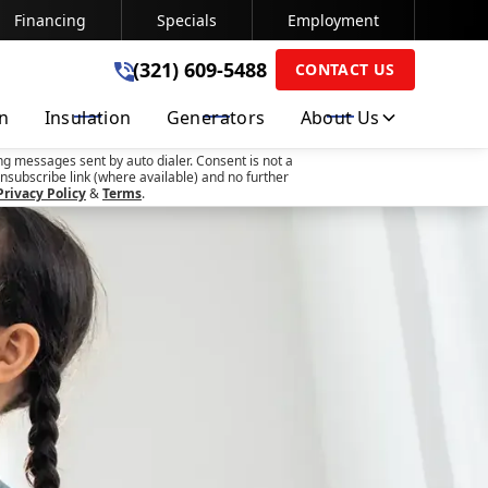
Financing
Specials
Employment
(321) 609-5488
(321) 609-5488
CONTACT US
on
Insulation
Generators
About Us
SUBMIT
ng messages sent by auto dialer. Consent is not a
nsubscribe link (where available) and no further
Privacy Policy
&
Terms
.