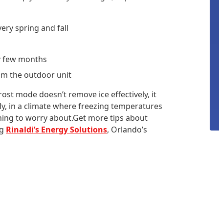
ery spring and fall
y few months
rom the outdoor unit
frost mode doesn’t remove ice effectively, it
ly, in a climate where freezing temperatures
hing to worry about.Get more tips about
ng
Rinaldi’s Energy Solutions
, Orlando’s