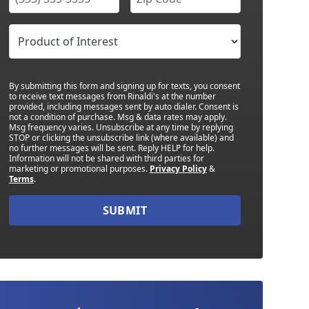
By submitting this form and signing up for texts, you consent
to receive text messages from Rinaldi's at the number
provided, including messages sent by auto dialer. Consent is
not a condition of purchase. Msg & data rates may apply.
Msg frequency varies. Unsubscribe at any time by replying
STOP or clicking the unsubscribe link (where available) and
no further messages will be sent. Reply HELP for help.
Information will not be shared with third parties for
marketing or promotional purposes.
Privacy Policy
&
Terms
.
SUBMIT