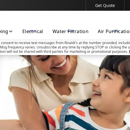
Get Quote
Contact Us Today!
bing
Electrical
Water Filtration
Air Purificati
u consent to receive text messages from Rinaldi's at the number provided, includi
Msg frequency varies. Unsubscribe at any time by replying STOP or clicking the u
tion will not be shared with third parties for marketing or promotional purposes.