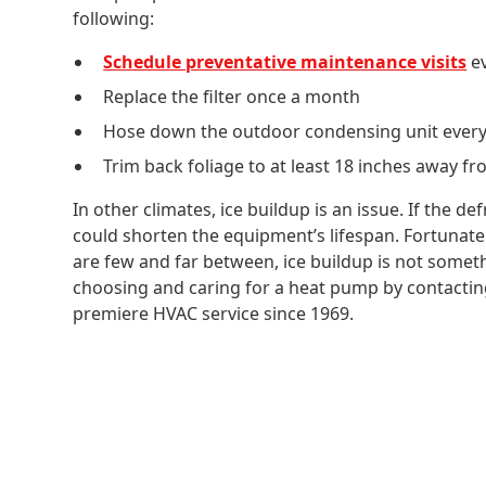
following:
Schedule preventative maintenance visits
ev
Replace the filter once a month
Hose down the outdoor condensing unit ever
Trim back foliage to at least 18 inches away f
In other climates, ice buildup is an issue. If the de
could shorten the equipment’s lifespan. Fortunate
are few and far between, ice buildup is not somet
choosing and caring for a heat pump by contacti
premiere HVAC service since 1969.