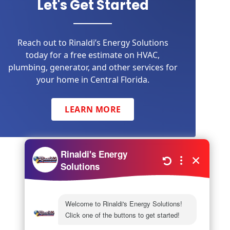
Let's Get Started
Reach out to Rinaldi’s Energy Solutions
today for a free estimate on HVAC,
plumbing, generator, and other services for
your home in Central Florida.
LEARN MORE