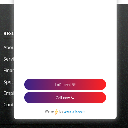
RESOURCES
About Us
Service Area
Financing
Specials
Employment
Contact Us