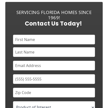
SERVICING FLORIDA HOMES SINCE
1969!
Contact Us Today!