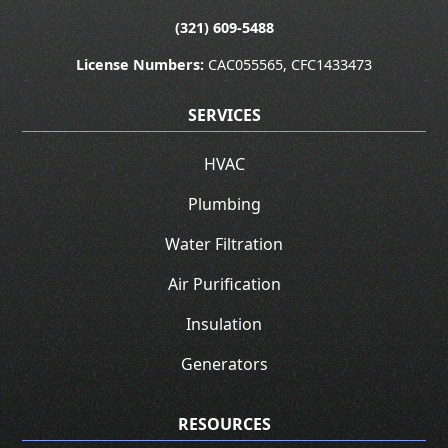
(321) 609-5488
License Numbers:
CAC055565, CFC1433473
SERVICES
HVAC
Plumbing
Water Filtration
Air Purification
Insulation
Generators
RESOURCES