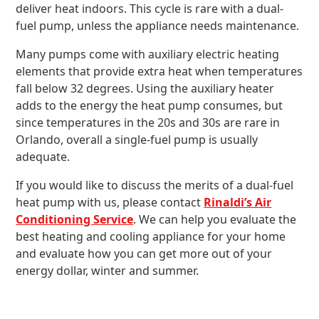
deliver heat indoors. This cycle is rare with a dual-
fuel pump, unless the appliance needs maintenance.
Many pumps come with auxiliary electric heating
elements that provide extra heat when temperatures
fall below 32 degrees. Using the auxiliary heater
adds to the energy the heat pump consumes, but
since temperatures in the 20s and 30s are rare in
Orlando, overall a single-fuel pump is usually
adequate.
If you would like to discuss the merits of a dual-fuel
heat pump with us, please contact
Rinaldi’s Air
Conditioning Service
. We can help you evaluate the
best heating and cooling appliance for your home
and evaluate how you can get more out of your
energy dollar, winter and summer.