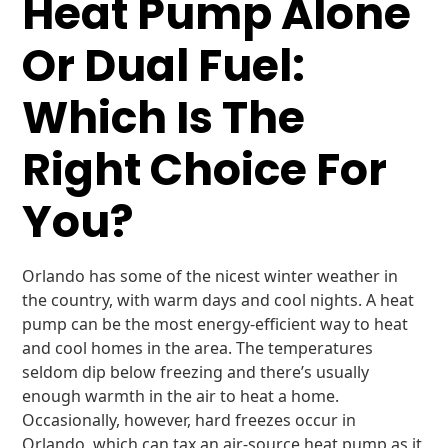
Heat Pump Alone
Or Dual Fuel:
Which Is The
Right Choice For
You?
Orlando has some of the nicest winter weather in
the country, with warm days and cool nights. A heat
pump can be the most energy-efficient way to heat
and cool homes in the area. The temperatures
seldom dip below freezing and there’s usually
enough warmth in the air to heat a home.
Occasionally, however, hard freezes occur in
Orlando, which can tax an air-source heat pump as it