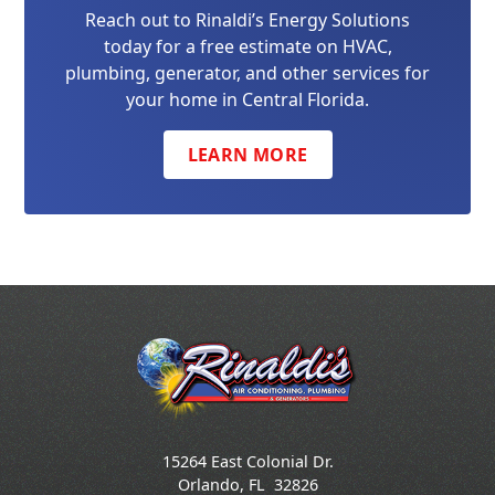
Reach out to Rinaldi’s Energy Solutions
today for a free estimate on HVAC,
plumbing, generator, and other services for
your home in Central Florida.
LEARN MORE
15264 East Colonial Dr.
Orlando
,
FL
32826