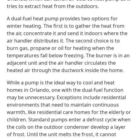
tries to extract heat from the outdoors.
A dual-fuel heat pump provides two options for
winter heating. The first is to gather the heat from
the air, concentrate it and send it indoors where the
air handler distributes it. The second choice is to
burn gas, propane or oil for heating when the
temperatures fall below freezing. The burner is in an
adjacent unit and the air handler circulates the
heated air through the ductwork inside the home.
While a pump is the ideal way to cool and heat
homes in Orlando, one with the dual-fuel function
may be unnecessary. Exceptions include residential
environments that need to maintain continuous
warmth, like residential care homes for the elderly or
children. Standard pumps enter a defrost cycle when
the coils on the outdoor condenser develop a layer
of frost. Until the unit melts the frost, it cannot