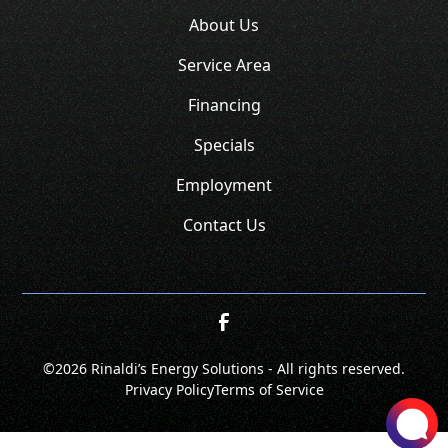
About Us
Service Area
Financing
Specials
Employment
Contact Us
©
2026 Rinaldi’s Energy Solutions - All rights reserved.
Privacy Policy
Terms of Service