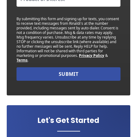
By submitting this form and signing up for texts, you consent
to receive text messages from Rinaldi's at the number
provided, including messages sent by auto dialer. Consent is
not a condition of purchase. Msg & data rates may apply.
Msg frequency varies. Unsubscribe at any time by replying
STOP or clicking the unsubscribe link (where available) and
no further messages will be sent. Reply HELP for help.
Information will not be shared with third parties for
marketing or promotional purposes.
Privacy Policy
&
Terms
.
SUBMIT
Let's Get Started