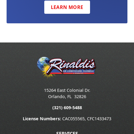
LEARN MORE
15264 East Colonial Dr.
Orlando
,
FL
32826
(321) 609-5488
License Numbers:
CAC055565, CFC1433473
SERVICES