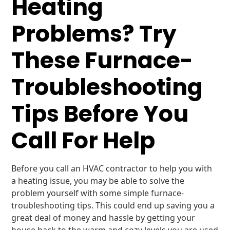
Heating
Problems? Try
These Furnace-
Troubleshooting
Tips Before You
Call For Help
Before you call an HVAC contractor to help you with
a heating issue, you may be able to solve the
problem yourself with some simple furnace-
troubleshooting tips. This could end up saving you a
great deal of money and hassle by getting your