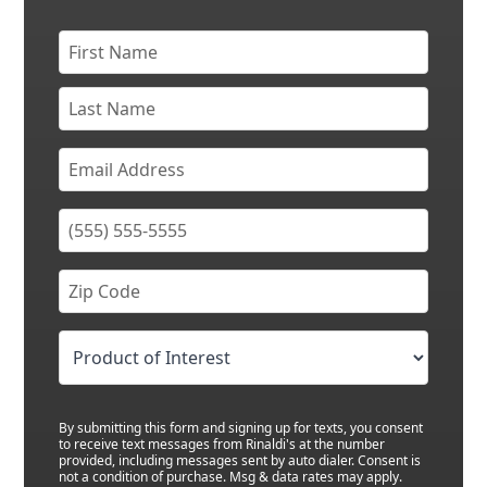
By submitting this form and signing up for texts, you consent
to receive text messages from Rinaldi's at the number
provided, including messages sent by auto dialer. Consent is
not a condition of purchase. Msg & data rates may apply.