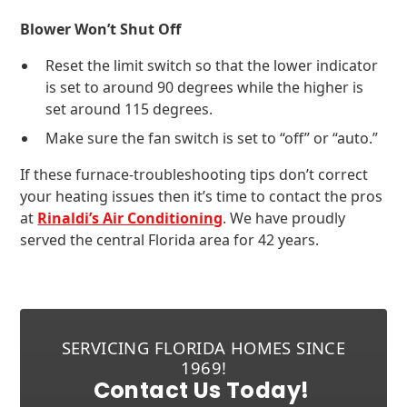
Blower Won’t Shut Off
Reset the limit switch so that the lower indicator
is set to around 90 degrees while the higher is
set around 115 degrees.
Make sure the fan switch is set to “off” or “auto.”
If these furnace-troubleshooting tips don’t correct
your heating issues then it’s time to contact the pros
at
Rinaldi’s Air Conditioning
. We have proudly
served the central Florida area for 42 years.
SERVICING FLORIDA HOMES SINCE
1969!
Contact Us Today!