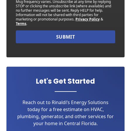
Msg frequency varies. Unsubscribe at any time by replying
STOP or clicking the unsubscribe link (where available) and
no further messages will be sent. Reply HELP for help.
Information will not be shared with third parties for
marketing or promotional purposes.
Privacy Policy
&
Terms
.
SUBMIT
Let's Get Started
Reach out to Rinaldi’s Energy Solutions
today for a free estimate on HVAC,
plumbing, generator, and other services for
your home in Central Florida.