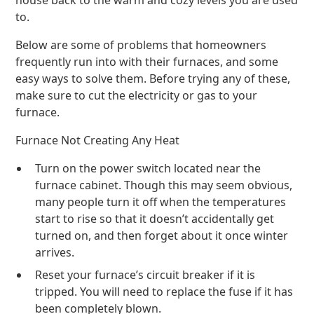
house back to the warm and cozy levels you are used
to.
Below are some of problems that homeowners
frequently run into with their furnaces, and some
easy ways to solve them. Before trying any of these,
make sure to cut the electricity or gas to your
furnace.
Furnace Not Creating Any Heat
Turn on the power switch located near the
furnace cabinet. Though this may seem obvious,
many people turn it off when the temperatures
start to rise so that it doesn’t accidentally get
turned on, and then forget about it once winter
arrives.
Reset your furnace’s circuit breaker if it is
tripped. You will need to replace the fuse if it has
been completely blown.