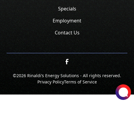
Specials
Employment
Contact Us
©
2026 Rinaldi’s Energy Solutions - All rights reserved.
Privacy Policy
Terms of Service
SCHEDULE
CALL NOW!
GET A QUOTE