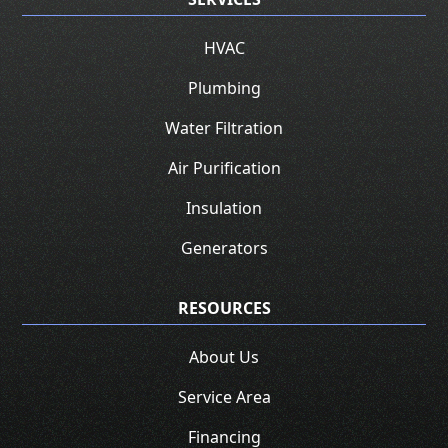
HVAC
Plumbing
Water Filtration
Air Purification
Insulation
Generators
RESOURCES
About Us
Service Area
Financing