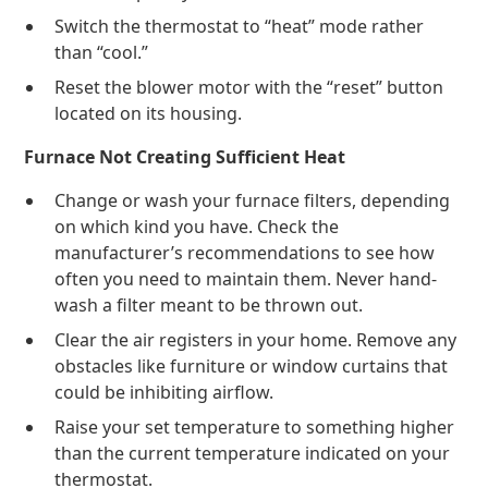
Switch the thermostat to “heat” mode rather
than “cool.”
Reset the blower motor with the “reset” button
located on its housing.
Furnace Not Creating Sufficient Heat
Change or wash your furnace filters, depending
on which kind you have. Check the
manufacturer’s recommendations to see how
often you need to maintain them. Never hand-
wash a filter meant to be thrown out.
Clear the air registers in your home. Remove any
obstacles like furniture or window curtains that
could be inhibiting airflow.
Raise your set temperature to something higher
than the current temperature indicated on your
thermostat.