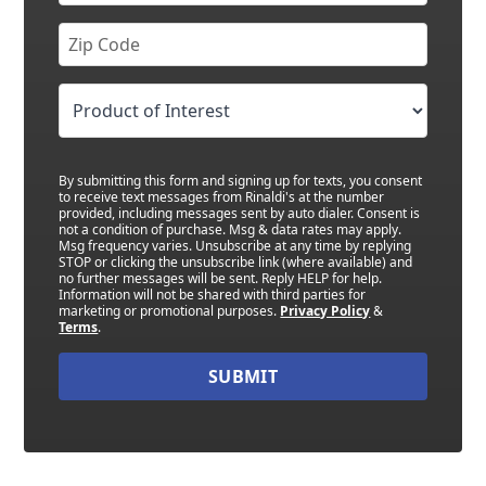
By submitting this form and signing up for texts, you consent
to receive text messages from Rinaldi's at the number
provided, including messages sent by auto dialer. Consent is
not a condition of purchase. Msg & data rates may apply.
Msg frequency varies. Unsubscribe at any time by replying
STOP or clicking the unsubscribe link (where available) and
no further messages will be sent. Reply HELP for help.
Information will not be shared with third parties for
marketing or promotional purposes.
Privacy Policy
&
Terms
.
SUBMIT