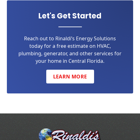
Let's Get Started
Reach out to Rinaldi’s Energy Solutions
today for a free estimate on HVAC,
plumbing, generator, and other services for
your home in Central Florida.
LEARN MORE