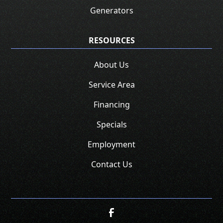
Generators
RESOURCES
About Us
Service Area
Financing
Specials
Employment
Contact Us