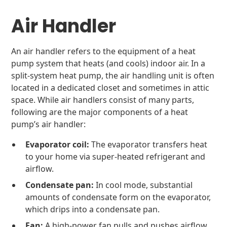
Air Handler
An air handler refers to the equipment of a heat
pump system that heats (and cools) indoor air. In a
split-system heat pump, the air handling unit is often
located in a dedicated closet and sometimes in attic
space. While air handlers consist of many parts,
following are the major components of a heat
pump’s air handler:
Evaporator coil:
The evaporator transfers heat
to your home via super-heated refrigerant and
airflow.
Condensate pan:
In cool mode, substantial
amounts of condensate form on the evaporator,
which drips into a condensate pan.
Fan:
A high-power fan pulls and pushes airflow