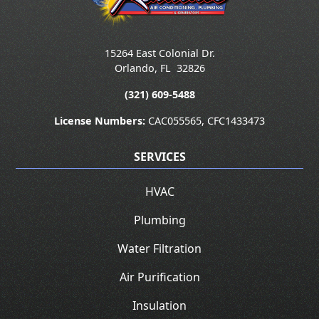
15264 East Colonial Dr.
Orlando
,
FL
32826
(321) 609-5488
License Numbers:
CAC055565, CFC1433473
SERVICES
HVAC
Plumbing
Water Filtration
Air Purification
Insulation