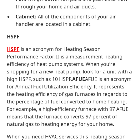
through your home and air ducts.
Cabinet:
All of the components of your air
handler are located in a cabinet.
HSPF
HSPF
is an acronym for Heating Season
Performance Factor. It is a measurement heating
efficiency of heat pump systems. When you’re
shopping for a new heat pump, look for a unit with a
high HSPF, such as 10 HSPF.
AFUE
AFUE is an acronym
for Annual Fuel Utilization Efficiency. It represents
the heating efficiency of gas furnaces in regards to
the percentage of fuel converted to home heating.
For example, a high-efficiency furnace with 97 AFUE
means that the furnace converts 97 percent of
natural gas to heating energy for your home.
When you need HVAC services this heating season