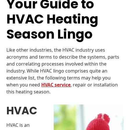
Your Guide to
HVAC Heating
Season Lingo
Like other industries, the HVAC industry uses
acronyms and terms to describe the systems, parts
and correlating processes involved within the
industry. While HVAC lingo comprises quite an
extensive list, the following terms may help you
when you need
HVAC service
, repair or installation
this heating season.
HVAC
HVAC is an