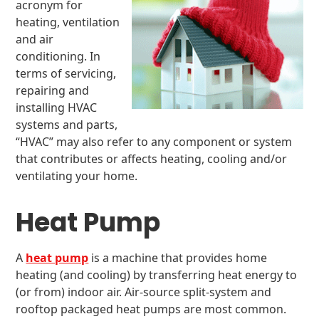
acronym for
heating, ventilation
and air
conditioning. In
terms of servicing,
repairing and
installing HVAC
systems and parts,
“HVAC” may also refer to any component or system
that contributes or affects heating, cooling and/or
ventilating your home.
Heat Pump
A
heat pump
is a machine that provides home
heating (and cooling) by transferring heat energy to
(or from) indoor air. Air-source split-system and
rooftop packaged heat pumps are most common.