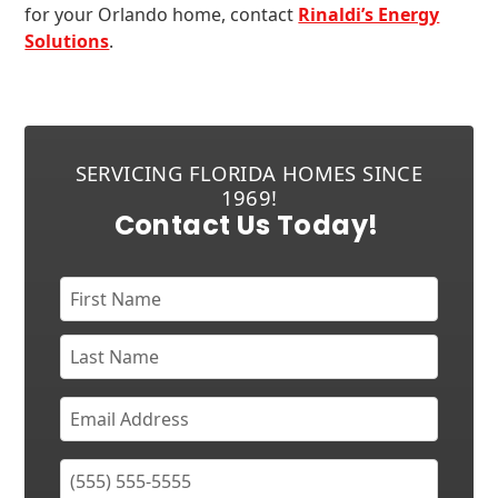
for your Orlando home, contact
Rinaldi’s Energy
Solutions
.
SERVICING FLORIDA HOMES SINCE
1969!
Contact Us Today!