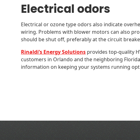
Electrical odors
Electrical or ozone type odors also indicate overh
wiring. Problems with blower motors can also pro
should be shut off, preferably at the circuit breake
Rinaldi’s Energy Solutions
provides top-quality HV
customers in Orlando and the neighboring Florid
information on keeping your systems running opti