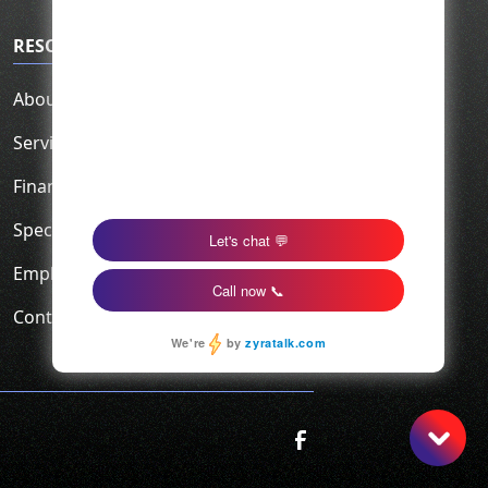
RESOURCES
About Us
Service Area
Financing
Specials
Employment
Contact Us