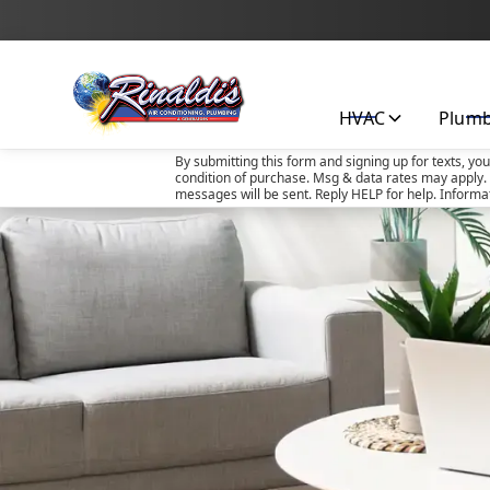
HVAC
Plum
By submitting this form and signing up for texts, yo
condition of purchase. Msg & data rates may apply. 
messages will be sent. Reply HELP for help. Informa