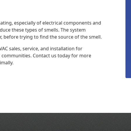
eating, especially of electrical components and
duce these types of smells. The system
r, before trying to find the source of the smell.
AC sales, service, and installation for
a communities. Contact us today for more
mally.