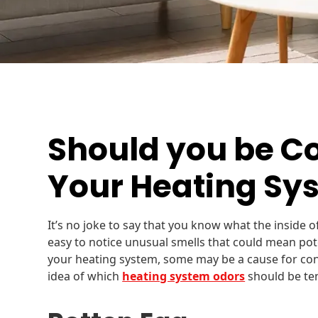
Should you be C
Your Heating Sy
It’s no joke to say that you know what the inside o
easy to notice unusual smells that could mean pote
your heating system, some may be a cause for conce
idea of which
heating system odors
should be te