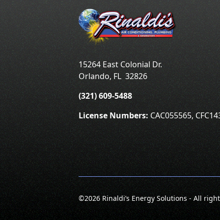
15264 East Colonial Dr.
Orlando
,
FL
32826
(321) 609-5488
License Numbers:
CAC055565, CFC14
©
2026 Rinaldi’s Energy Solutions - All righ