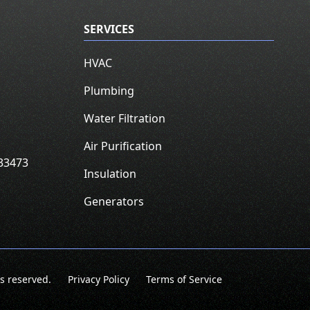
SERVICES
HVAC
Plumbing
Water Filtration
Air Purification
33473
Insulation
Generators
ts reserved.
Privacy Policy
Terms of Service