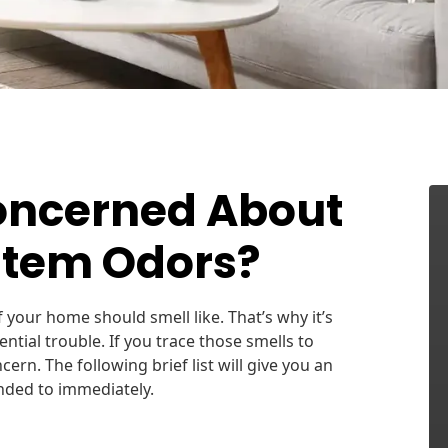
oncerned About
stem Odors?
f your home should smell like. That’s why it’s
ntial trouble. If you trace those smells to
rn. The following brief list will give you an
nded to immediately.