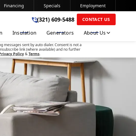
Financing
Specials
Employment
(321) 609-5488
(321) 609-5488
CONTACT US
on
Insulation
Generators
About Us
SUBMIT
ng messages sent by auto dialer. Consent is not a
nsubscribe link (where available) and no further
Privacy Policy
&
Terms
.