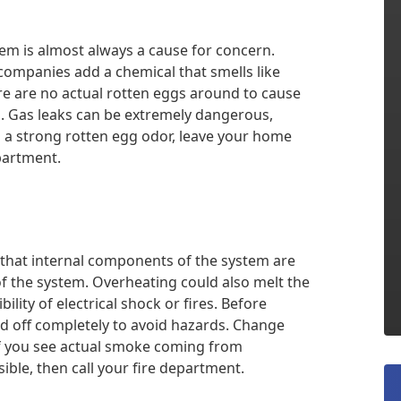
em is almost always a cause for concern.
 companies add a chemical that smells like
here are no actual rotten eggs around to cause
. Gas leaks can be extremely dangerous,
ll a strong rotten egg odor, leave your home
partment.
 that internal components of the system are
f the system. Overheating could also melt the
ility of electrical shock or fires. Before
ed off completely to avoid hazards. Change
 If you see actual smoke coming from
sible, then call your fire department.