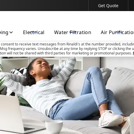
Get Quote
Contact Us Today!
bing
Electrical
Water Filtration
Air Purificati
u consent to receive text messages from Rinaldi's at the number provided, includi
Msg frequency varies. Unsubscribe at any time by replying STOP or clicking the u
tion will not be shared with third parties for marketing or promotional purposes.