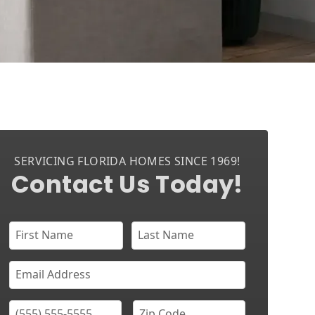
SERVICING FLORIDA HOMES SINCE 1969!
Contact Us Today!