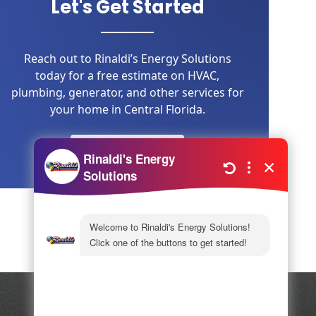
Let's Get Started
Reach out to Rinaldi’s Energy Solutions
today for a free estimate on HVAC,
plumbing, generator, and other services for
your home in Central Florida.
LEARN MORE