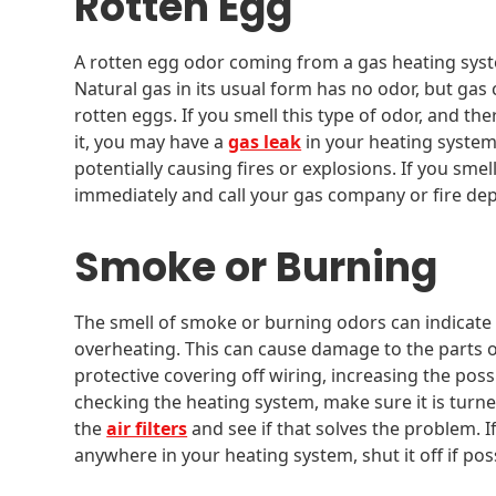
Rotten Egg
A rotten egg odor coming from a gas heating syst
Natural gas in its usual form has no odor, but gas
rotten eggs. If you smell this type of odor, and t
it, you may have a
gas leak
in your heating system
potentially causing fires or explosions. If you sme
immediately and call your gas company or fire de
Smoke or Burning
The smell of smoke or burning odors can indicate
overheating. This can cause damage to the parts o
protective covering off wiring, increasing the possib
checking the heating system, make sure it is turn
the
air filters
and see if that solves the problem.
anywhere in your heating system, shut it off if pos