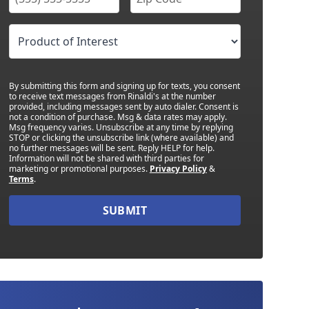
By submitting this form and signing up for texts, you consent
to receive text messages from Rinaldi's at the number
provided, including messages sent by auto dialer. Consent is
not a condition of purchase. Msg & data rates may apply.
Msg frequency varies. Unsubscribe at any time by replying
STOP or clicking the unsubscribe link (where available) and
no further messages will be sent. Reply HELP for help.
Information will not be shared with third parties for
marketing or promotional purposes.
Privacy Policy
&
Terms
.
SUBMIT