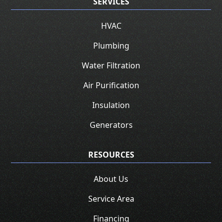
SERVICES
HVAC
Plumbing
Water Filtration
Air Purification
Insulation
Generators
RESOURCES
About Us
Service Area
Financing