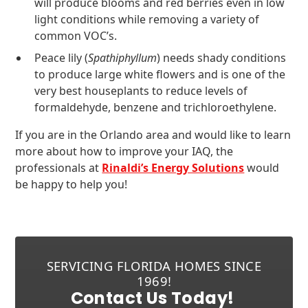
will produce blooms and red berries even in low
light conditions while removing a variety of
common VOC’s.
Peace lily (
Spathiphyllum
) needs shady conditions
to produce large white flowers and is one of the
very best houseplants to reduce levels of
formaldehyde, benzene and trichloroethylene.
If you are in the Orlando area and would like to learn
more about how to improve your IAQ, the
professionals at
Rinaldi’s Energy Solutions
would
be happy to help you!
SERVICING FLORIDA HOMES SINCE
1969!
Contact Us Today!