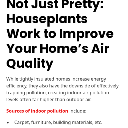
Not Just Pretty:
Houseplants
Work to Improve
Your Home’s Air
Quality
While tightly insulated homes increase energy
efficiency, they also have the downside of effectively
trapping pollution, creating indoor air pollution
levels often far higher than outdoor air.
Sources of indoor pollution
include:
Carpet, furniture, building materials, etc.