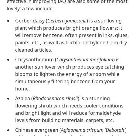
effective in improving IAQ are also some of the most
lovely; a few include:
Gerber daisy (
Gerbera jamesonii
) is a sun loving
plant which produces bright orange flowers; it
will remove benzene, often present in inks, glues,
paints, etc., as well as trichloroethylene from dry
cleaned articles.
Chrysanthemum (
Chrysantheium morifolium
) is
another sun lover which produces eye catching
blooms to lighten the energy of a room while
simultaneously filtering benzene from your
home.
Azalea (
Rhododendron simsii
) is a stunning
flowering shrub which needs cooler conditions
and bright light and will reduce formaldehyde
levels from building materials, carpets, etc.
Chinese evergreen (
Aglaonema crispum ‘Deborah’
)