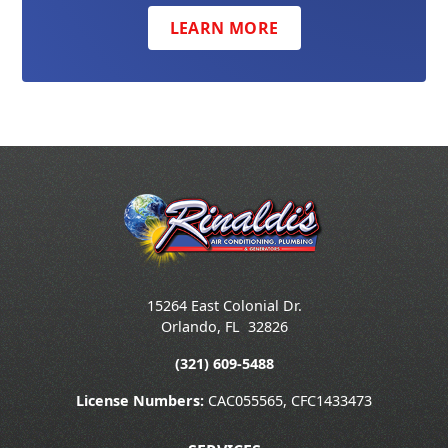
LEARN MORE
15264 East Colonial Dr.
Orlando
,
FL
32826
(321) 609-5488
License Numbers:
CAC055565, CFC1433473