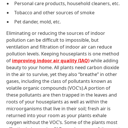
Personal care products, household cleaners, etc.
Tobacco and other sources of smoke
Pet dander, mold, etc.
Eliminating or reducing the sources of indoor
pollution can be difficult to impossible, but
ventilation and filtration of indoor air can reduce
pollution levels. Keeping houseplants is one method
of
improving indoor air quality (IAQ)
while adding
beauty to your home. All plants need carbon dioxide
in the air to survive, yet they also “breathe” in other
gases, including the class of pollutants known as
volatile organic compounds (VOC’s).A portion of
these pollutants are then trapped in the leaves and
roots of your houseplants as well as within the
microorganisms that live in their soil; fresh air is
returned into your room as your plants exhale
oxygen without the VOC’s. Some of the plants most