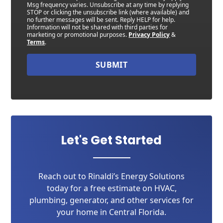
Msg frequency varies. Unsubscribe at any time by replying
STOP or clicking the unsubscribe link (where available) and
no further messages will be sent. Reply HELP for help.
Information will not be shared with third parties for
marketing or promotional purposes.
Privacy Policy
&
Terms
.
SUBMIT
Let's Get Started
Reach out to Rinaldi’s Energy Solutions
today for a free estimate on HVAC,
plumbing, generator, and other services for
your home in Central Florida.