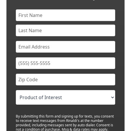
By submitting this form and signing up for texts, you consent
to receive text messages from Rinaldi's at the number
provided, including messages sent by auto dialer. Consent is
not a condition of purchase. Msg & data rates may apply.