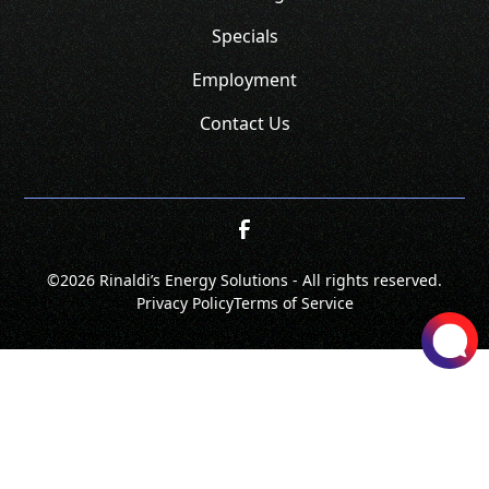
Specials
Employment
Contact Us
©
2026 Rinaldi’s Energy Solutions - All rights reserved.
Privacy Policy
Terms of Service
SCHEDULE
CALL NOW!
GET A QUOTE