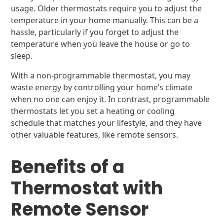
usage. Older thermostats require you to adjust the
temperature in your home manually. This can be a
hassle, particularly if you forget to adjust the
temperature when you leave the house or go to
sleep.
With a non-programmable thermostat, you may
waste energy by controlling your home’s climate
when no one can enjoy it. In contrast, programmable
thermostats let you set a heating or cooling
schedule that matches your lifestyle, and they have
other valuable features, like remote sensors.
Benefits of a
Thermostat with
Remote Sensor