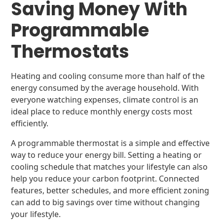
Saving Money With
Programmable
Thermostats
Heating and cooling consume more than half of the
energy consumed by the average household. With
everyone watching expenses, climate control is an
ideal place to reduce monthly energy costs most
efficiently.
A programmable thermostat is a simple and effective
way to reduce your energy bill. Setting a heating or
cooling schedule that matches your lifestyle can also
help you reduce your carbon footprint. Connected
features, better schedules, and more efficient zoning
can add to big savings over time without changing
your lifestyle.