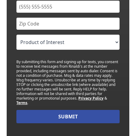
By submitting this form and signing up for texts, you consent
to receive text messages from Rinaldi's at the number
provided, including messages sent by auto dialer. Consent is
not a condition of purchase. Msg & data rates may apply.
Msg frequency varies. Unsubscribe at any time by replying
STOP or clicking the unsubscribe link (where available) and
no further messages will be sent. Reply HELP for help.
Information will not be shared with third parties for
marketing or promotional purposes.
Privacy Policy
&
Terms
.
SUBMIT