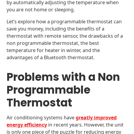
by automatically adjusting the temperature when
you are not home or sleeping.
Let’s explore how a programmable thermostat can
save you money, including the benefits of a
thermostat with remote sensor, the drawbacks of a
non programmable thermostat, the best
temperature for heater in winter, and the
advantages of a Bluetooth thermostat.
Problems with a Non
Programmable
Thermostat
Air conditioning systems have
greatly improved
energy efficiency
in recent years. However, the unit
is only one piece of the puzzle for reducing energy