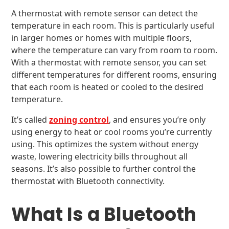
A thermostat with remote sensor can detect the
temperature in each room. This is particularly useful
in larger homes or homes with multiple floors,
where the temperature can vary from room to room.
With a thermostat with remote sensor, you can set
different temperatures for different rooms, ensuring
that each room is heated or cooled to the desired
temperature.
It’s called
zoning control
, and ensures you’re only
using energy to heat or cool rooms you’re currently
using. This optimizes the system without energy
waste, lowering electricity bills throughout all
seasons. It’s also possible to further control the
thermostat with Bluetooth connectivity.
What Is a Bluetooth