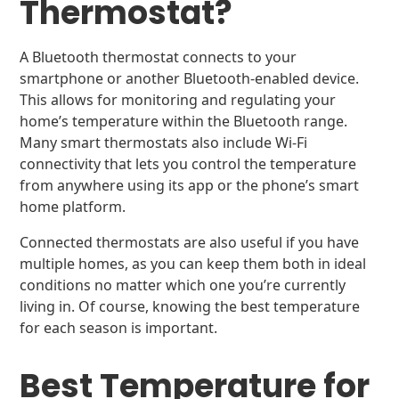
Thermostat?
A Bluetooth thermostat connects to your
smartphone or another Bluetooth-enabled device.
This allows for monitoring and regulating your
home’s temperature within the Bluetooth range.
Many smart thermostats also include Wi-Fi
connectivity that lets you control the temperature
from anywhere using its app or the phone’s smart
home platform.
Connected thermostats are also useful if you have
multiple homes, as you can keep them both in ideal
conditions no matter which one you’re currently
living in. Of course, knowing the best temperature
for each season is important.
Best Temperature for