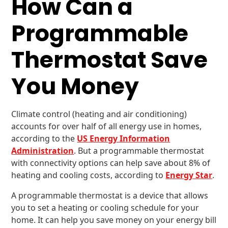
How Can a
Programmable
Thermostat Save
You Money
Climate control (heating and air conditioning)
accounts for over half of all energy use in homes,
according to the
US Energy Information
Administration
. But a programmable thermostat
with connectivity options can help save about 8% of
heating and cooling costs, according to
Energy Star
.
A programmable thermostat is a device that allows
you to set a heating or cooling schedule for your
home. It can help you save money on your energy bill