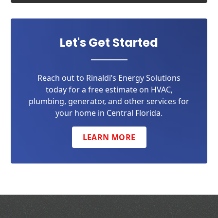
Let's Get Started
Reach out to Rinaldi’s Energy Solutions
today for a free estimate on HVAC,
plumbing, generator, and other services for
your home in Central Florida.
LEARN MORE