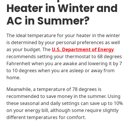
Heater in Winter and
AC in Summer?
The ideal temperature for your heater in the winter
is determined by your personal preferences as well
as your budget. The
U.S. Department of Energy
recommends setting your thermostat to 68 degrees
Fahrenheit when you are awake and lowering it by 7
to 10 degrees when you are asleep or away from
home.
Meanwhile, a temperature of 78 degrees is
recommended to save money in the summer. Using
these seasonal and daily settings can save up to 10%
on your energy bill, although some require slightly
different temperatures for comfort.