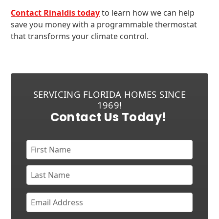
Contact Rinaldis today
to learn how we can help
save you money with a programmable thermostat
that transforms your climate control.
SERVICING FLORIDA HOMES SINCE
1969!
Contact Us Today!