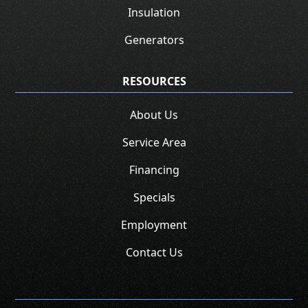
Insulation
Generators
RESOURCES
About Us
Service Area
Financing
Specials
Employment
Contact Us