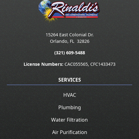
15264 East Colonial Dr.
Orlando
,
FL
32826
(321) 609-5488
License Numbers:
CAC055565, CFC1433473
SERVICES
HVAC
Plumbing
Water Filtration
Air Purification