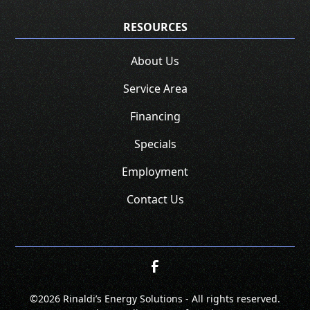
RESOURCES
About Us
Service Area
Financing
Specials
Employment
Contact Us
©
2026 Rinaldi’s Energy Solutions - All rights reserved.