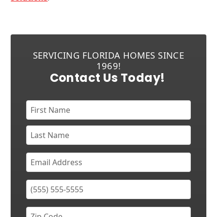
SERVICING FLORIDA HOMES SINCE
1969!
Contact Us Today!