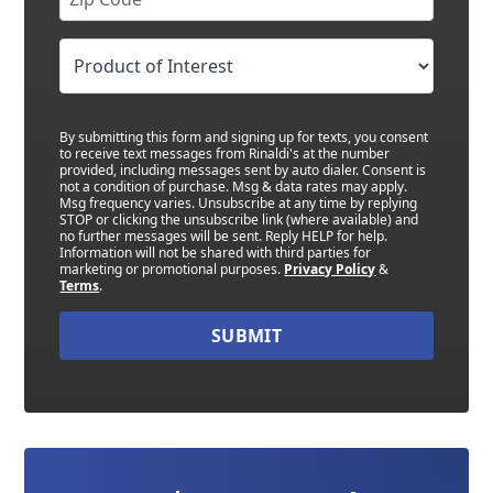
By submitting this form and signing up for texts, you consent
to receive text messages from Rinaldi's at the number
provided, including messages sent by auto dialer. Consent is
not a condition of purchase. Msg & data rates may apply.
Msg frequency varies. Unsubscribe at any time by replying
STOP or clicking the unsubscribe link (where available) and
no further messages will be sent. Reply HELP for help.
Information will not be shared with third parties for
marketing or promotional purposes.
Privacy Policy
&
Terms
.
SUBMIT