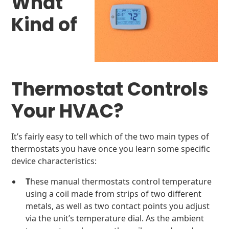
What
Kind of
Thermostat Controls
Your HVAC?
It’s fairly easy to tell which of the two main types of
thermostats you have once you learn some specific
device characteristics:
T
hese manual thermostats control temperature
using a coil made from strips of two different
metals, as well as two contact points you adjust
via the unit’s temperature dial. As the ambient