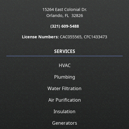
15264 East Colonial Dr.
Orlando
,
FL
32826
(321) 609-5488
License Numbers:
CAC055565, CFC1433473
SERVICES
HVAC
Plumbing
Water Filtration
Air Purification
Insulation
Generators