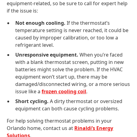
equipment-related, so be sure to call for expert help
if the issue is:
Not enough cooling.
If the thermostat’s
temperature setting is never reached, it could be
caused by improper calibration, or too low a
refrigerant level.
Unresponsive equipment.
When you’re faced
with a blank thermostat screen, putting in new
batteries might solve the problem. If the HVAC
equipment won’t start up, there may be
damaged/disconnected wiring, or a more serious
issue like a
frozen cooling coil
.
Short cycling.
A dirty thermostat or oversized
equipment can both cause cycling problems.
For help solving thermostat problems in your
Orlando home, contact us at
Rinaldi’s Energy
Solutions
.