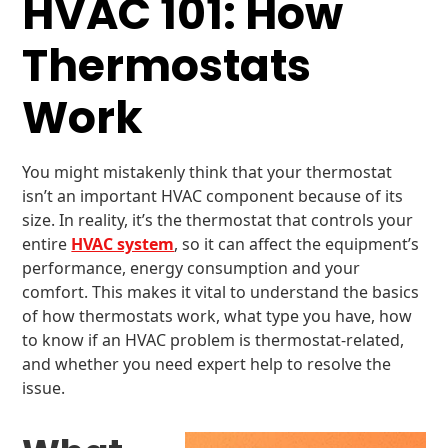
HVAC 101: How
Thermostats
Work
You might mistakenly think that your thermostat
isn’t an important HVAC component because of its
size. In reality, it’s the thermostat that controls your
entire
HVAC system
, so it can affect the equipment’s
performance, energy consumption and your
comfort. This makes it vital to understand the basics
of how thermostats work, what type you have, how
to know if an HVAC problem is thermostat-related,
and whether you need expert help to resolve the
issue.