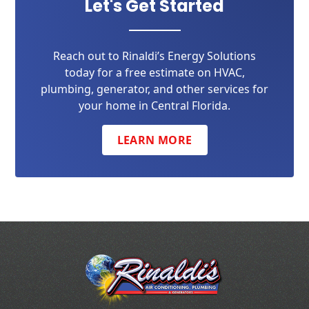
Let's Get Started
Reach out to Rinaldi’s Energy Solutions
today for a free estimate on HVAC,
plumbing, generator, and other services for
your home in Central Florida.
LEARN MORE