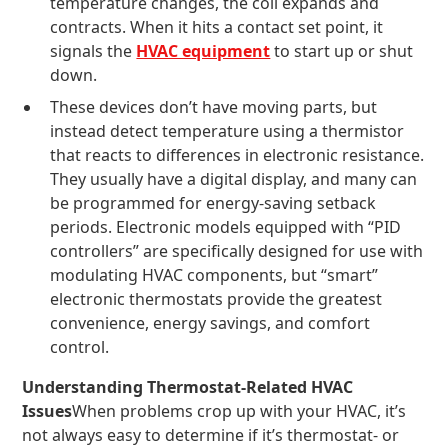
temperature changes, the coil expands and
contracts. When it hits a contact set point, it
signals the
HVAC equipment
to start up or shut
down.
These devices don’t have moving parts, but
instead detect temperature using a thermistor
that reacts to differences in electronic resistance.
They usually have a digital display, and many can
be programmed for energy-saving setback
periods. Electronic models equipped with “PID
controllers” are specifically designed for use with
modulating HVAC components, but “smart”
electronic thermostats provide the greatest
convenience, energy savings, and comfort
control.
Understanding Thermostat-Related HVAC
Issues
When problems crop up with your HVAC, it’s
not always easy to determine if it’s thermostat- or