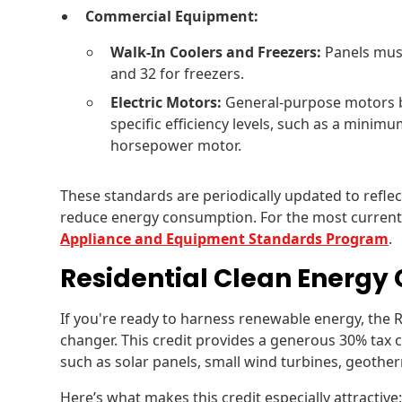
Commercial Equipment:
Walk-In Coolers and Freezers:
Panels must
and 32 for freezers.
Electric Motors:
General-purpose motors 
specific efficiency levels, such as a minimum
horsepower motor.
These standards are periodically updated to refle
reduce energy consumption. For the most current 
Appliance and Equipment Standards Program
.
Residential Clean Energy 
If you're ready to harness renewable energy, the R
changer. This credit provides a generous 30% tax 
such as solar panels, small wind turbines, geothe
Here’s what makes this credit especially attractive