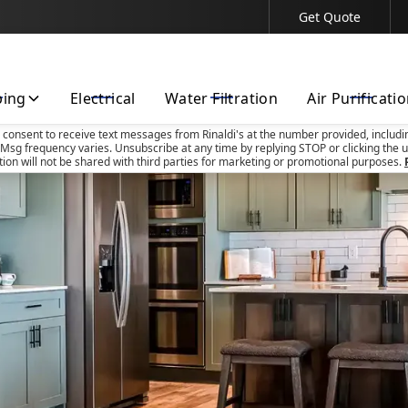
Get Quote
Contact Us Today!
bing
Electrical
Water Filtration
Air Purificati
u consent to receive text messages from Rinaldi's at the number provided, includi
Msg frequency varies. Unsubscribe at any time by replying STOP or clicking the u
tion will not be shared with third parties for marketing or promotional purposes.