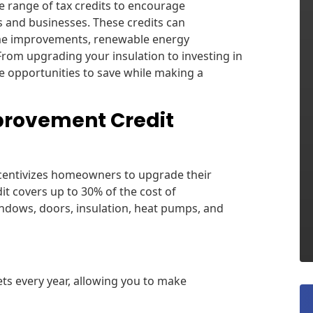
e range of tax credits to encourage
s and businesses. These credits can
home improvements, renewable energy
 From upgrading your insulation to investing in
re opportunities to save while making a
provement Credit
centivizes homeowners to upgrade their
dit covers up to 30% of the cost of
ndows, doors, insulation, heat pumps, and
ts every year, allowing you to make