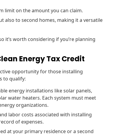
m limit on the amount you can claim.
ut also to second homes, making it a versatile
so it’s worth considering if you’re planning
 Clean Energy Tax Credit
ctive opportunity for those installing
 to qualify:
ble energy installations like solar panels,
olar water heaters. Each system must meet
 energy organizations.
nd labor costs associated with installing
 record of expenses.
ed at your primary residence or a second