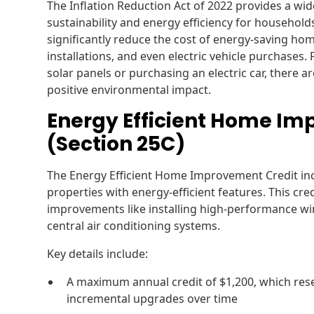
The Inflation Reduction Act of 2022 provides a wid
sustainability and energy efficiency for household
significantly reduce the cost of energy-saving 
installations, and even electric vehicle purchases.
solar panels or purchasing an electric car, there a
positive environmental impact.
Energy Efficient Home Im
(Section 25C)
The Energy Efficient Home Improvement Credit in
properties with energy-efficient features. This cre
improvements like installing high-performance wi
central air conditioning systems.
Key details include:
A maximum annual credit of $1,200, which rese
incremental upgrades over time