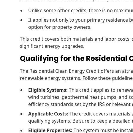
Unlike some other credits, there is no maximu
It applies not only to your primary residence b
option for property owners.
This credit covers both materials and labor costs, 
significant energy upgrades.
Qualifying for the Residential
The Residential Clean Energy Credit offers an attra
renewable energy systems. Follow these guidelines
Eligible Systems:
This credit applies to renewa
wind turbines, geothermal heat pumps, and s
efficiency standards set by the IRS or relevant
Applicable Costs:
The credit covers materials a
qualifying systems. Be sure to keep a detailed
Eligible Properties:
The system must be install