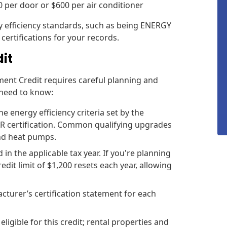
50 per door or $600 per air conditioner
y efficiency standards, such as being ENERGY
certifications for your records.
dit
ment Credit requires careful planning and
 need to know:
energy efficiency criteria set by the
R certification. Common qualifying upgrades
and heat pumps.
 the applicable tax year. If you're planning
dit limit of $1,200 resets each year, allowing
cturer’s certification statement for each
ligible for this credit; rental properties and