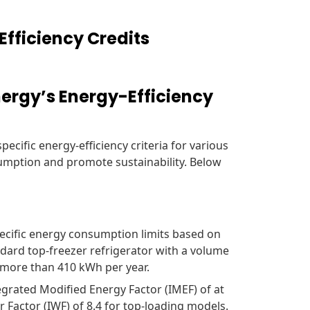
Efficiency Credits
ergy’s Energy-Efficiency
ecific energy-efficiency criteria for various
mption and promote sustainability. Below
cific energy consumption limits based on
ndard top-freezer refrigerator with a volume
 more than 410 kWh per year.
grated Modified Energy Factor (IMEF) of at
Factor (IWF) of 8.4 for top-loading models.