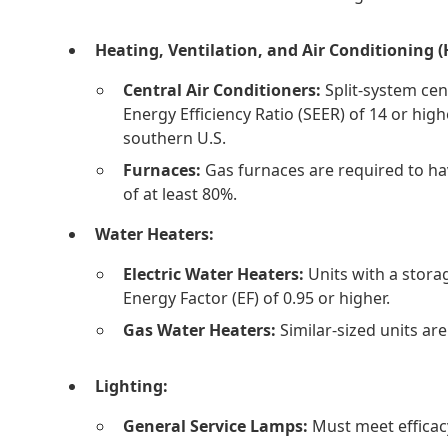
Heating, Ventilation, and Air Conditioning 
Central Air Conditioners:
Split-system cen
Energy Efficiency Ratio (SEER) of 14 or high
southern U.S.
Furnaces:
Gas furnaces are required to hav
of at least 80%.
Water Heaters:
Electric Water Heaters:
Units with a storag
Energy Factor (EF) of 0.95 or higher.
Gas Water Heaters:
Similar-sized units are
Lighting:
General Service Lamps:
Must meet efficac