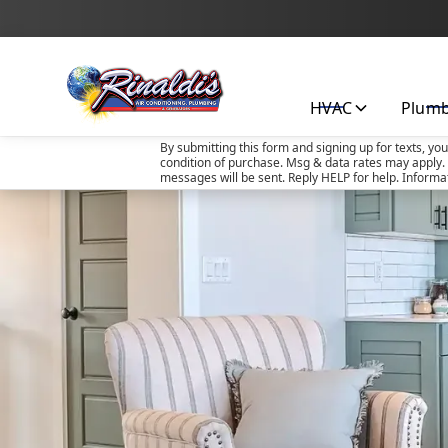
HVAC
Plum
By submitting this form and signing up for texts, yo
condition of purchase. Msg & data rates may apply. 
messages will be sent. Reply HELP for help. Informa