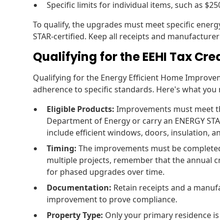
Specific limits for individual items, such as $2
To qualify, the upgrades must meet specific energ
STAR-certified. Keep all receipts and manufacturer 
Qualifying for the EEHI Tax Cre
Qualifying for the Energy Efficient Home Improve
adherence to specific standards. Here's what you
Eligible Products:
Improvements must meet the 
Department of Energy or carry an ENERGY STA
include efficient windows, doors, insulation, 
Timing:
The improvements must be completed in
multiple projects, remember that the annual cre
for phased upgrades over time.
Documentation:
Retain receipts and a manufa
improvement to prove compliance.
Property Type:
Only your primary residence is e