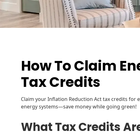
How To Claim Ene
Tax Credits
Claim your Inflation Reduction Act tax credits for
energy systems—save money while going green!
What Tax Credits Ar