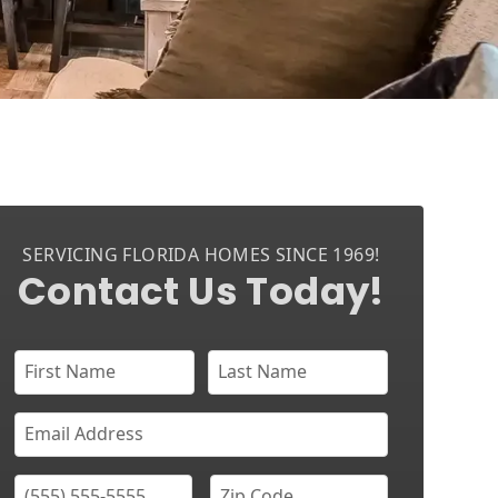
SERVICING FLORIDA HOMES SINCE 1969!
Contact Us Today!