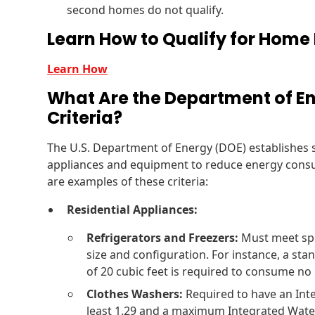
second homes do not qualify.
Learn How to Qualify for Home 
Learn How
What Are the Department of En
Criteria?
The U.S. Department of Energy (DOE) establishes sp
appliances and equipment to reduce energy consu
are examples of these criteria:
Residential Appliances:
Refrigerators and Freezers:
Must meet spe
size and configuration. For instance, a sta
of 20 cubic feet is required to consume no
Clothes Washers:
Required to have an Inte
least 1.29 and a maximum Integrated Water 