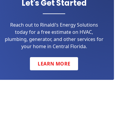
Let's Get Started
Reach out to Rinaldi’s Energy Solutions
today for a free estimate on HVAC,
plumbing, generator, and other services for
your home in Central Florida.
LEARN MORE