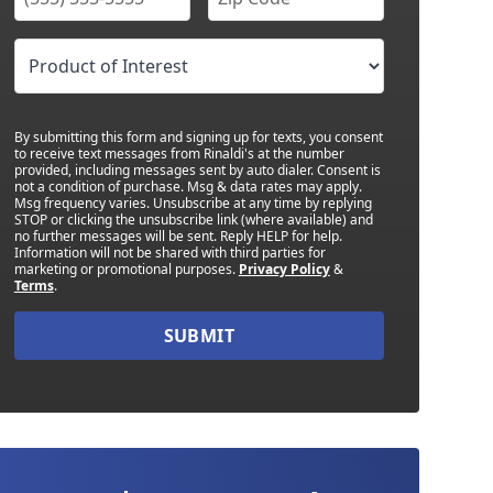
By submitting this form and signing up for texts, you consent
to receive text messages from Rinaldi's at the number
provided, including messages sent by auto dialer. Consent is
not a condition of purchase. Msg & data rates may apply.
Msg frequency varies. Unsubscribe at any time by replying
STOP or clicking the unsubscribe link (where available) and
no further messages will be sent. Reply HELP for help.
Information will not be shared with third parties for
marketing or promotional purposes.
Privacy Policy
&
Terms
.
SUBMIT