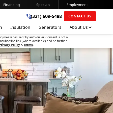
Financing
Specials
Employment
(321) 609-5488
(321) 609-5488
CONTACT US
on
Insulation
Generators
About Us
SUBMIT
ng messages sent by auto dialer. Consent is not a
nsubscribe link (where available) and no further
Privacy Policy
&
Terms
.