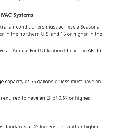
(HVAC) Systems:
tral air conditioners must achieve a Seasonal
er in the northern U.S. and 15 or higher in the
e an Annual Fuel Utilization Efficiency (AFUE)
e capacity of 55 gallons or less must have an
 required to have an EF of 0.67 or higher.
y standards of 45 lumens per watt or higher.