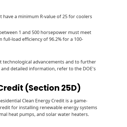
 have a minimum R-value of 25 for coolers
between 1 and 500 horsepower must meet
 full-load efficiency of 96.2% for a 100-
ct technological advancements and to further
and detailed information, refer to the DOE's
Credit (Section 25D)
esidential Clean Energy Credit is a game-
credit for installing renewable energy systems
rmal heat pumps, and solar water heaters.
: