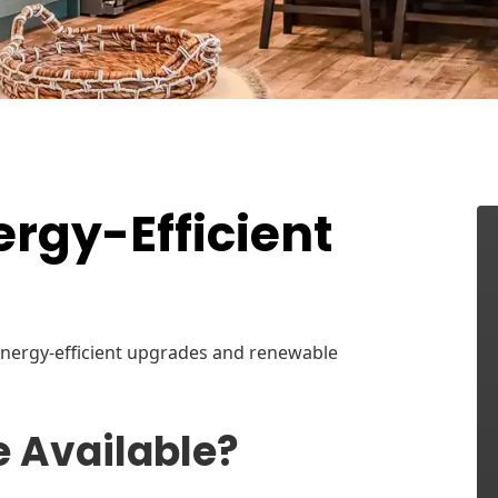
rgy-Efficient
 energy-efficient upgrades and renewable
e Available?