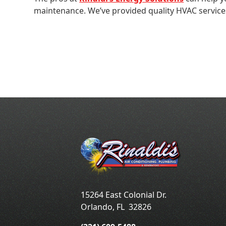
maintenance. We’ve provided quality HVAC servic
15264 East Colonial Dr.
Orlando
,
FL
32826