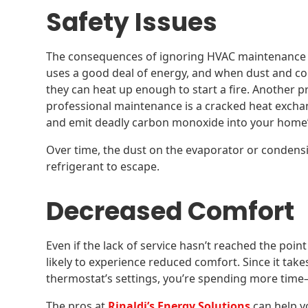
Safety Issues
The consequences of ignoring HVAC maintenance 
uses a good deal of energy, and when dust and cor
they can heat up enough to start a fire. Another 
professional maintenance is a cracked heat excha
and emit deadly carbon monoxide into your home’s
Over time, the dust on the evaporator or condensi
refrigerant to escape.
Decreased Comfort
Even if the lack of service hasn’t reached the poin
likely to experience reduced comfort. Since it take
thermostat’s settings, you’re spending more t
The pros at
Rinaldi’s Energy Solutions
can help y