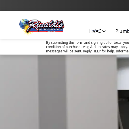
HVAC
Plum
By submitting this form and signing up for texts, yo
condition of purchase. Msg & data rates may apply. 
messages will be sent. Reply HELP for help. Informa