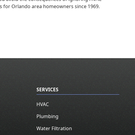
es for Orlando area homeowners since 1969.
SERVICES
HVAC
Plumbing
Water Filtration