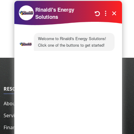
RESOURCES
About Us
Service Area
Financing