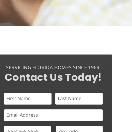
SERVICING FLORIDA HOMES SINCE 1969!
Contact Us Today!