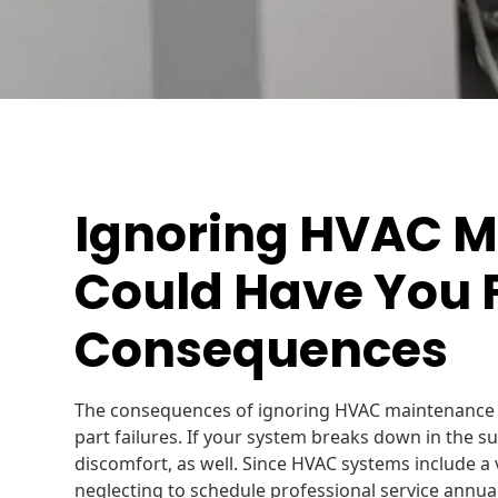
Ignoring HVAC 
Could Have You 
Consequences
The consequences of ignoring HVAC maintenance r
part failures. If your system breaks down in the su
discomfort, as well. Since HVAC systems include a v
neglecting to schedule professional service annua