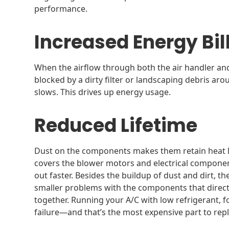
performance.
Increased Energy Bil
When the airflow through both the air handler an
blocked by a dirty filter or landscaping debris ar
slows. This drives up energy usage.
Reduced Lifetime
Dust on the components makes them retain heat lon
covers the blower motors and electrical componen
out faster. Besides the buildup of dust and dirt, 
smaller problems with the components that directl
together. Running your A/C with low refrigerant,
failure—and that’s the most expensive part to repl