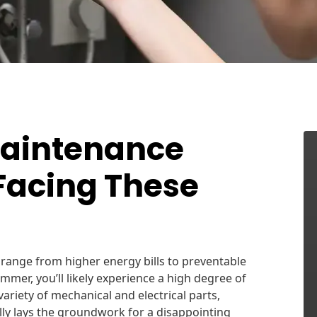
Maintenance
Facing These
ange from higher energy bills to preventable
mmer, you’ll likely experience a high degree of
ariety of mechanical and electrical parts,
lly lays the groundwork for a disappointing