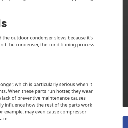
ls
d the outdoor condenser slows because it’s
ound the condenser, the conditioning process
ger, which is particularly serious when it
ts. When these parts run hotter, they wear
the lack of preventive maintenance causes
y influence how the rest of the parts work
 for example, may even cause compressor
ace.