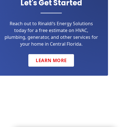
Let's Get Started
Reach out to Rinaldi’s Energy Solutions
today for a free estimate on HVAC,
plumbing, generator, and other services for
your home in Central Florida.
LEARN MORE