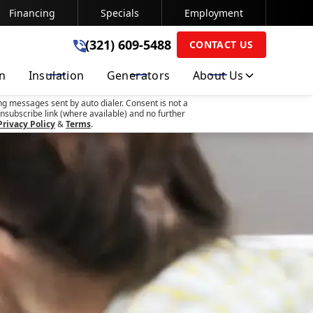
Financing
Specials
Employment
(321) 609-5488
(321) 609-5488
CONTACT US
on
Insulation
Generators
About Us
SUBMIT
ng messages sent by auto dialer. Consent is not a
nsubscribe link (where available) and no further
Privacy Policy
&
Terms
.