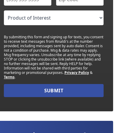
By submitting this form and signing up for texts, you consent
to receive text messages from Rinaldi's at the number
provided, including messages sent by auto dialer. Consent is
not a condition of purchase. Msg & data rates may apply.
Msg frequency varies. Unsubscribe at any time by replying
STOP or clicking the unsubscribe link (where available) and
no further messages will be sent. Reply HELP for help.
Information will not be shared with third parties for
marketing or promotional purposes.
Privacy Policy
&
Terms
.
SUBMIT