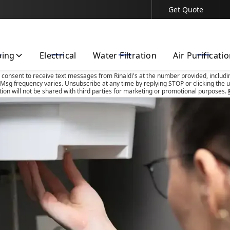
Get Quote
Contact Us Today!
bing
Electrical
Water Filtration
Air Purificati
u consent to receive text messages from Rinaldi's at the number provided, includi
Msg frequency varies. Unsubscribe at any time by replying STOP or clicking the u
tion will not be shared with third parties for marketing or promotional purposes.