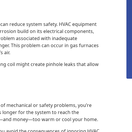
can reduce system safety. HVAC equipment
rosion build on its electrical components,
problem associated with inadequate
nger. This problem can occur in gas furnaces
 air.
ng coil might create pinhole leaks that allow
t of mechanical or safety problems, you’re
s longer for the system to reach the
ime—and money—too warm or cool your home.
ou avoid the consequences of ignoring HVAC