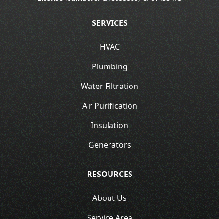
SERVICES
HVAC
Plumbing
Water Filtration
Air Purification
Insulation
Generators
RESOURCES
About Us
Service Area