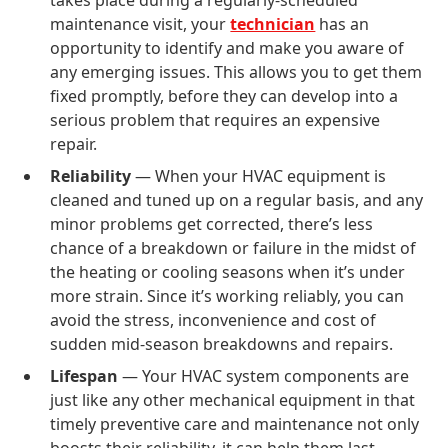
takes place during a regularly-scheduled
maintenance visit, your
technician
has an
opportunity to identify and make you aware of
any emerging issues. This allows you to get them
fixed promptly, before they can develop into a
serious problem that requires an expensive
repair.
Reliability
— When your HVAC equipment is
cleaned and tuned up on a regular basis, and any
minor problems get corrected, there’s less
chance of a breakdown or failure in the midst of
the heating or cooling seasons when it’s under
more strain. Since it’s working reliably, you can
avoid the stress, inconvenience and cost of
sudden mid-season breakdowns and repairs.
Lifespan
— Your HVAC system components are
just like any other mechanical equipment in that
timely preventive care and maintenance not only