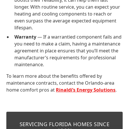
boosts their reliability, it can help them last
longer. With routine service, you can expect your
heating and cooling components to reach or
even surpass the average expected equipment
lifespan.
Warranty
— If a warrantied component fails and
you need to make a claim, having a maintenance
agreement in place ensures that you’ll meet the
manufacturer’s requirements for professional
maintenance.
To learn more about the benefits offered by
maintenance contracts, contact the Orlando-area
home comfort pros at
Rinaldi’s Energy Solutions
.
SERVICING FLORIDA HOMES SINCE