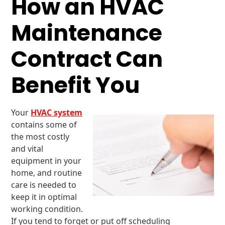
How an HVAC
Maintenance
Contract Can
Benefit You
Your
HVAC system
contains some of
the most costly
and vital
equipment in your
home, and routine
care is needed to
keep it in optimal
working condition.
If you tend to forget or put off scheduling