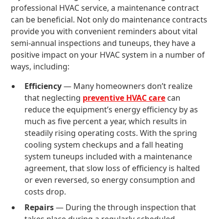
professional HVAC service, a maintenance contract
can be beneficial. Not only do maintenance contracts
provide you with convenient reminders about vital
semi-annual inspections and tuneups, they have a
positive impact on your HVAC system in a number of
ways, including:
Efficiency
— Many homeowners don’t realize
that neglecting
preventive HVAC care
can
reduce the equipment’s energy efficiency by as
much as five percent a year, which results in
steadily rising operating costs. With the spring
cooling system checkups and a fall heating
system tuneups included with a maintenance
agreement, that slow loss of efficiency is halted
or even reversed, so energy consumption and
costs drop.
Repairs
— During the through inspection that