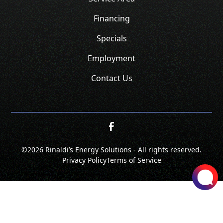
Financing
Specials
Employment
Contact Us
©
2026 Rinaldi’s Energy Solutions - All rights reserved.
Privacy Policy
Terms of Service