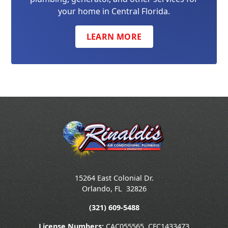
your home in Central Florida.
LEARN MORE
15264 East Colonial Dr.
Orlando
,
FL
32826
(321) 609-5488
License Numbers:
CAC055565, CFC1433473