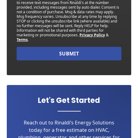
to receive text messages from Rinaldi's at the number
provided, including messages sent by auto dialer. Consent is
not a condition of purchase. Msg & data rates may apply.
Msg frequency varies. Unsubscribe at any time by replying
STOP or clicking the unsubscribe link (where available) and
no further messages will be sent. Reply HELP for help.
Information will not be shared with third parties for
marketing or promotional purposes.
Privacy Policy
&
Terms
.
SUBMIT
Let's Get Started
Reach out to Rinaldi’s Energy Solutions
today for a free estimate on HVAC,
plumbing, generator, and other services for