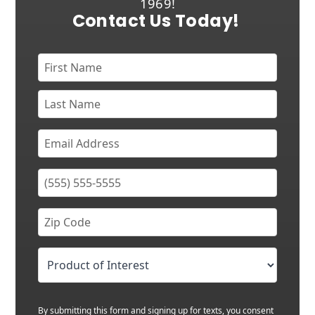
1969!
Contact Us Today!
By submitting this form and signing up for texts, you consent