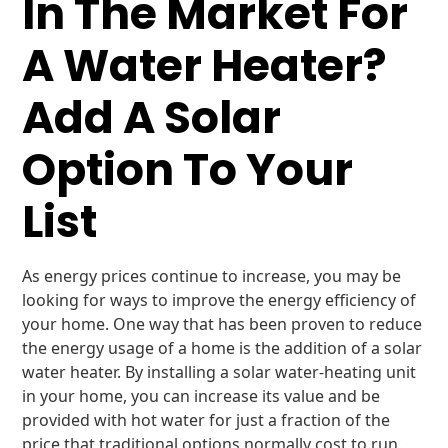
In The Market For
A Water Heater?
Add A Solar
Option To Your
List
As energy prices continue to increase, you may be
looking for ways to improve the energy efficiency of
your home. One way that has been proven to reduce
the energy usage of a home is the addition of a solar
water heater. By installing a solar water-heating unit
in your home, you can increase its value and be
provided with hot water for just a fraction of the
price that traditional options normally cost to run.