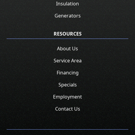
Insulation
Generators
RESOURCES
About Us
Service Area
Financing
Specials
Employment
Contact Us