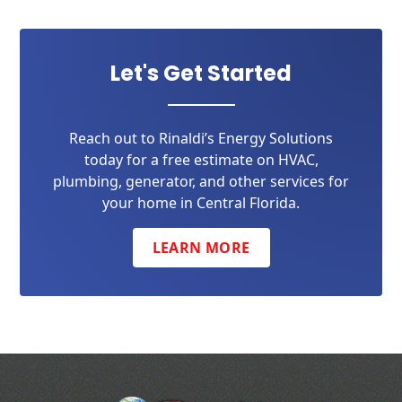
Let's Get Started
Reach out to Rinaldi’s Energy Solutions
today for a free estimate on HVAC,
plumbing, generator, and other services for
your home in Central Florida.
LEARN MORE