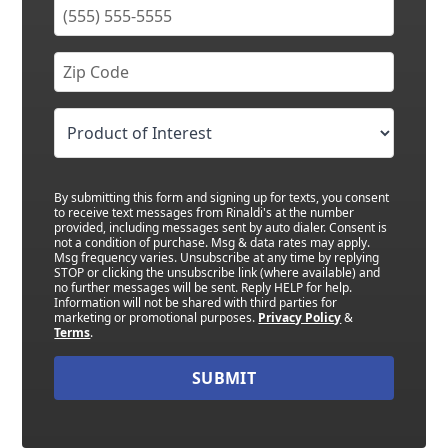
By submitting this form and signing up for texts, you consent
to receive text messages from Rinaldi's at the number
provided, including messages sent by auto dialer. Consent is
not a condition of purchase. Msg & data rates may apply.
Msg frequency varies. Unsubscribe at any time by replying
STOP or clicking the unsubscribe link (where available) and
no further messages will be sent. Reply HELP for help.
Information will not be shared with third parties for
marketing or promotional purposes.
Privacy Policy
&
Terms
.
SUBMIT