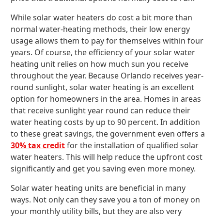
While solar water heaters do cost a bit more than
normal water-heating methods, their low energy
usage allows them to pay for themselves within four
years. Of course, the efficiency of your solar water
heating unit relies on how much sun you receive
throughout the year. Because Orlando receives year-
round sunlight, solar water heating is an excellent
option for homeowners in the area. Homes in areas
that receive sunlight year round can reduce their
water heating costs by up to 90 percent. In addition
to these great savings, the government even offers a
30% tax credit
for the installation of qualified solar
water heaters. This will help reduce the upfront cost
significantly and get you saving even more money.
Solar water heating units are beneficial in many
ways. Not only can they save you a ton of money on
your monthly utility bills, but they are also very