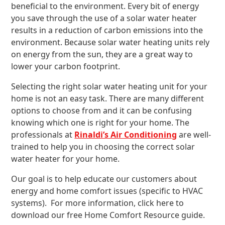
beneficial to the environment. Every bit of energy
you save through the use of a solar water heater
results in a reduction of carbon emissions into the
environment. Because solar water heating units rely
on energy from the sun, they are a great way to
lower your carbon footprint.
Selecting the right solar water heating unit for your
home is not an easy task. There are many different
options to choose from and it can be confusing
knowing which one is right for your home. The
professionals at
Rinaldi’s Air Conditioning
are well-
trained to help you in choosing the correct solar
water heater for your home.
Our goal is to help educate our customers about
energy and home comfort issues (specific to HVAC
systems). For more information, click here to
download our free Home Comfort Resource guide.