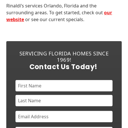
Rinaldi’s services Orlando, Florida and the
surrounding areas. To get started, check out
our
website
or see our current specials.
SERVICING FLORIDA HOMES SINCE
1969!
Contact Us Today!