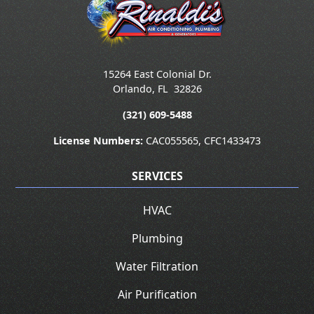
15264 East Colonial Dr.
Orlando
,
FL
32826
(321) 609-5488
License Numbers:
CAC055565, CFC1433473
SERVICES
HVAC
Plumbing
Water Filtration
Air Purification