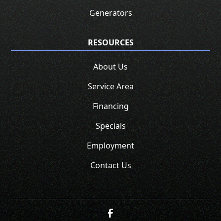
Generators
RESOURCES
About Us
Service Area
Financing
Specials
Employment
Contact Us