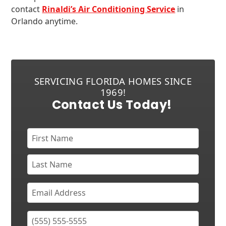
contact
Rinaldi’s Air Conditioning Service
in
Orlando anytime.
SERVICING FLORIDA HOMES SINCE
1969!
Contact Us Today!