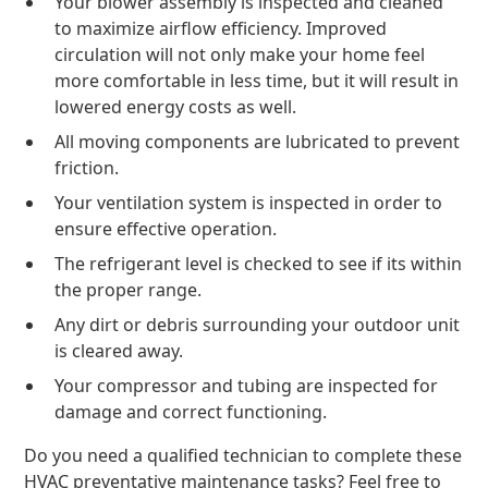
Your blower assembly is inspected and cleaned
to maximize airflow efficiency. Improved
circulation will not only make your home feel
more comfortable in less time, but it will result in
lowered energy costs as well.
All moving components are lubricated to prevent
friction.
Your ventilation system is inspected in order to
ensure effective operation.
The refrigerant level is checked to see if its within
the proper range.
Any dirt or debris surrounding your outdoor unit
is cleared away.
Your compressor and tubing are inspected for
damage and correct functioning.
Do you need a qualified technician to complete these
HVAC preventative maintenance tasks? Feel free to