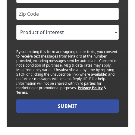
By submitting this form and signing up for texts, you consent
to receive text messages from Rinaldi's at the number
provided, including messages sent by auto dialer. Consent is
not a condition of purchase. Msg & data rates may apply.
Msg frequency varies. Unsubscribe at any time by replying
STOP or clicking the unsubscribe link (where available) and
no further messages will be sent. Reply HELP for help.
Information will not be shared with third parties for
marketing or promotional purposes.
Privacy Policy
&
Terms
.
SUBMIT