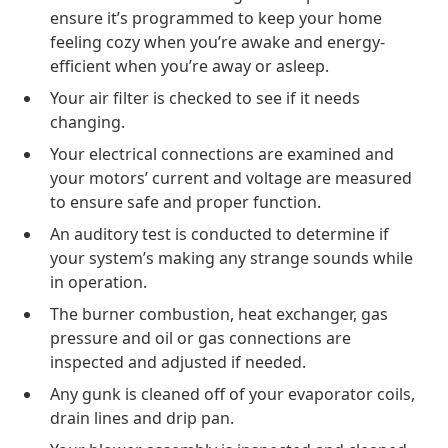
ensure it’s programmed to keep your home
feeling cozy when you’re awake and energy-
efficient when you’re away or asleep.
Your air filter is checked to see if it needs
changing.
Your electrical connections are examined and
your motors’ current and voltage are measured
to ensure safe and proper function.
An auditory test is conducted to determine if
your system’s making any strange sounds while
in operation.
The burner combustion, heat exchanger, gas
pressure and oil or gas connections are
inspected and adjusted if needed.
Any gunk is cleaned off of your evaporator coils,
drain lines and drip pan.