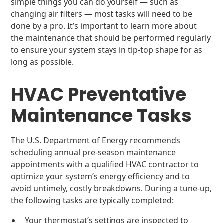
simple things you can do yourself — such as
changing air filters — most tasks will need to be
done by a pro. It’s important to learn more about
the maintenance that should be performed regularly
to ensure your system stays in tip-top shape for as
long as possible.
HVAC Preventative
Maintenance Tasks
The U.S. Department of Energy recommends
scheduling annual pre-season maintenance
appointments with a qualified HVAC contractor to
optimize your system’s energy efficiency and to
avoid untimely, costly breakdowns. During a tune-up,
the following tasks are typically completed:
Your thermostat’s settings are inspected to