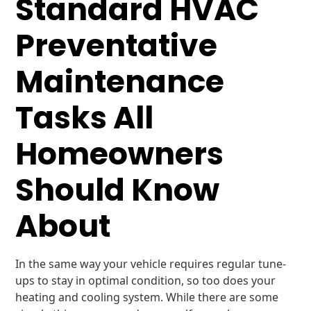
Standard HVAC
Preventative
Maintenance
Tasks All
Homeowners
Should Know
About
In the same way your vehicle requires regular tune-
ups to stay in optimal condition, so too does your
heating and cooling system. While there are some