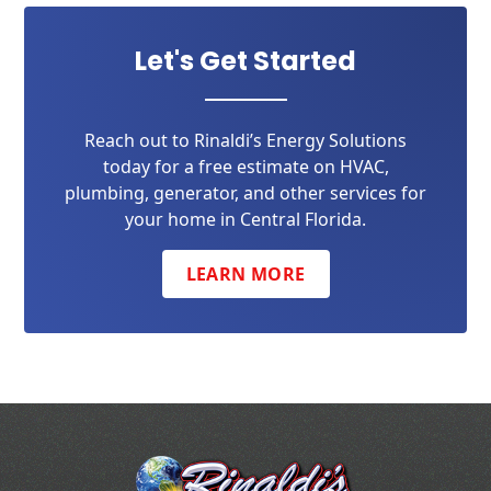
Let's Get Started
Reach out to Rinaldi’s Energy Solutions
today for a free estimate on HVAC,
plumbing, generator, and other services for
your home in Central Florida.
LEARN MORE