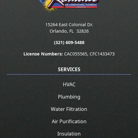
15264 East Colonial Dr.
Orlando
,
FL
32826
(321) 609-5488
License Numbers:
CAC055565, CFC1433473
SERVICES
HVAC
Plumbing
Water Filtration
Air Purification
Insulation