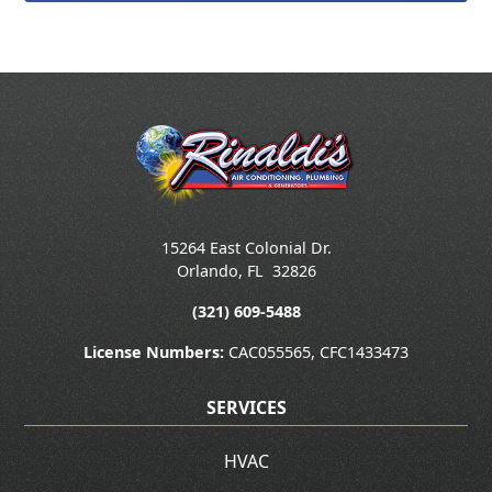
15264 East Colonial Dr.
Orlando
,
FL
32826
(321) 609-5488
License Numbers:
CAC055565, CFC1433473
SERVICES
HVAC