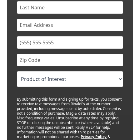
By submitting this form and signing up for texts, you consent
to receive text messages from Rinaldi's at the number
provided, including messages sent by auto dialer. Consent is
not a condition of purchase. Msg & data rates may apply.
Msg frequency varies. Unsubscribe at any time by replying
STOP or clicking the unsubscribe link (where available) and
no further messages will be sent. Reply HELP for help.
Information will not be shared with third parties for
marketing or promotional purposes.
Privacy Policy
&