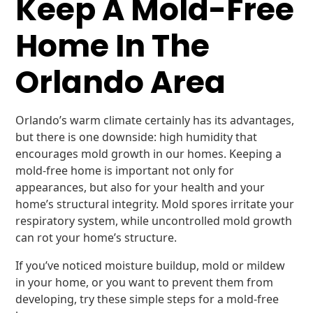
Keep A Mold-Free
Home In The
Orlando Area
Orlando’s warm climate certainly has its advantages,
but there is one downside: high humidity that
encourages mold growth in our homes. Keeping a
mold-free home is important not only for
appearances, but also for your health and your
home’s structural integrity. Mold spores irritate your
respiratory system, while uncontrolled mold growth
can rot your home’s structure.
If you’ve noticed moisture buildup, mold or mildew
in your home, or you want to prevent them from
developing, try these simple steps for a mold-free