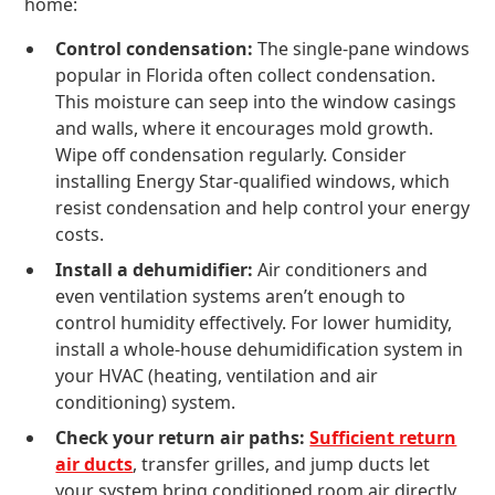
home:
Control condensation:
The single-pane windows
popular in Florida often collect condensation.
This moisture can seep into the window casings
and walls, where it encourages mold growth.
Wipe off condensation regularly. Consider
installing Energy Star-qualified windows, which
resist condensation and help control your energy
costs.
Install a dehumidifier:
Air conditioners and
even ventilation systems aren’t enough to
control humidity effectively. For lower humidity,
install a whole-house dehumidification system in
your HVAC (heating, ventilation and air
conditioning) system.
Check your return air paths:
Sufficient return
air ducts
, transfer grilles, and jump ducts let
your system bring conditioned room air directly