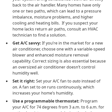
back to the air handler. Many homes have only
one or two paths, which can lead to a pressure
imbalance, moisture problems, and higher
cooling and heating bills. If you suspect your
home lacks return air paths, consult an HVAC
technician to find a solution.
Get A/C savvy:
If you’re in the market for a new
air conditioner, choose one with a variable-speed
blower and enhanced moisture removal
capability. Correct sizing is also essential because
an oversized air conditioner doesn’t control
humidity well.
Set it right:
Set your A/C fan to
auto
instead of
on
. A fan set to
on
runs continuously, which
increases your home’s humidity.
Use a programmable thermostat:
Program
your A/C for 74 degrees from 3 a.m. to 6 a.m. for