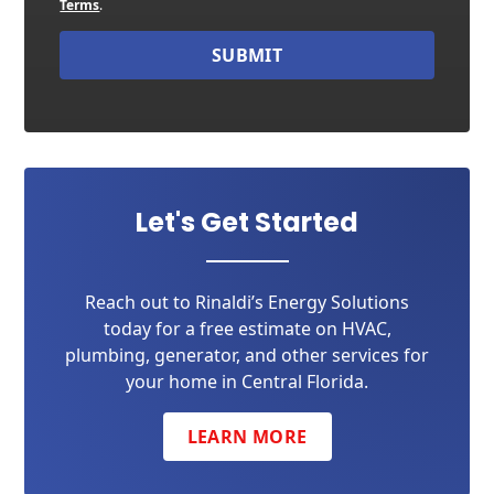
Terms
.
SUBMIT
Let's Get Started
Reach out to Rinaldi’s Energy Solutions
today for a free estimate on HVAC,
plumbing, generator, and other services for
your home in Central Florida.
LEARN MORE