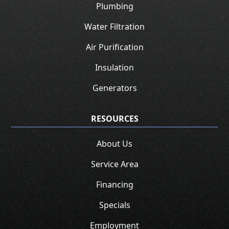
Plumbing
Water Filtration
Air Purification
Insulation
Generators
RESOURCES
About Us
Service Area
Financing
Specials
Employment