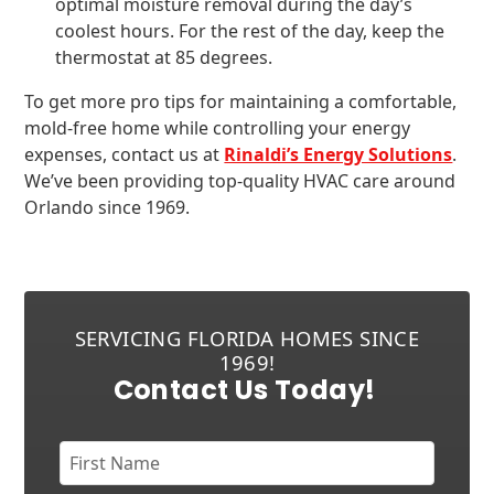
optimal moisture removal during the day’s
coolest hours. For the rest of the day, keep the
thermostat at 85 degrees.
To get more pro tips for maintaining a comfortable,
mold-free home while controlling your energy
expenses, contact us at
Rinaldi’s Energy Solutions
.
We’ve been providing top-quality HVAC care around
Orlando since 1969.
SERVICING FLORIDA HOMES SINCE
1969!
Contact Us Today!