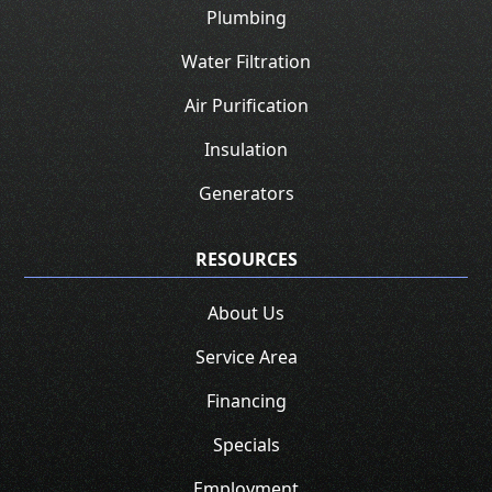
Plumbing
Water Filtration
Air Purification
Insulation
Generators
RESOURCES
About Us
Service Area
Financing
Specials
Employment