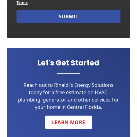
Terms
.
SUBMIT
Let's Get Started
Reach out to Rinaldi’s Energy Solutions
today for a free estimate on HVAC,
plumbing, generator, and other services for
your home in Central Florida.
LEARN MORE