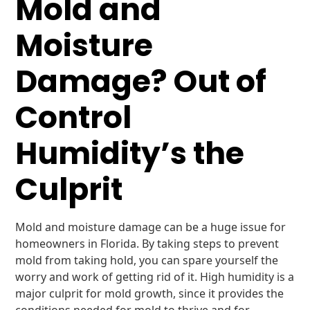
Mold and
Moisture
Damage? Out of
Control
Humidity’s the
Culprit
Mold and moisture damage can be a huge issue for
homeowners in Florida. By taking steps to prevent
mold from taking hold, you can spare yourself the
worry and work of getting rid of it. High humidity is a
major culprit for mold growth, since it provides the