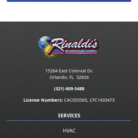
15264 East Colonial Dr.
Orlando
,
FL
32826
(321) 609-5488
License Numbers:
CAC055565, CFC1433473
SERVICES
HVAC