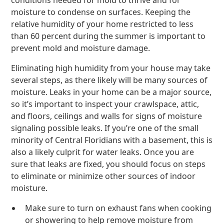
conditions needed for mold to thrive and for
moisture to condense on surfaces. Keeping the
relative humidity of your home restricted to less
than 60 percent during the summer is important to
prevent mold and moisture damage.
Eliminating high humidity from your house may take
several steps, as there likely will be many sources of
moisture. Leaks in your home can be a major source,
so it’s important to inspect your crawlspace, attic,
and floors, ceilings and walls for signs of moisture
signaling possible leaks. If you’re one of the small
minority of Central Floridians with a basement, this is
also a likely culprit for water leaks. Once you are
sure that leaks are fixed, you should focus on steps
to eliminate or minimize other sources of indoor
moisture.
Make sure to turn on exhaust fans when cooking
or showering to help remove moisture from