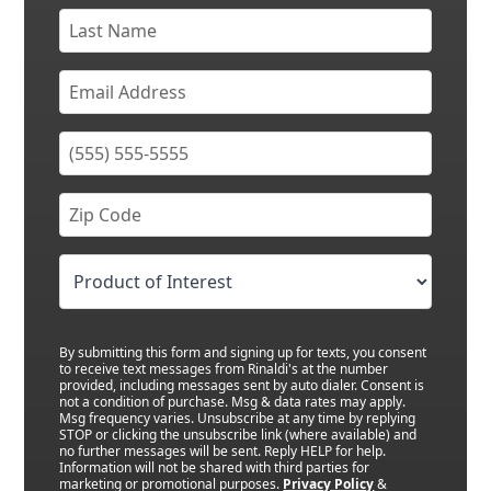
By submitting this form and signing up for texts, you consent
to receive text messages from Rinaldi's at the number
provided, including messages sent by auto dialer. Consent is
not a condition of purchase. Msg & data rates may apply.
Msg frequency varies. Unsubscribe at any time by replying
STOP or clicking the unsubscribe link (where available) and
no further messages will be sent. Reply HELP for help.
Information will not be shared with third parties for
marketing or promotional purposes.
Privacy Policy
&