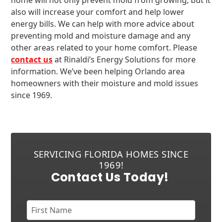
home will not only prevent mold from growing, but it
also will increase your comfort and help lower
energy bills. We can help with more advice about
preventing mold and moisture damage and any
other areas related to your home comfort. Please
contact us
at Rinaldi’s Energy Solutions for more
information. We’ve been helping Orlando area
homeowners with their moisture and mold issues
since 1969.
SERVICING FLORIDA HOMES SINCE
1969!
Contact Us Today!