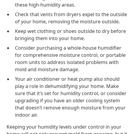
these high-humidity areas.
Check that vents from dryers expel to the outside
of your home, removing the moisture outside.
Keep wet clothing or shoes outside to dry before
bringing them into your home.
Consider purchasing a whole-house humidifier
for comprehensive moisture control, or portable
room units to address isolated problems with
mold and moisture damage.
Your air conditioner or heat pump also should
play a role in dehumidifying your home. Make
sure that it’s set for humidity control, or consider
upgrading if you have an older cooling system
that doesn’t remove enough moisture from your
indoor air.
Keeping your humidity levels under control in your