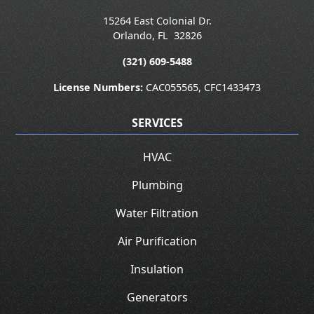
15264 East Colonial Dr.
Orlando
,
FL
32826
(321) 609-5488
License Numbers:
CAC055565, CFC1433473
SERVICES
HVAC
Plumbing
Water Filtration
Air Purification
Insulation
Generators