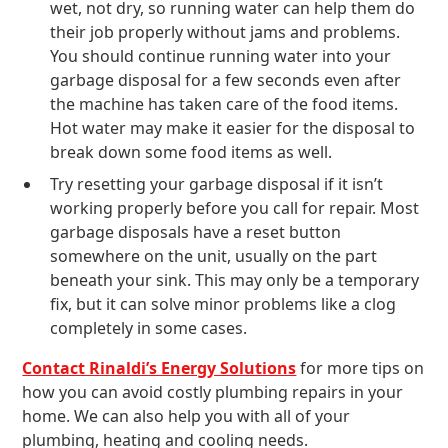
wet, not dry, so running water can help them do
their job properly without jams and problems.
You should continue running water into your
garbage disposal for a few seconds even after
the machine has taken care of the food items.
Hot water may make it easier for the disposal to
break down some food items as well.
Try resetting your garbage disposal if it isn’t
working properly before you call for repair. Most
garbage disposals have a reset button
somewhere on the unit, usually on the part
beneath your sink. This may only be a temporary
fix, but it can solve minor problems like a clog
completely in some cases.
Contact Rinaldi’s Energy Solutions
for more tips on
how you can avoid costly plumbing repairs in your
home. We can also help you with all of your
plumbing, heating and cooling needs.