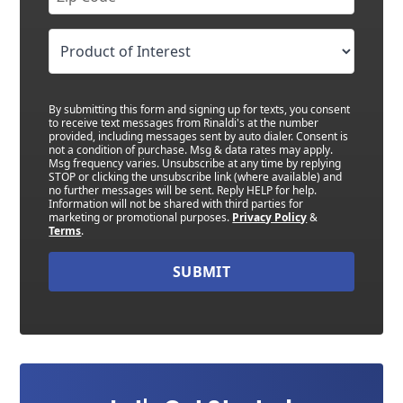
By submitting this form and signing up for texts, you consent
to receive text messages from Rinaldi's at the number
provided, including messages sent by auto dialer. Consent is
not a condition of purchase. Msg & data rates may apply.
Msg frequency varies. Unsubscribe at any time by replying
STOP or clicking the unsubscribe link (where available) and
no further messages will be sent. Reply HELP for help.
Information will not be shared with third parties for
marketing or promotional purposes.
Privacy Policy
&
Terms
.
SUBMIT