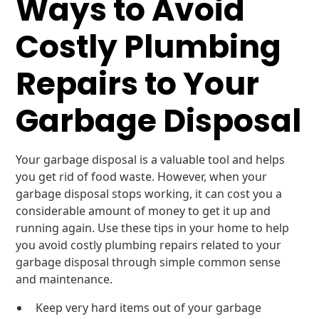
Ways to Avoid
Costly Plumbing
Repairs to Your
Garbage Disposal
Your garbage disposal is a valuable tool and helps
you get rid of food waste. However, when your
garbage disposal stops working, it can cost you a
considerable amount of money to get it up and
running again. Use these tips in your home to help
you avoid costly plumbing repairs related to your
garbage disposal through simple common sense
and maintenance.
Keep very hard items out of your garbage