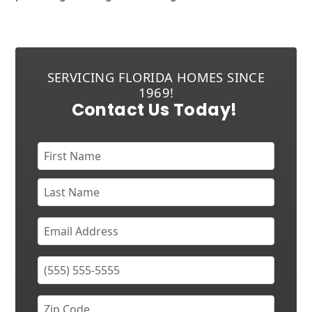
SERVICING FLORIDA HOMES SINCE
1969!
Contact Us Today!