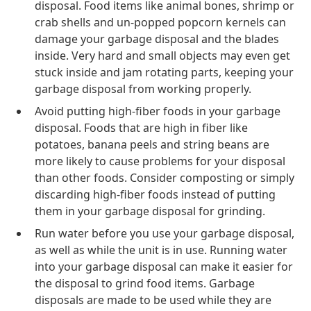
disposal. Food items like animal bones, shrimp or
crab shells and un-popped popcorn kernels can
damage your garbage disposal and the blades
inside. Very hard and small objects may even get
stuck inside and jam rotating parts, keeping your
garbage disposal from working properly.
Avoid putting high-fiber foods in your garbage
disposal. Foods that are high in fiber like
potatoes, banana peels and string beans are
more likely to cause problems for your disposal
than other foods. Consider composting or simply
discarding high-fiber foods instead of putting
them in your garbage disposal for grinding.
Run water before you use your garbage disposal,
as well as while the unit is in use. Running water
into your garbage disposal can make it easier for
the disposal to grind food items. Garbage
disposals are made to be used while they are