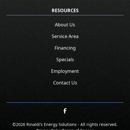
RESOURCES
About Us
Service Area
Financing
Specials
Employment
Contact Us
©
2026 Rinaldi’s Energy Solutions - All rights reserved.