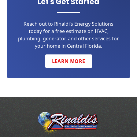
Let's Get Started
Reach out to Rinaldi’s Energy Solutions
today for a free estimate on HVAC,
plumbing, generator, and other services for
your home in Central Florida.
LEARN MORE