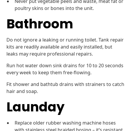
Never put vegetable peels and waste, meat fat or
poultry skins or bones into the unit.
Bathroom
Do not ignore a leaking or running toilet. Tank repair
kits are readily available and easily installed, but
leaks may require professional repairs.
Run hot water down sink drains for 10 to 20 seconds
every week to keep them free-flowing.
Fit shower and bathtub drains with strainers to catch
hair and soap.
Launday
Replace older rubber washing machine hoses
with stainless steel braided hosing – it’s resistant