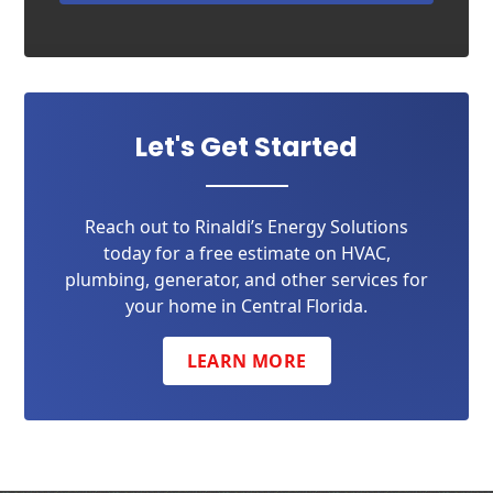
Let's Get Started
Reach out to Rinaldi’s Energy Solutions
today for a free estimate on HVAC,
plumbing, generator, and other services for
your home in Central Florida.
LEARN MORE