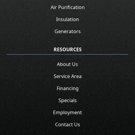
Air Purification
Insulation
Generators
RESOURCES
About Us
Service Area
Financing
Specials
Employment
Contact Us