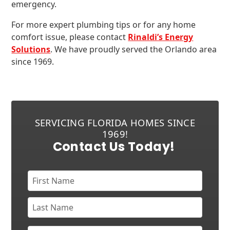
emergency.
For more expert plumbing tips or for any home
comfort issue, please contact
Rinaldi’s Energy
Solutions
. We have proudly served the Orlando area
since 1969.
SERVICING FLORIDA HOMES SINCE
1969!
Contact Us Today!