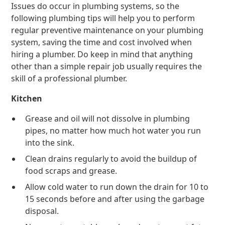
Issues do occur in plumbing systems, so the
following plumbing tips will help you to perform
regular preventive maintenance on your plumbing
system, saving the time and cost involved when
hiring a plumber. Do keep in mind that anything
other than a simple repair job usually requires the
skill of a professional plumber.
Kitchen
Grease and oil will not dissolve in plumbing
pipes, no matter how much hot water you run
into the sink.
Clean drains regularly to avoid the buildup of
food scraps and grease.
Allow cold water to run down the drain for 10 to
15 seconds before and after using the garbage
disposal.