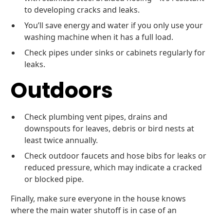
to developing cracks and leaks.
You’ll save energy and water if you only use your
washing machine when it has a full load.
Check pipes under sinks or cabinets regularly for
leaks.
Outdoors
Check plumbing vent pipes, drains and
downspouts for leaves, debris or bird nests at
least twice annually.
Check outdoor faucets and hose bibs for leaks or
reduced pressure, which may indicate a cracked
or blocked pipe.
Finally, make sure everyone in the house knows
where the main water shutoff is in case of an