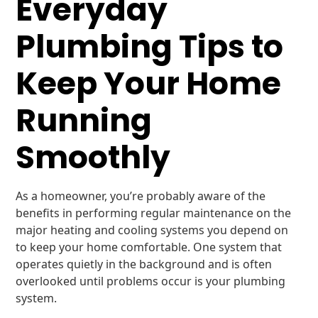
Everyday
Plumbing Tips to
Keep Your Home
Running
Smoothly
As a homeowner, you’re probably aware of the
benefits in performing regular maintenance on the
major heating and cooling systems you depend on
to keep your home comfortable. One system that
operates quietly in the background and is often
overlooked until problems occur is your plumbing
system.