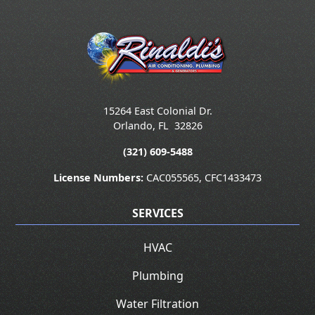
15264 East Colonial Dr.
Orlando
,
FL
32826
(321) 609-5488
License Numbers:
CAC055565, CFC1433473
SERVICES
HVAC
Plumbing
Water Filtration