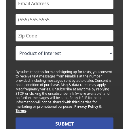
By submitting this form and signing up for texts, you consent
to receive text messages from Rinaldi's at the number
provided, including messages sent by auto dialer. Consent is
not a condition of purchase. Msg & data rates may apply.
Msg frequency varies. Unsubscribe at any time by replying
STOP or clicking the unsubscribe link (where available) and
no further messages will be sent. Reply HELP for help.
Information will not be shared with third parties for
marketing or promotional purposes.
Privacy Policy
&
Terms
.
SUBMIT