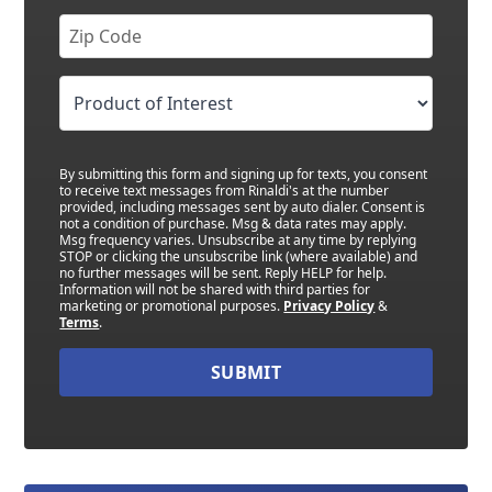
By submitting this form and signing up for texts, you consent
to receive text messages from Rinaldi's at the number
provided, including messages sent by auto dialer. Consent is
not a condition of purchase. Msg & data rates may apply.
Msg frequency varies. Unsubscribe at any time by replying
STOP or clicking the unsubscribe link (where available) and
no further messages will be sent. Reply HELP for help.
Information will not be shared with third parties for
marketing or promotional purposes.
Privacy Policy
&
Terms
.
SUBMIT