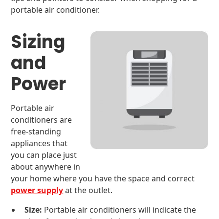
portable air conditioner.
Sizing
and
Power
Portable air
conditioners are
free-standing
appliances that
you can place just
about anywhere in
your home where you have the space and correct
power supply
at the outlet.
Size:
Portable air conditioners will indicate the