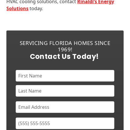
HVAC cooling solutions, contact
Rinaldi’s Energy
Solutions
today.
SERVICING FLORIDA HOMES SINCE
1969!
Contact Us Today!