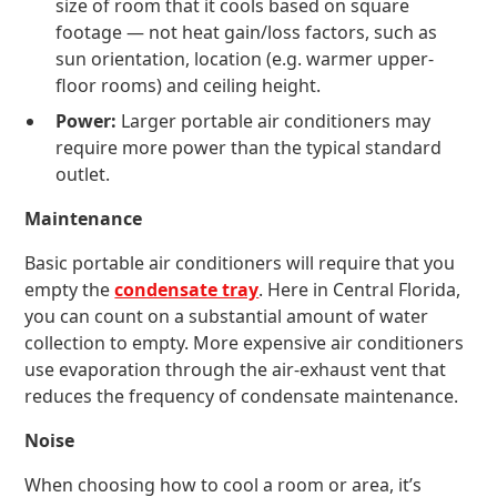
size of room that it cools based on square
footage — not heat gain/loss factors, such as
sun orientation, location (e.g. warmer upper-
floor rooms) and ceiling height.
Power:
Larger portable air conditioners may
require more power than the typical standard
outlet.
Maintenance
Basic portable air conditioners will require that you
empty the
condensate tray
. Here in Central Florida,
you can count on a substantial amount of water
collection to empty. More expensive air conditioners
use evaporation through the air-exhaust vent that
reduces the frequency of condensate maintenance.
Noise
When choosing how to cool a room or area, it’s