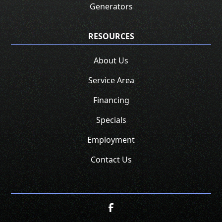
Generators
RESOURCES
About Us
Service Area
Financing
Specials
Employment
Contact Us