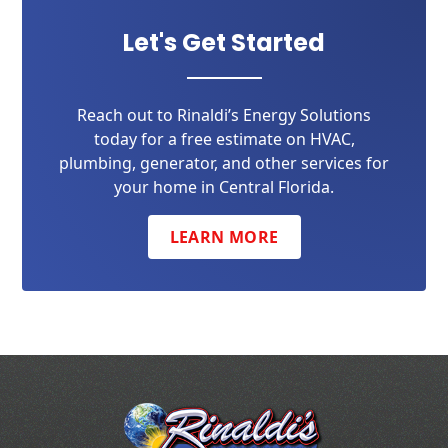
Let's Get Started
Reach out to Rinaldi’s Energy Solutions
today for a free estimate on HVAC,
plumbing, generator, and other services for
your home in Central Florida.
LEARN MORE