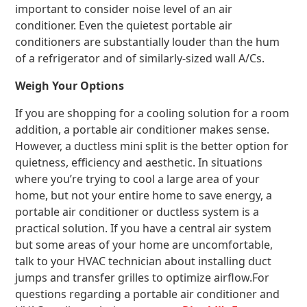
important to consider noise level of an air
conditioner. Even the quietest portable air
conditioners are substantially louder than the hum
of a refrigerator and of similarly-sized wall A/Cs.
Weigh Your Options
If you are shopping for a cooling solution for a room
addition, a portable air conditioner makes sense.
However, a ductless mini split is the better option for
quietness, efficiency and aesthetic. In situations
where you’re trying to cool a large area of your
home, but not your entire home to save energy, a
portable air conditioner or ductless system is a
practical solution. If you have a central air system
but some areas of your home are uncomfortable,
talk to your HVAC technician about installing duct
jumps and transfer grilles to optimize airflow.For
questions regarding a portable air conditioner and