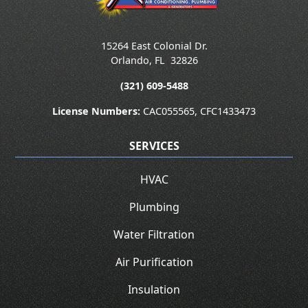
15264 East Colonial Dr.
Orlando
,
FL
32826
(321) 609-5488
License Numbers:
CAC055565, CFC1433473
SERVICES
HVAC
Plumbing
Water Filtration
Air Purification
Insulation