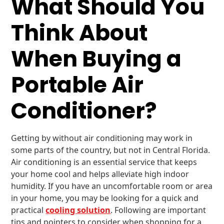
What Should You
Think About
When Buying a
Portable Air
Conditioner?
Getting by without air conditioning may work in
some parts of the country, but not in Central Florida.
Air conditioning is an essential service that keeps
your home cool and helps alleviate high indoor
humidity. If you have an uncomfortable room or area
in your home, you may be looking for a quick and
practical
cooling solution
. Following are important
tips and pointers to consider when shopping for a