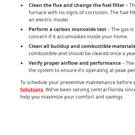
Clean the flue and change the fuel filter
– Th
furnace with no signs of corrosion. The fuel fi
an electric model.
Perform a carbon monoxide test
– The gas is
concern if it accumulates inside your home.
Clean all buildup and combustible materials
combustible and should be cleared once a year 
Verify proper airflow and performance
– The
the system to ensure it’s operating at peak p
To schedule your preventive maintenance before w
Solutions
. We’ve been serving central Florida sin
help you maximize your comfort and savings.