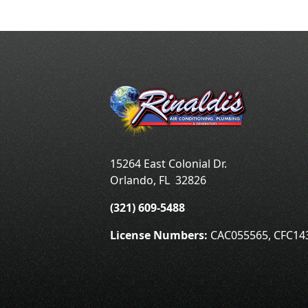
15264 East Colonial Dr.
Orlando
,
FL
32826
(321) 609-5488
License Numbers:
CAC055565, CFC14