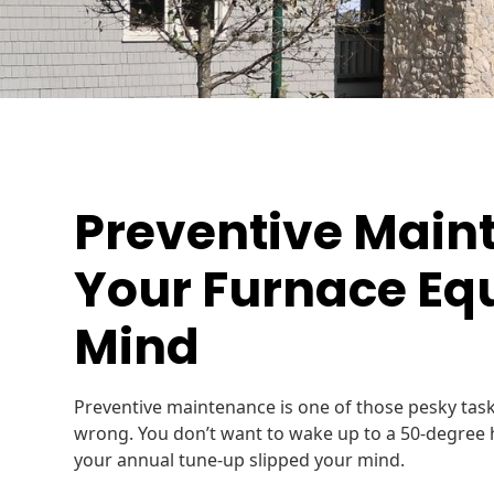
Preventive Main
Your Furnace Eq
Mind
Preventive maintenance is one of those pesky task
wrong. You don’t want to wake up to a 50-degree
your annual tune-up slipped your mind.