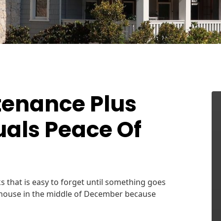
tenance Plus
uals Peace Of
s that is easy to forget until something goes
 house in the middle of December because