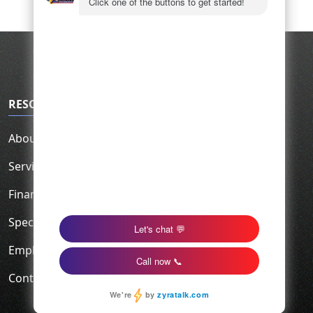
RESOURCES
About Us
Service Area
Financing
Specials
Employment
Contact Us