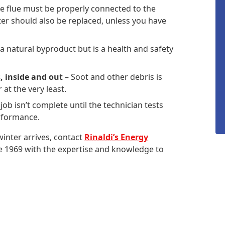
e flue must be properly connected to the
lter should also be replaced, unless you have
 a natural byproduct but is a health and safety
, inside and out
– Soot and other debris is
at the very least.
 job isn’t complete until the technician tests
erformance.
inter arrives, contact
Rinaldi’s Energy
ce 1969 with the expertise and knowledge to