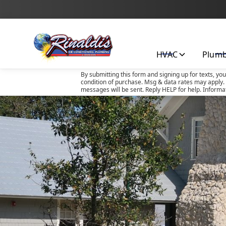
HVAC
Plum
By submitting this form and signing up for texts, yo
condition of purchase. Msg & data rates may apply. 
messages will be sent. Reply HELP for help. Informa