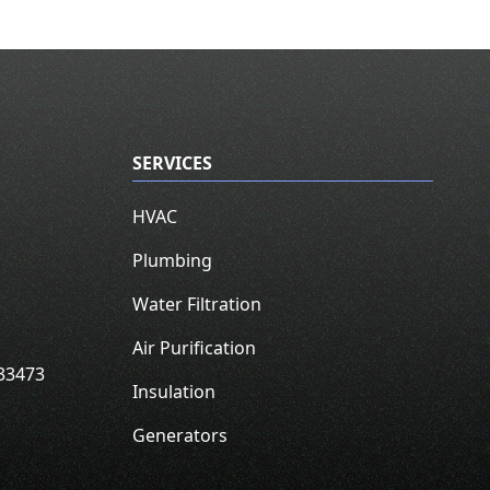
SERVICES
HVAC
Plumbing
Water Filtration
Air Purification
33473
Insulation
Generators