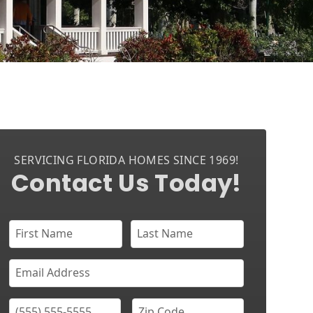
SERVICING FLORIDA HOMES SINCE 1969!
Contact Us Today!