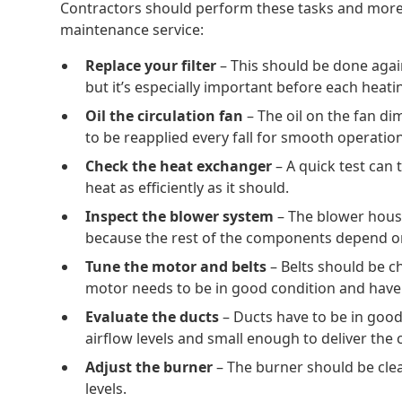
Contractors should perform these tasks and more 
maintenance service:
Replace your filter
– This should be done aga
but it’s especially important before each heat
Oil the circulation fan
– The oil on the fan di
to be reapplied every fall for smooth operation
Check the heat exchanger
– A quick test can 
heat as efficiently as it should.
Inspect the blower system
– The blower hous
because the rest of the components depend on
Tune the motor and belts
– Belts should be ch
motor needs to be in good condition and have 
Evaluate the ducts
– Ducts have to be in goo
airflow levels and small enough to deliver the c
Adjust the burner
– The burner should be clea
levels.