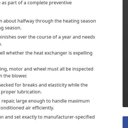
as part of a complete preventive
in about halfway through the heating season
ing season.
minishes over the course of a year and needs
.
tell whether the heat exchanger is expelling
ing, motor and wheel must all be inspected
 the blower.
ecked for breaks and elasticity while the
proper lubrication.
d repair, large enough to handle maximum
onditioned air efficiently.
n and set exactly to manufacturer-specified