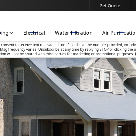
Get Quote
Contact Us Today!
bing
Electrical
Water Filtration
Air Purificati
u consent to receive text messages from Rinaldi's at the number provided, includi
Msg frequency varies. Unsubscribe at any time by replying STOP or clicking the u
tion will not be shared with third parties for marketing or promotional purposes.