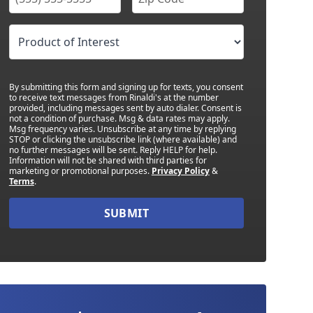
By submitting this form and signing up for texts, you consent
to receive text messages from Rinaldi's at the number
provided, including messages sent by auto dialer. Consent is
not a condition of purchase. Msg & data rates may apply.
Msg frequency varies. Unsubscribe at any time by replying
STOP or clicking the unsubscribe link (where available) and
no further messages will be sent. Reply HELP for help.
Information will not be shared with third parties for
marketing or promotional purposes.
Privacy Policy
&
Terms
.
SUBMIT