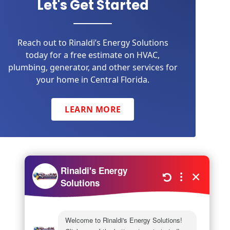
Let's Get Started
Reach out to Rinaldi’s Energy Solutions
today for a free estimate on HVAC,
plumbing, generator, and other services for
your home in Central Florida.
LEARN MORE