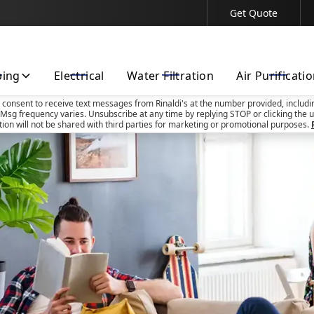
Get Quote
Contact Us Today!
bing
Electrical
Water Filtration
Air Purificati
u consent to receive text messages from Rinaldi's at the number provided, includi
Msg frequency varies. Unsubscribe at any time by replying STOP or clicking the u
tion will not be shared with third parties for marketing or promotional purposes.