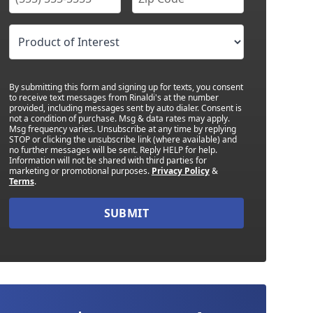
By submitting this form and signing up for texts, you consent
to receive text messages from Rinaldi's at the number
provided, including messages sent by auto dialer. Consent is
not a condition of purchase. Msg & data rates may apply.
Msg frequency varies. Unsubscribe at any time by replying
STOP or clicking the unsubscribe link (where available) and
no further messages will be sent. Reply HELP for help.
Information will not be shared with third parties for
marketing or promotional purposes.
Privacy Policy
&
Terms
.
SUBMIT