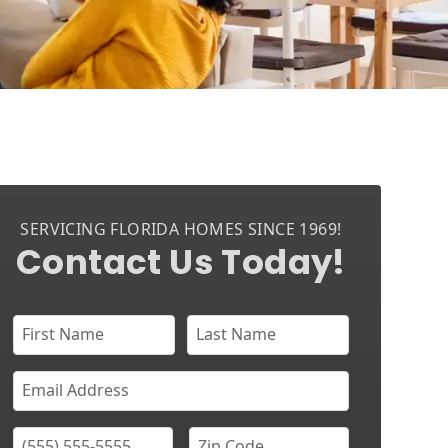
SERVICING FLORIDA HOMES SINCE 1969!
Contact Us Today!