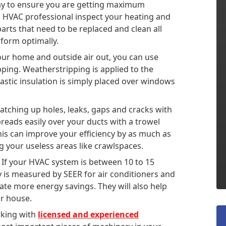
ay to ensure you are getting maximum
n HVAC professional inspect your heating and
ts that need to be replaced and clean all
form optimally.
your home and outside air out, you can use
ipping. Weatherstripping is applied to the
astic insulation is simply placed over windows
patching up holes, leaks, gaps and cracks with
spreads easily over your ducts with a trowel
his can improve your efficiency by as much as
g your useless areas like crawlspaces.
If your HVAC system is between 10 to 15
cy is measured by SEER for air conditioners and
ate more energy savings. They will also help
ur house.
rking with
licensed and experienced