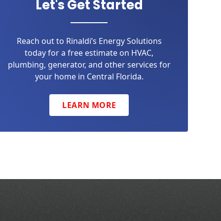
Let's Get Started
Reach out to Rinaldi’s Energy Solutions
today for a free estimate on HVAC,
plumbing, generator, and other services for
your home in Central Florida.
LEARN MORE