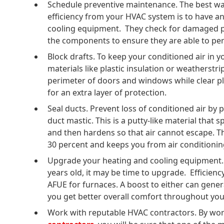
Schedule preventive maintenance. The best w
efficiency from your HVAC system is to have a
cooling equipment. They check for damaged par
the components to ensure they are able to per
Block drafts. To keep your conditioned air in 
materials like plastic insulation or weatherstr
perimeter of doors and windows while clear pl
for an extra layer of protection.
Seal ducts. Prevent loss of conditioned air by 
duct mastic. This is a putty-like material that 
and then hardens so that air cannot escape. T
30 percent and keeps you from air conditionin
Upgrade your heating and cooling equipment. 
years old, it may be time to upgrade. Efficien
AFUE for furnaces. A boost to either can gener
you get better overall comfort throughout yo
Work with reputable HVAC contractors. By wo