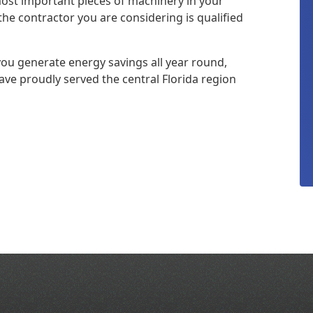
 most important pieces of machinery in your
the contractor you are considering is qualified
you generate energy savings all year round,
ave proudly served the central Florida region