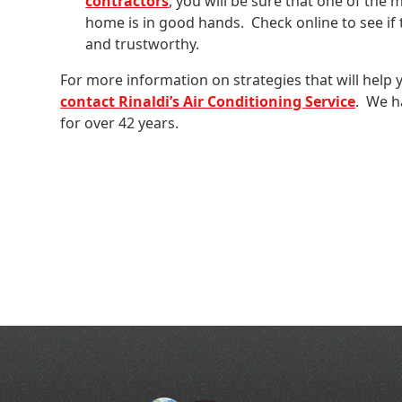
contractors
, you will be sure that one of the
home is in good hands. Check online to see if 
and trustworthy.
For more information on strategies that will help 
contact Rinaldi’s Air Conditioning Service
. We h
for over 42 years.