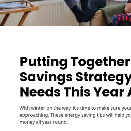
Putting Together
Savings Strategy
Needs This Year
With winter on the way, it’s time to make sure you
approaching. These energy saving tips will help y
money all year round.