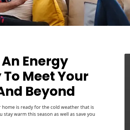
 An Energy
 To Meet Your
 And Beyond
r home is ready for the cold weather that is
ou stay warm this season as well as save you