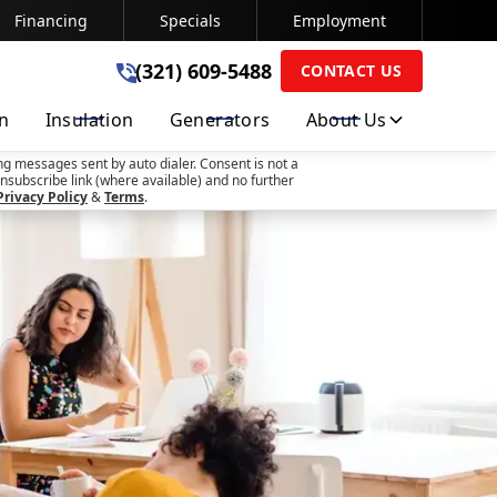
Financing
Specials
Employment
(321) 609-5488
(321) 609-5488
CONTACT US
on
Insulation
Generators
About Us
SUBMIT
ng messages sent by auto dialer. Consent is not a
nsubscribe link (where available) and no further
Privacy Policy
&
Terms
.