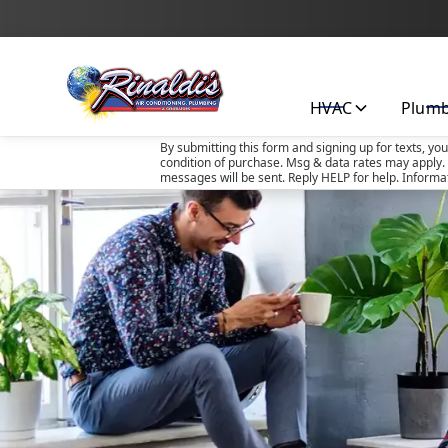
HVAC
Plum
By submitting this form and signing up for texts, yo
condition of purchase. Msg & data rates may apply. 
messages will be sent. Reply HELP for help. Informa