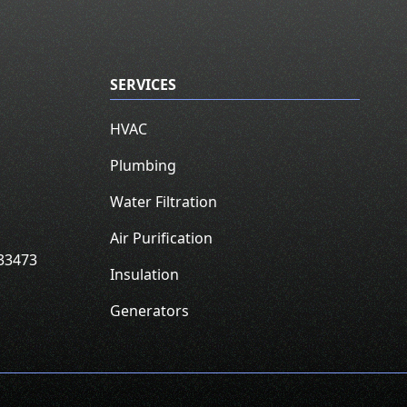
SERVICES
HVAC
Plumbing
Water Filtration
Air Purification
33473
Insulation
Generators