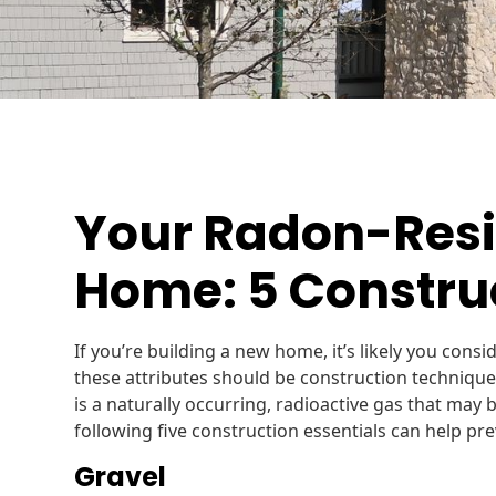
Your Radon-Resi
Home: 5 Construc
If you’re building a new home, it’s likely you consi
these attributes should be construction techniqu
is a naturally occurring, radioactive gas that may
following five construction essentials can help pr
Gravel