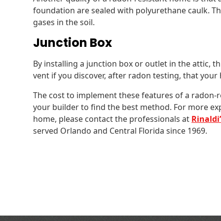
foundation are sealed with polyurethane caulk. Thi
gases in the soil.
Junction Box
By installing a junction box or outlet in the attic, thi
vent if you discover, after radon testing, that you
The cost to implement these features of a radon-r
your builder to find the best method. For more ex
home, please contact the professionals at
Rinaldi
served Orlando and Central Florida since 1969.