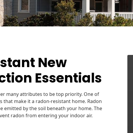
stant New
tion Essentials
der many attributes to be top priority. One of
es that make it a radon-resistant home. Radon
 be emitted by the soil beneath your home. The
event radon from entering your indoor air.