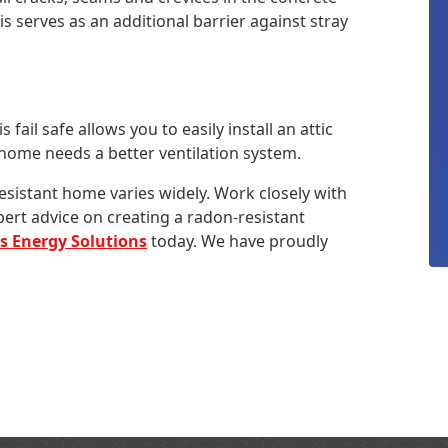
s serves as an additional barrier against stray
s fail safe allows you to easily install an attic
r home needs a better ventilation system.
esistant home varies widely. Work closely with
pert advice on creating a radon-resistant
’s Energy Solutions
today. We have proudly