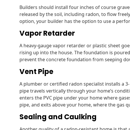
Builders should install four inches of course grav
released by the soil, including radon, to flow freel
option, your builder has the option to use a perfor
Vapor Retarder
A heavy-gauge vapor retarder or plastic sheet goe
rising up into the house. The foundation is poured
prevent the concrete foundation from seeping down
Vent Pipe
A plumber or certified radon specialist installs a 3-
pipe travels vertically through your home’s condi
enters the PVC pipe under your home where gases c
pipe, and exits above your home, where the gas qui
Sealing and Caulking
Another quality of a radon-resistant home is that 