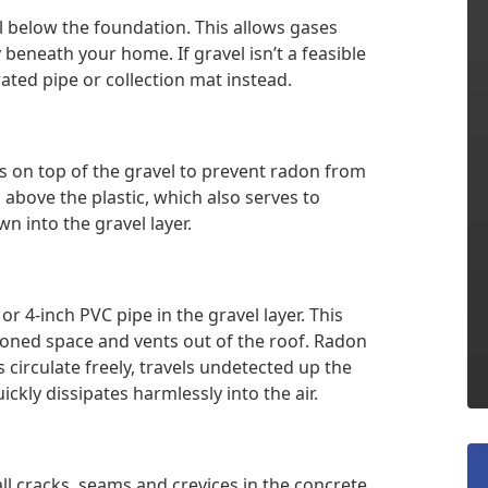
el below the foundation. This allows gases
y beneath your home. If gravel isn’t a feasible
ated pipe or collection mat instead.
s on top of the gravel to prevent radon from
 above the plastic, which also serves to
 into the gravel layer.
 or 4-inch PVC pipe in the gravel layer. This
tioned space and vents out of the roof. Radon
irculate freely, travels undetected up the
ckly dissipates harmlessly into the air.
all cracks, seams and crevices in the concrete