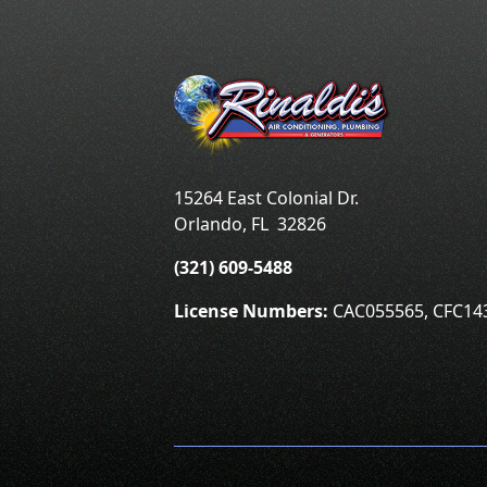
15264 East Colonial Dr.
Orlando
,
FL
32826
(321) 609-5488
License Numbers:
CAC055565, CFC14