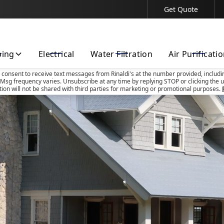
Get Quote
Contact Us Today!
bing
Electrical
Water Filtration
Air Purificati
u consent to receive text messages from Rinaldi's at the number provided, includi
Msg frequency varies. Unsubscribe at any time by replying STOP or clicking the u
tion will not be shared with third parties for marketing or promotional purposes.