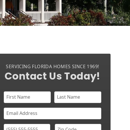
SERVICING FLORIDA HOMES SINCE 1969!
Contact Us Today!