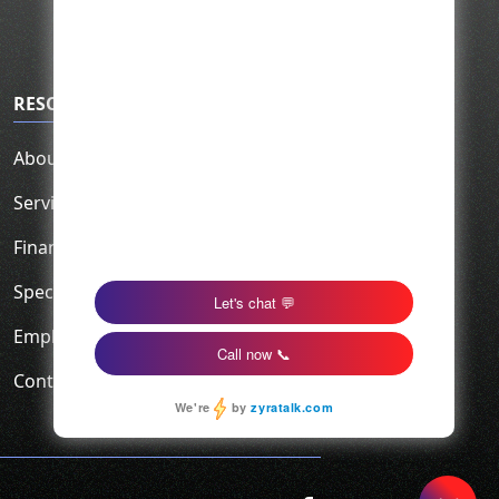
RESOURCES
About Us
Service Area
Financing
Specials
Employment
Contact Us