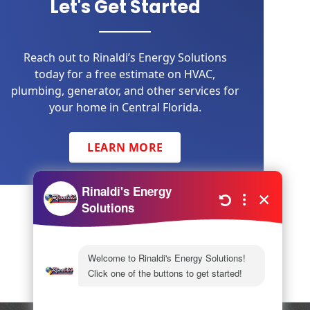
Let's Get Started
Reach out to Rinaldi’s Energy Solutions
today for a free estimate on HVAC,
plumbing, generator, and other services for
your home in Central Florida.
LEARN MORE