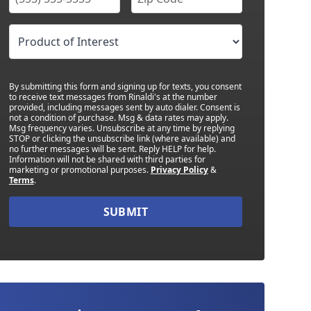
By submitting this form and signing up for texts, you consent
to receive text messages from Rinaldi's at the number
provided, including messages sent by auto dialer. Consent is
not a condition of purchase. Msg & data rates may apply.
Msg frequency varies. Unsubscribe at any time by replying
STOP or clicking the unsubscribe link (where available) and
no further messages will be sent. Reply HELP for help.
Information will not be shared with third parties for
marketing or promotional purposes.
Privacy Policy
&
Terms
.
SUBMIT