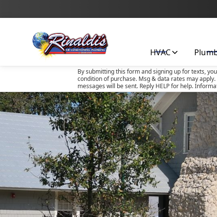
HVAC
Plum
By submitting this form and signing up for texts, yo
condition of purchase. Msg & data rates may apply. 
messages will be sent. Reply HELP for help. Informa