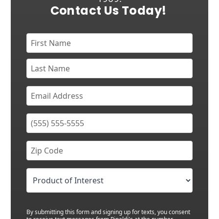
Contact Us Today!
By submitting this form and signing up for texts, you consent