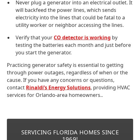
Never plug a generator into an electrical outlet. It
will backfeed the power lines, which sends
electricity into the lines that could be fatal to a
utility worker or neighbor accessing the lines.
Verify that your
CO detector is working
by
testing the batteries each month and just before
you start the generator.
Practicing generator safety is essential to getting
through power outages, regardless of when or the
cause. If you have any concerns or questions,
contact
Rinaldi’s Energy Solutions
, providing HVAC
services for Orlando-area homeowners..
SERVICING FLORIDA HOMES SINCE
1969!