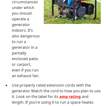
circumstances
under which
you should
operate a
generator
indoors. It’s
also dangerous
to run a
generator in a
partially
enclosed patio
or carport,
even if you run
an exhaust fan.
Use properly rated extension cords with the
generator. Match the cord to how you plan to use
it. Look on the label for its
amp rating
and
length. If you’re using it to run a space heater,