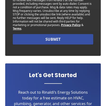
to receive text messages from Rinaldi's at the number
provided, including messages sent by auto dialer. Consent is
not a condition of purchase. Msg & data rates may apply.
Msg frequency varies. Unsubscribe at any time by replying
STOP or clicking the unsubscribe link (where available) and
no further messages will be sent. Reply HELP for help.
Information will not be shared with third parties for
marketing or promotional purposes.
Privacy Policy
&
Terms
.
SUBMIT
Let's Get Started
Reach out to Rinaldi’s Energy Solutions
today for a free estimate on HVAC,
plumbing, generator, and other services for