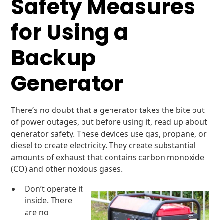
Safety Measures
for Using a
Backup
Generator
There’s no doubt that a generator takes the bite out
of power outages, but before using it, read up about
generator safety. These devices use gas, propane, or
diesel to create electricity. They create substantial
amounts of exhaust that contains carbon monoxide
(CO) and other noxious gases.
Don’t operate it
inside. There
are no