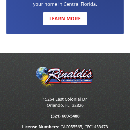
your home in Central Florida.
LEARN MORE
15264 East Colonial Dr.
Orlando
,
FL
32826
(321) 609-5488
License Numbers:
CAC055565, CFC1433473