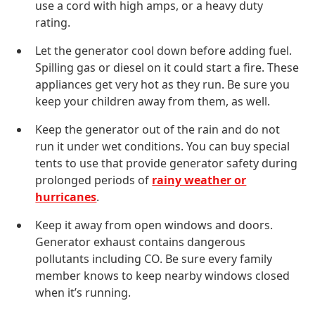
use a cord with high amps, or a heavy duty
rating.
Let the generator cool down before adding fuel.
Spilling gas or diesel on it could start a fire. These
appliances get very hot as they run. Be sure you
keep your children away from them, as well.
Keep the generator out of the rain and do not
run it under wet conditions. You can buy special
tents to use that provide generator safety during
prolonged periods of
rainy weather or
hurricanes
.
Keep it away from open windows and doors.
Generator exhaust contains dangerous
pollutants including CO. Be sure every family
member knows to keep nearby windows closed
when it’s running.