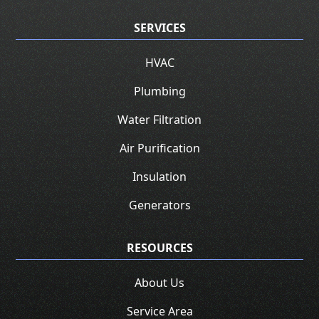
SERVICES
HVAC
Plumbing
Water Filtration
Air Purification
Insulation
Generators
RESOURCES
About Us
Service Area