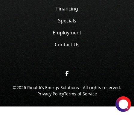
Financing
Specials
Employment
Contact Us
©
2026 Rinaldi’s Energy Solutions - All rights reserved.
Privacy Policy
Terms of Service