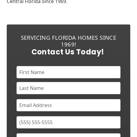
Central Florida since 1969.
SERVICING FLORIDA HOMES SINCE
1969!
Contact Us Today!