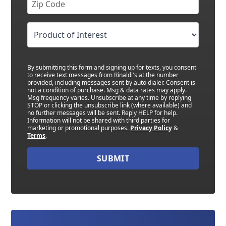
By submitting this form and signing up for texts, you consent
to receive text messages from Rinaldi's at the number
provided, including messages sent by auto dialer. Consent is
not a condition of purchase. Msg & data rates may apply.
Msg frequency varies. Unsubscribe at any time by replying
STOP or clicking the unsubscribe link (where available) and
no further messages will be sent. Reply HELP for help.
Information will not be shared with third parties for
marketing or promotional purposes.
Privacy Policy
&
Terms
.
SUBMIT