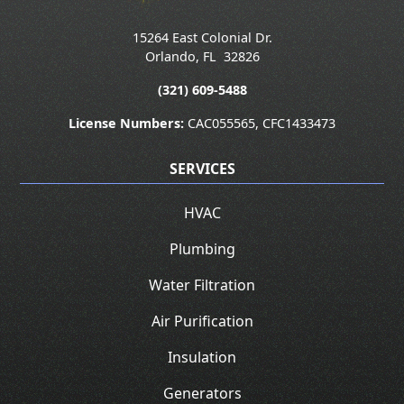
15264 East Colonial Dr.
Orlando
,
FL
32826
(321) 609-5488
License Numbers:
CAC055565, CFC1433473
SERVICES
HVAC
Plumbing
Water Filtration
Air Purification
Insulation
Generators