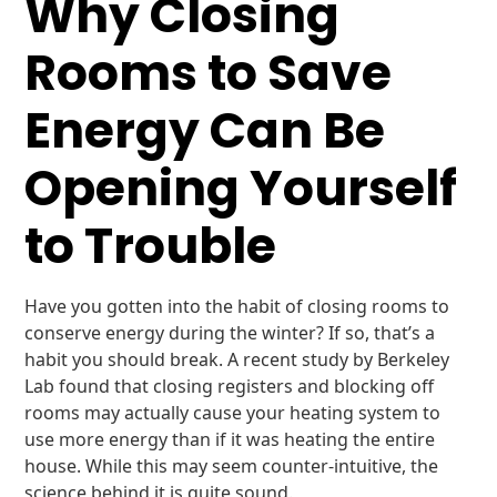
Why Closing
Rooms to Save
Energy Can Be
Opening Yourself
to Trouble
Have you gotten into the habit of closing rooms to
conserve energy during the winter? If so, that’s a
habit you should break. A recent study by Berkeley
Lab found that closing registers and blocking off
rooms may actually cause your heating system to
use more energy than if it was heating the entire
house. While this may seem counter-intuitive, the
science behind it is quite sound.