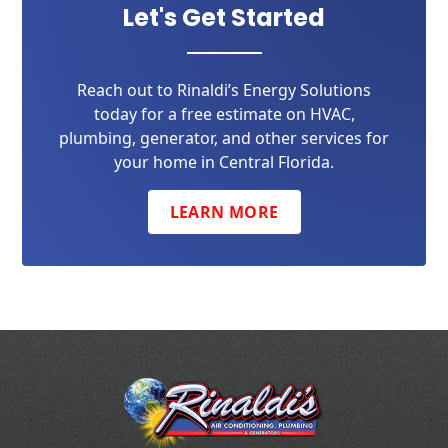
Let's Get Started
Reach out to Rinaldi’s Energy Solutions
today for a free estimate on HVAC,
plumbing, generator, and other services for
your home in Central Florida.
LEARN MORE