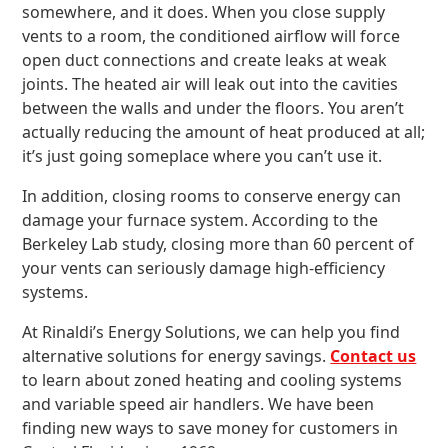
somewhere, and it does. When you close supply
vents to a room, the conditioned airflow will force
open duct connections and create leaks at weak
joints. The heated air will leak out into the cavities
between the walls and under the floors. You aren’t
actually reducing the amount of heat produced at all;
it’s just going someplace where you can’t use it.
In addition, closing rooms to conserve energy can
damage your furnace system. According to the
Berkeley Lab study, closing more than 60 percent of
your vents can seriously damage high-efficiency
systems.
At Rinaldi’s Energy Solutions, we can help you find
alternative solutions for energy savings.
Contact us
to learn about zoned heating and cooling systems
and variable speed air handlers. We have been
finding new ways to save money for customers in