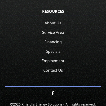
RESOURCES
About Us
Service Area
Financing
Specials
Employment
Contact Us
©
2026 Rinaldi’s Energy Solutions - All rights reserved.