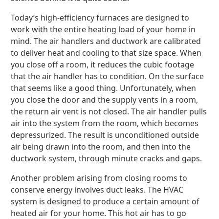
Today’s high-efficiency furnaces are designed to
work with the entire heating load of your home in
mind. The air handlers and ductwork are calibrated
to deliver heat and cooling to that size space. When
you close off a room, it reduces the cubic footage
that the air handler has to condition. On the surface
that seems like a good thing. Unfortunately, when
you close the door and the supply vents in a room,
the return air vent is not closed. The air handler pulls
air into the system from the room, which becomes
depressurized. The result is unconditioned outside
air being drawn into the room, and then into the
ductwork system, through minute cracks and gaps.
Another problem arising from closing rooms to
conserve energy involves duct leaks. The HVAC
system is designed to produce a certain amount of
heated air for your home. This hot air has to go