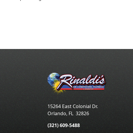
15264 East Colonial Dr.
Orlando
,
FL
32826
(321) 609-5488