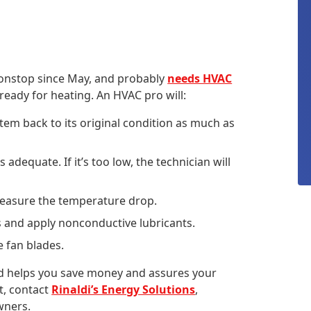
onstop since May, and probably
needs HVAC
ready for heating. An HVAC pro will:
stem back to its original condition as much as
s adequate. If it’s too low, the technician will
measure the temperature drop.
s and apply nonconductive lubricants.
e fan blades.
d helps you save money and assures your
it, contact
Rinaldi’s Energy Solutions
,
wners.