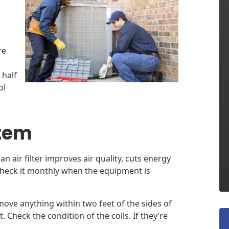
re
 half
ol
stem
ean air filter improves air quality, cuts energy
Check it monthly when the equipment is
ove anything within two feet of the sides of
Check the condition of the coils. If they’re