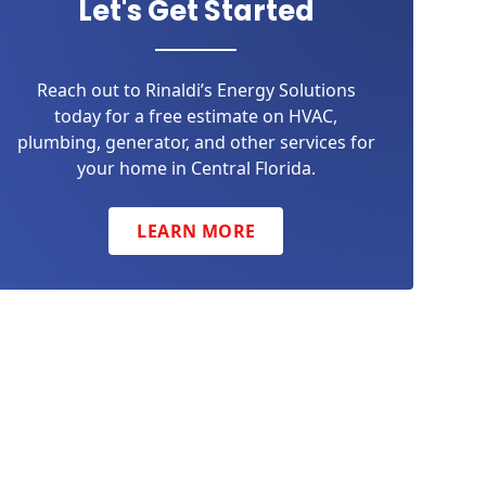
Let's Get Started
Reach out to Rinaldi’s Energy Solutions
today for a free estimate on HVAC,
plumbing, generator, and other services for
your home in Central Florida.
LEARN MORE