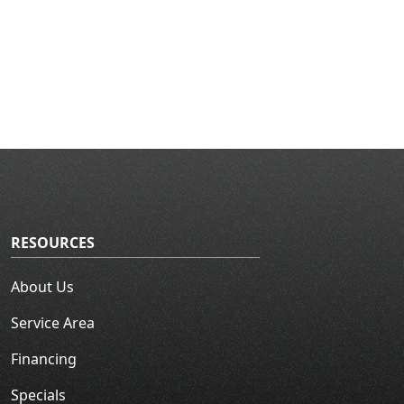
RESOURCES
About Us
Service Area
Financing
Specials