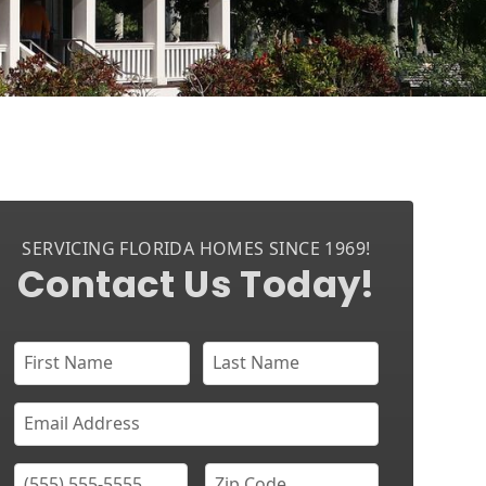
SERVICING FLORIDA HOMES SINCE 1969!
Contact Us Today!