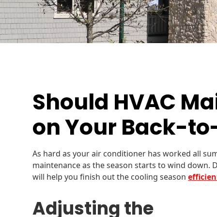
Should HVAC Ma
on Your Back-to-
As hard as your air conditioner has worked all sum
maintenance as the season starts to wind down. 
will help you finish out the cooling season
efficie
Adjusting the