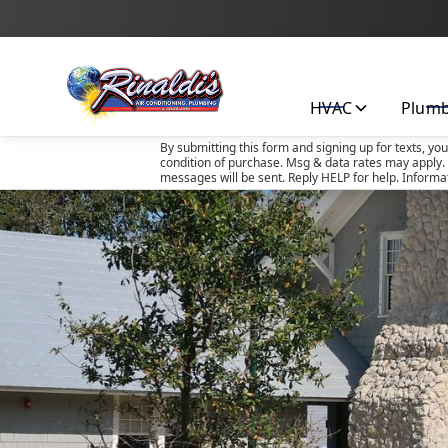
HVAC
Plum
By submitting this form and signing up for texts, yo
condition of purchase. Msg & data rates may apply. 
messages will be sent. Reply HELP for help. Informa