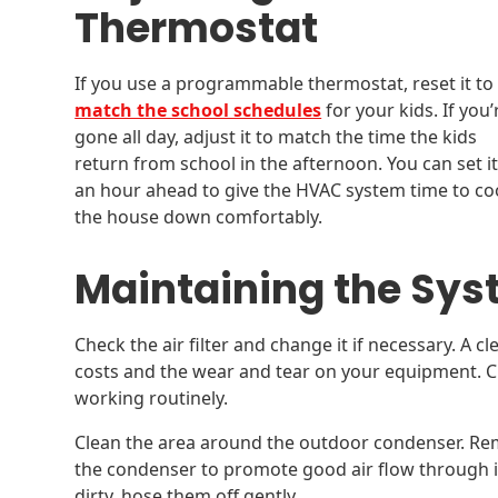
Thermostat
If you use a programmable thermostat, reset it to
match the school schedules
for your kids. If you’
gone all day, adjust it to match the time the kids
return from school in the afternoon. You can set it
an hour ahead to give the HVAC system time to co
the house down comfortably.
Maintaining the Sy
Check the air filter and change it if necessary. A cl
costs and the wear and tear on your equipment. 
working routinely.
Clean the area around the outdoor condenser. Rem
the condenser to promote good air flow through it. 
dirty, hose them off gently.