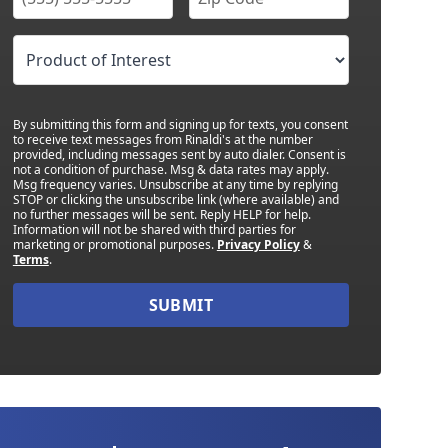
By submitting this form and signing up for texts, you consent
to receive text messages from Rinaldi's at the number
provided, including messages sent by auto dialer. Consent is
not a condition of purchase. Msg & data rates may apply.
Msg frequency varies. Unsubscribe at any time by replying
STOP or clicking the unsubscribe link (where available) and
no further messages will be sent. Reply HELP for help.
Information will not be shared with third parties for
marketing or promotional purposes.
Privacy Policy
&
Terms
.
SUBMIT