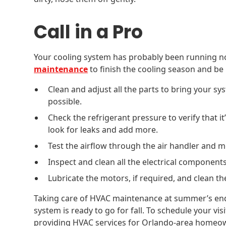
Call in a Pro
Your cooling system has probably been running n
maintenance
to finish the cooling season and be 
Clean and adjust all the parts to bring your sy
possible.
Check the refrigerant pressure to verify that it’
look for leaks and add more.
Test the airflow through the air handler and 
Inspect and clean all the electrical component
Lubricate the motors, if required, and clean th
Taking care of HVAC maintenance at summer’s en
system is ready to go for fall. To schedule your vis
providing HVAC services for Orlando-area homeo