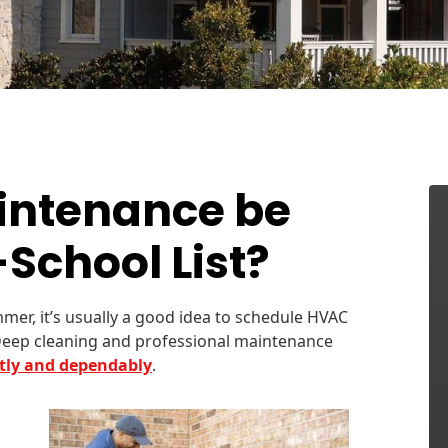
intenance be
School List?
mer, it’s usually a good idea to schedule HVAC
Deep cleaning and professional maintenance
ntly and dependably
.