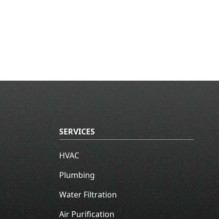
SERVICES
HVAC
Plumbing
Water Filtration
Air Purification