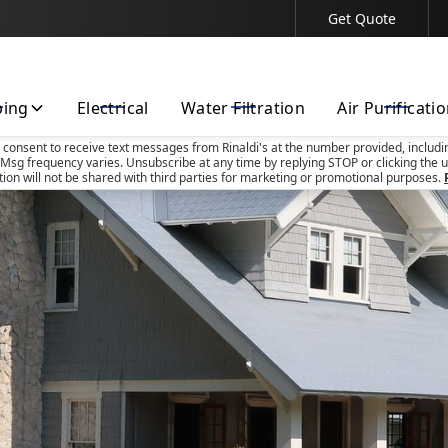
Get Quote
Contact Us Today!
bing
Electrical
Water Filtration
Air Purificati
u consent to receive text messages from Rinaldi's at the number provided, includi
Msg frequency varies. Unsubscribe at any time by replying STOP or clicking the u
tion will not be shared with third parties for marketing or promotional purposes.