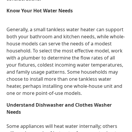
Know Your Hot Water Needs
Generally, a small tankless water heater can support
both your bathroom and kitchen needs, while whole-
house models can serve the needs of a modest
household. To select the most effective model, work
with a plumber to determine the flow rates of all
your fixtures, coldest incoming water temperatures,
and family usage patterns. Some households may
choose to install more than one tankless water
heater, perhaps installing one whole-house unit and
one or more point-of-use models.
Understand Dishwasher and Clothes Washer
Needs
Some appliances will heat water internally; others