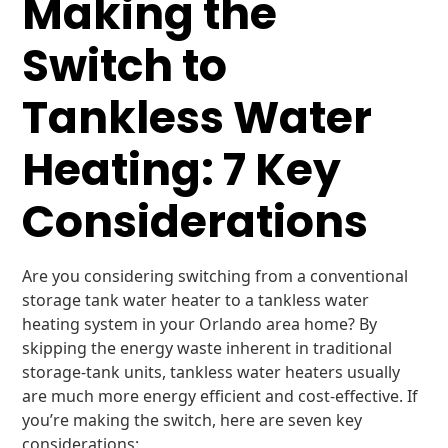
Making the
Switch to
Tankless Water
Heating: 7 Key
Considerations
Are you considering switching from a conventional
storage tank water heater to a tankless water
heating system in your Orlando area home? By
skipping the energy waste inherent in traditional
storage-tank units, tankless water heaters usually
are much more energy efficient and cost-effective. If
you’re making the switch, here are seven key
considerations: