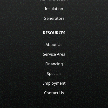
Insulation
Generators
RESOURCES
About Us
Service Area
Financing
Specials
Employment
Contact Us