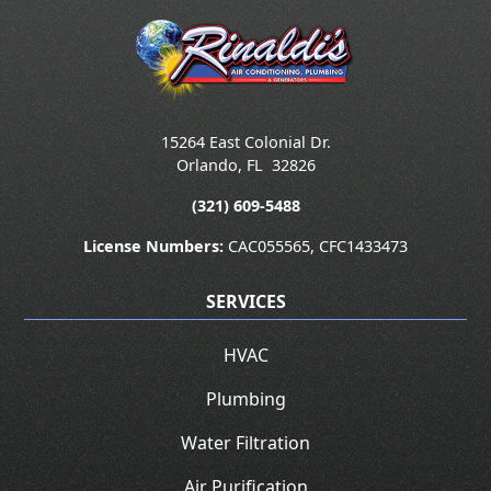
15264 East Colonial Dr.
Orlando
,
FL
32826
(321) 609-5488
License Numbers:
CAC055565, CFC1433473
SERVICES
HVAC
Plumbing
Water Filtration
Air Purification