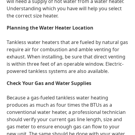
will need a supply of hot water from a water heater.
Understanding which you have will help you select
the correct size heater.
Planning the Water Heater Location
Tankless water heaters that are fueled by natural gas
require air for combustion and amble venting for
exhaust. When installing, be sure that direct venting
is within three feet of an operable window. Electric-
powered tankless systems are also available.
Check Your Gas and Water Supplies
Because a gas-fueled tankless water heating
produces as much as four times the BTUs as a
conventional water heater, a professional technician
should verify your current gas line length, size and
gas meter to ensure enough gas can flow to your
new unit. The same should be done with your water