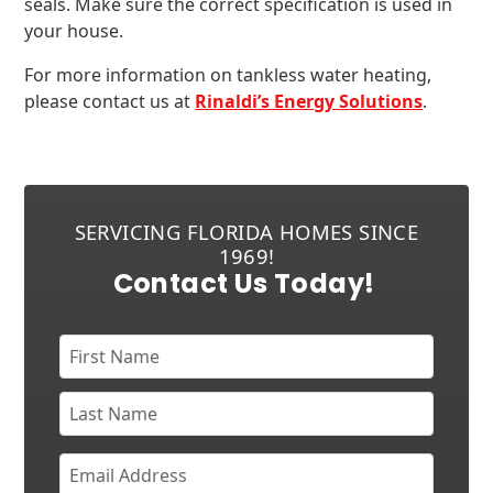
seals. Make sure the correct specification is used in
your house.
For more information on tankless water heating,
please contact us at
Rinaldi’s Energy Solutions
.
SERVICING FLORIDA HOMES SINCE
1969!
Contact Us Today!