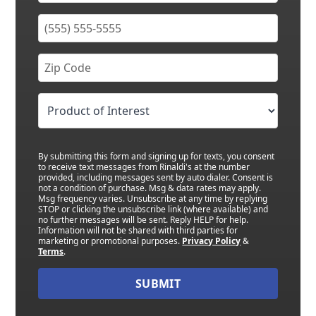
By submitting this form and signing up for texts, you consent
to receive text messages from Rinaldi's at the number
provided, including messages sent by auto dialer. Consent is
not a condition of purchase. Msg & data rates may apply.
Msg frequency varies. Unsubscribe at any time by replying
STOP or clicking the unsubscribe link (where available) and
no further messages will be sent. Reply HELP for help.
Information will not be shared with third parties for
marketing or promotional purposes.
Privacy Policy
&
Terms
.
SUBMIT