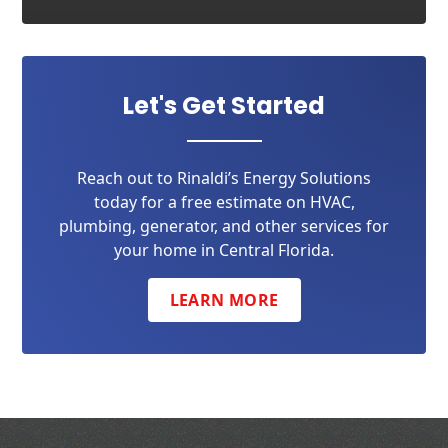
Let's Get Started
Reach out to Rinaldi’s Energy Solutions
today for a free estimate on HVAC,
plumbing, generator, and other services for
your home in Central Florida.
LEARN MORE