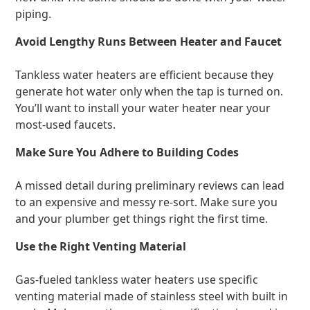
piping.
Avoid Lengthy Runs Between Heater and Faucet
Tankless water heaters are efficient because they
generate hot water only when the tap is turned on.
You’ll want to install your water heater near your
most-used faucets.
Make Sure You Adhere to Building Codes
A missed detail during preliminary reviews can lead
to an expensive and messy re-sort. Make sure you
and your plumber get things right the first time.
Use the Right Venting Material
Gas-fueled tankless water heaters use specific
venting material made of stainless steel with built in