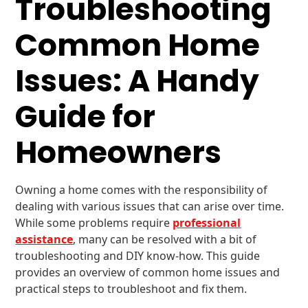
Troubleshooting
Common Home
Issues: A Handy
Guide for
Homeowners
Owning a home comes with the responsibility of
dealing with various issues that can arise over time.
While some problems require
professional
assistance
, many can be resolved with a bit of
troubleshooting and DIY know-how. This guide
provides an overview of common home issues and
practical steps to troubleshoot and fix them.