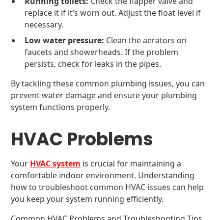
Running toilets:
Check the flapper valve and
replace it if it’s worn out. Adjust the float level if
necessary.
Low water pressure:
Clean the aerators on
faucets and showerheads. If the problem
persists, check for leaks in the pipes.
By tackling these common plumbing issues, you can
prevent water damage and ensure your plumbing
system functions properly.
HVAC Problems
Your
HVAC system
is crucial for maintaining a
comfortable indoor environment. Understanding
how to troubleshoot common HVAC issues can help
you keep your system running efficiently.
Common HVAC Problems and Troubleshooting Tips