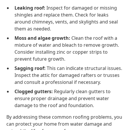
Leaking roof:
Inspect for damaged or missing
shingles and replace them. Check for leaks
around chimneys, vents, and skylights and seal
them as needed.
Moss and algae growth:
Clean the roof with a
mixture of water and bleach to remove growth.
Consider installing zinc or copper strips to
prevent future growth.
Sagging roof:
This can indicate structural issues.
Inspect the attic for damaged rafters or trusses
and consult a professional if necessary.
Clogged gutters:
Regularly clean gutters to
ensure proper drainage and prevent water
damage to the roof and foundation.
By addressing these common roofing problems, you
can protect your home from water damage and