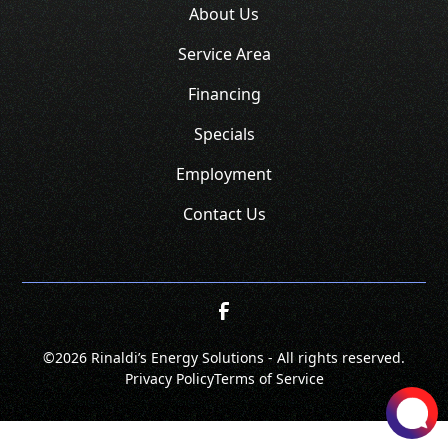
About Us
Service Area
Financing
Specials
Employment
Contact Us
©
2026 Rinaldi’s Energy Solutions - All rights reserved.
Privacy Policy
Terms of Service