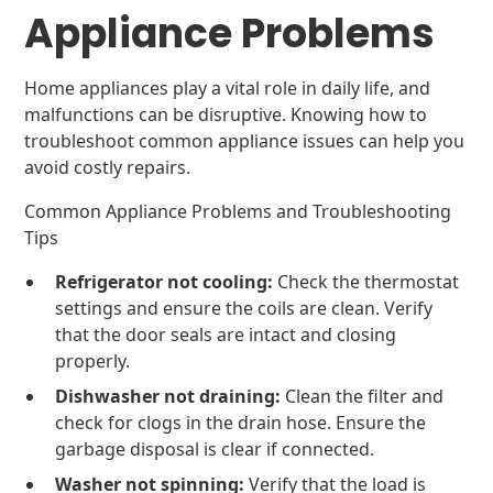
Appliance Problems
Home appliances play a vital role in daily life, and
malfunctions can be disruptive. Knowing how to
troubleshoot common appliance issues can help you
avoid costly repairs.
Common Appliance Problems and Troubleshooting
Tips
Refrigerator not cooling:
Check the thermostat
settings and ensure the coils are clean. Verify
that the door seals are intact and closing
properly.
Dishwasher not draining:
Clean the filter and
check for clogs in the drain hose. Ensure the
garbage disposal is clear if connected.
Washer not spinning:
Verify that the load is