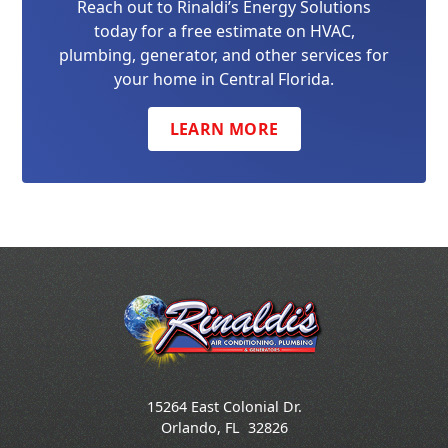
Reach out to Rinaldi’s Energy Solutions
today for a free estimate on HVAC,
plumbing, generator, and other services for
your home in Central Florida.
LEARN MORE
15264 East Colonial Dr.
Orlando
,
FL
32826