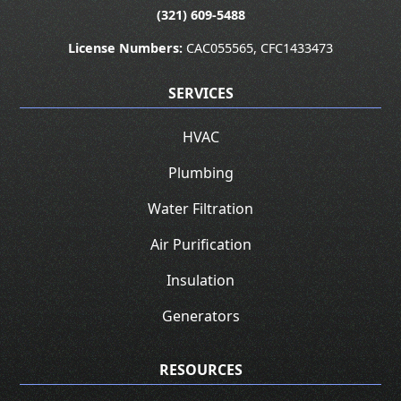
(321) 609-5488
License Numbers:
CAC055565, CFC1433473
SERVICES
HVAC
Plumbing
Water Filtration
Air Purification
Insulation
Generators
RESOURCES