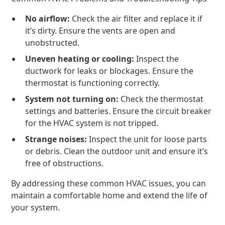
No airflow:
Check the air filter and replace it if
it’s dirty. Ensure the vents are open and
unobstructed.
Uneven heating or cooling:
Inspect the
ductwork for leaks or blockages. Ensure the
thermostat is functioning correctly.
System not turning on:
Check the thermostat
settings and batteries. Ensure the circuit breaker
for the HVAC system is not tripped.
Strange noises:
Inspect the unit for loose parts
or debris. Clean the outdoor unit and ensure it’s
free of obstructions.
By addressing these common HVAC issues, you can
maintain a comfortable home and extend the life of
your system.