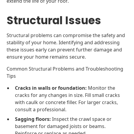
extend the life of your roof.
Structural Issues
Structural problems can compromise the safety and
stability of your home. Identifying and addressing
these issues early can prevent further damage and
ensure your home remains secure.
Common Structural Problems and Troubleshooting
Tips
Cracks in walls or foundation:
Monitor the
cracks for any changes in size. Fill small cracks
with caulk or concrete filler. For larger cracks,
consult a professional.
Sagging floors:
Inspect the crawl space or
basement for damaged joists or beams.
Reinforce or replace as needed.