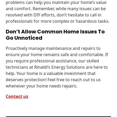
problems can help you maintain your home’s value
and comfort. Remember, while many issues can be
resolved with DIY efforts, don’t hesitate to call in
professionals for more complex or hazardous tasks.
Don’t Allow Common Home Issues To
Go Unnoticed
Proactively manage maintenance and repairs to
ensure your home remains safe and comfortable. If
you require professional assistance, our skilled
technicians at Rinaldi’s Energy Solutions are here to
help. Your home is a valuable investment that
deserves protection! Feel free to reach out to us
whenever your home needs repairs.
Contact us