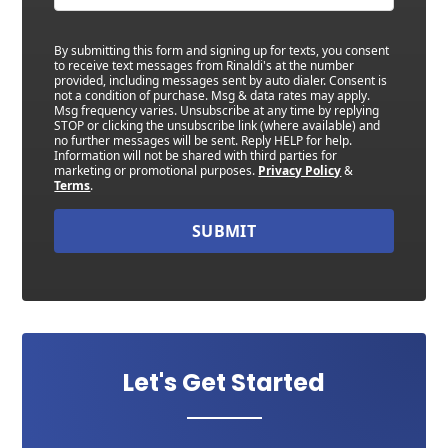
By submitting this form and signing up for texts, you consent
to receive text messages from Rinaldi's at the number
provided, including messages sent by auto dialer. Consent is
not a condition of purchase. Msg & data rates may apply.
Msg frequency varies. Unsubscribe at any time by replying
STOP or clicking the unsubscribe link (where available) and
no further messages will be sent. Reply HELP for help.
Information will not be shared with third parties for
marketing or promotional purposes.
Privacy Policy
&
Terms
.
SUBMIT
Let's Get Started