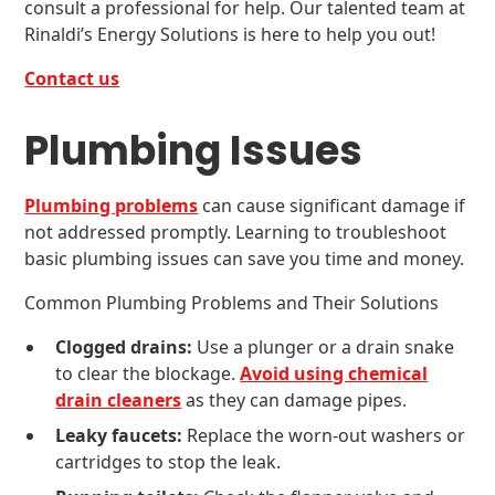
consult a professional for help. Our talented team at
Rinaldi’s Energy Solutions is here to help you out!
Contact us
Plumbing Issues
Plumbing problems
can cause significant damage if
not addressed promptly. Learning to troubleshoot
basic plumbing issues can save you time and money.
Common Plumbing Problems and Their Solutions
Clogged drains:
Use a plunger or a drain snake
to clear the blockage.
Avoid using chemical
drain cleaners
as they can damage pipes.
Leaky faucets:
Replace the worn-out washers or
cartridges to stop the leak.