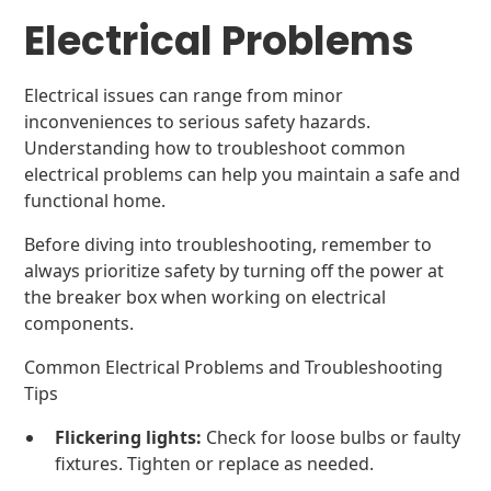
Electrical Problems
Electrical issues can range from minor
inconveniences to serious safety hazards.
Understanding how to troubleshoot common
electrical problems can help you maintain a safe and
functional home.
Before diving into troubleshooting, remember to
always prioritize safety by turning off the power at
the breaker box when working on electrical
components.
Common Electrical Problems and Troubleshooting
Tips
Flickering lights:
Check for loose bulbs or faulty
fixtures. Tighten or replace as needed.