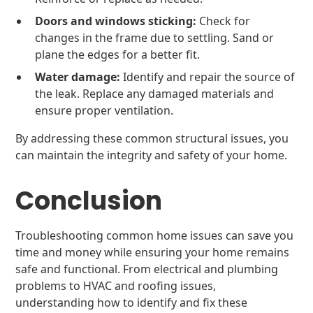
Doors and windows sticking:
Check for
changes in the frame due to settling. Sand or
plane the edges for a better fit.
Water damage:
Identify and repair the source of
the leak. Replace any damaged materials and
ensure proper ventilation.
By addressing these common structural issues, you
can maintain the integrity and safety of your home.
Conclusion
Troubleshooting common home issues can save you
time and money while ensuring your home remains
safe and functional. From electrical and plumbing
problems to HVAC and roofing issues,
understanding how to identify and fix these