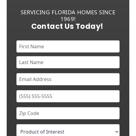
SERVICING FLORIDA HOMES SINCE
1969!
Contact Us Today!