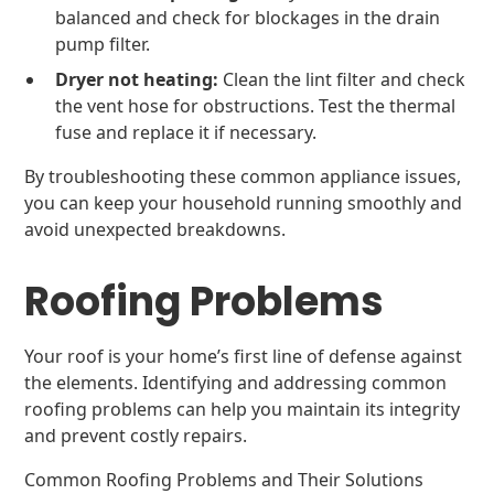
balanced and check for blockages in the drain
pump filter.
Dryer not heating:
Clean the lint filter and check
the vent hose for obstructions. Test the thermal
fuse and replace it if necessary.
By troubleshooting these common appliance issues,
you can keep your household running smoothly and
avoid unexpected breakdowns.
Roofing Problems
Your roof is your home’s first line of defense against
the elements. Identifying and addressing common
roofing problems can help you maintain its integrity
and prevent costly repairs.
Common Roofing Problems and Their Solutions