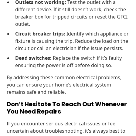
Outlets not working:
Test the outlet with a
different device. If it still doesn’t work, check the
breaker box for tripped circuits or reset the GFCI
outlet.
Circuit breaker trips:
Identify which appliance or
fixture is causing the trip. Reduce the load on the
circuit or call an electrician if the issue persists.
Dead switches:
Replace the switch if it’s faulty,
ensuring the power is off before doing so.
By addressing these common electrical problems,
you can ensure your home’s electrical system
remains safe and reliable.
Don’t Hesitate To Reach Out Whenever
You Need Repairs
If you encounter serious electrical issues or feel
uncertain about troubleshooting, it’s always best to