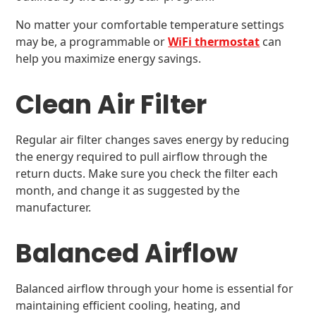
No matter your comfortable temperature settings
may be, a programmable or
WiFi thermostat
can
help you maximize energy savings.
Clean Air Filter
Regular air filter changes saves energy by reducing
the energy required to pull airflow through the
return ducts. Make sure you check the filter each
month, and change it as suggested by the
manufacturer.
Balanced Airflow
Balanced airflow through your home is essential for
maintaining efficient cooling, heating, and