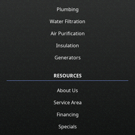
Plumbing
Water Filtration
Air Purification
Insulation
Generators
RESOURCES
About Us
Service Area
Financing
Specials