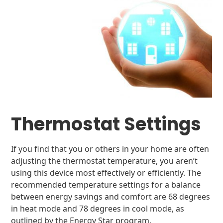
Thermostat Settings
If you find that you or others in your home are often
adjusting the thermostat temperature, you aren’t
using this device most effectively or efficiently. The
recommended temperature settings for a balance
between energy savings and comfort are 68 degrees
in heat mode and 78 degrees in cool mode, as
outlined by the Energy Star program.