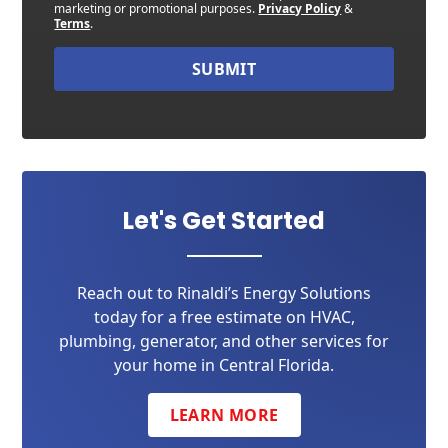
marketing or promotional purposes.
Privacy Policy
&
Terms
.
SUBMIT
Let's Get Started
Reach out to Rinaldi’s Energy Solutions
today for a free estimate on HVAC,
plumbing, generator, and other services for
your home in Central Florida.
LEARN MORE