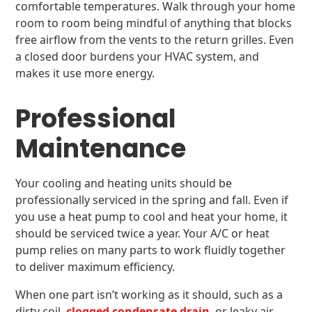
comfortable temperatures. Walk through your home
room to room being mindful of anything that blocks
free airflow from the vents to the return grilles. Even
a closed door burdens your HVAC system, and
makes it use more energy.
Professional
Maintenance
Your cooling and heating units should be
professionally serviced in the spring and fall. Even if
you use a heat pump to cool and heat your home, it
should be serviced twice a year. Your A/C or heat
pump relies on many parts to work fluidly together
to deliver maximum efficiency.
When one part isn’t working as it should, such as a
dirty coil,
clogged condensate drain
, or leaky air