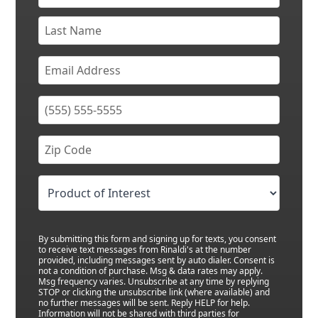
By submitting this form and signing up for texts, you consent
to receive text messages from Rinaldi's at the number
provided, including messages sent by auto dialer. Consent is
not a condition of purchase. Msg & data rates may apply.
Msg frequency varies. Unsubscribe at any time by replying
STOP or clicking the unsubscribe link (where available) and
no further messages will be sent. Reply HELP for help.
Information will not be shared with third parties for