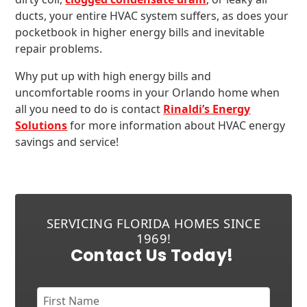
ducts, your entire HVAC system suffers, as does your
pocketbook in higher energy bills and inevitable
repair problems.
Why put up with high energy bills and
uncomfortable rooms in your Orlando home when
all you need to do is contact
Rinaldi’s Energy
Solutions
for more information about HVAC energy
savings and service!
SERVICING FLORIDA HOMES SINCE
1969!
Contact Us Today!