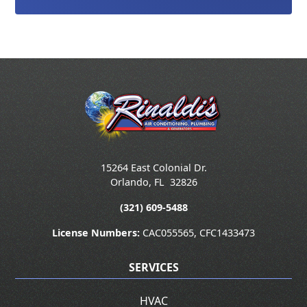
15264 East Colonial Dr.
Orlando
,
FL
32826
(321) 609-5488
License Numbers:
CAC055565, CFC1433473
SERVICES
HVAC