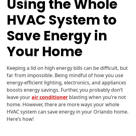
Using the Whole
HVAC System to
Save Energy in
Your Home
Keeping a lid on high energy bills can be difficult, but
far from impossible. Being mindful of how you use
energy-efficient lighting, electronics, and appliances
boosts energy savings. Further, you probably don’t
leave your
air conditioner
blasting when you’re not
home. However, there are more ways your whole
HVAC system can save energy in your Orlando home.
Here’s how!