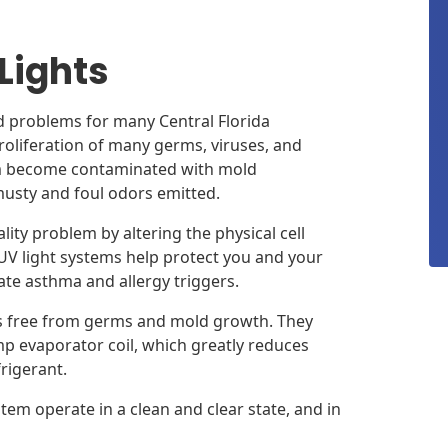
 Lights
d problems for many Central Florida
proliferation of many germs, viruses, and
em become contaminated with mold
musty and foul odors emitted.
lity problem by altering the physical cell
 UV light systems help protect you and your
gate asthma and allergy triggers.
s free from germs and mold growth. They
 evaporator coil, which greatly reduces
frigerant.
tem operate in a clean and clear state, and in