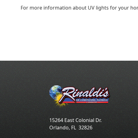
For more information about UV lights for your h
15264 East Colonial Dr.
Orlando
,
FL
32826