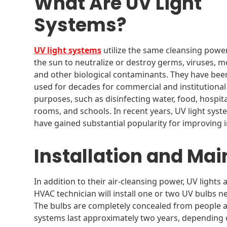
What Are UV Light
Systems?
UV light systems
utilize the same cleansing powe
the sun to neutralize or destroy germs, viruses, m
and other biological contaminants. They have bee
used for decades for commercial and institutional
purposes, such as disinfecting water, food, hospita
rooms, and schools. In recent years, UV light sys
have gained substantial popularity for improving i
Installation and Ma
In addition to their air-cleansing power, UV lights 
HVAC technician will install one or two UV bulbs n
The bulbs are completely concealed from people an
systems last approximately two years, depending 