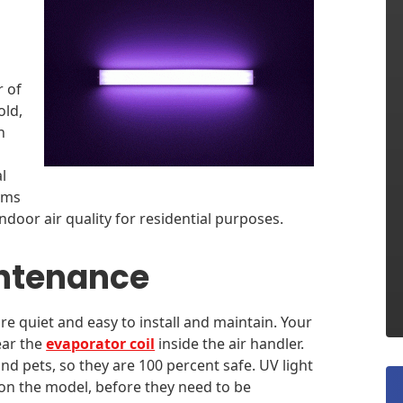
r of
old,
n
l
tems
ndoor air quality for residential purposes.
intenance
are quiet and easy to install and maintain. Your
ear the
evaporator coil
inside the air handler.
d pets, so they are 100 percent safe. UV light
on the model, before they need to be