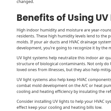
changed.
Benefits of Using UV
High indoor humidity and moisture are year-roun
residents. These high humidity levels lend to the 
molds. If your air ducts and HVAC drainage syst
development, you’re going to recognize it by the 
UV light systems help neutralize this indoor air qua
structure of biological contaminants. Not only do
loved ones from illnesses, but they also help miti
UV light systems also help keep HVAC component
combat mold development on the A/C or heat pump
cooling and heating efficiency by insulating the re
Consider installing UV lights to help your HVAC sys
effect keep your cooling and heating bills low.