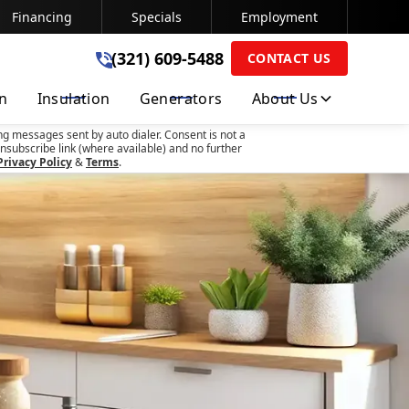
Financing
Specials
Employment
(321) 609-5488
(321) 609-5488
CONTACT US
on
Insulation
Generators
About Us
SUBMIT
ng messages sent by auto dialer. Consent is not a
nsubscribe link (where available) and no further
Privacy Policy
&
Terms
.