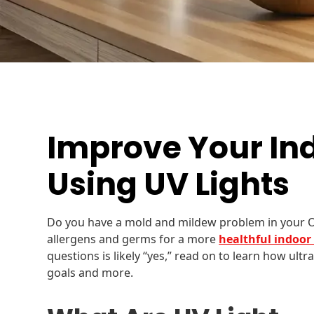
Improve Your Ind
Using UV Lights
Do you have a mold and mildew problem in your 
allergens and germs for a more
healthful indoo
questions is likely “yes,” read on to learn how ultr
goals and more.