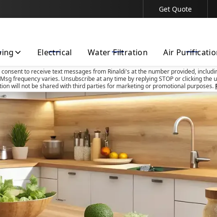
Get Quote
Contact Us Today!
bing
Electrical
Water Filtration
Air Purificati
u consent to receive text messages from Rinaldi's at the number provided, includi
Msg frequency varies. Unsubscribe at any time by replying STOP or clicking the u
tion will not be shared with third parties for marketing or promotional purposes.