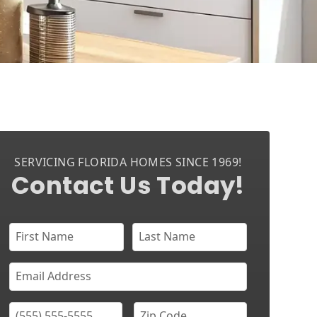
SERVICING FLORIDA HOMES SINCE 1969!
Contact Us Today!