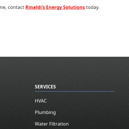
ome, contact
Rinaldi’s Energy Solutions
today.
SERVICES
HVAC
Plumbing
Water Filtration