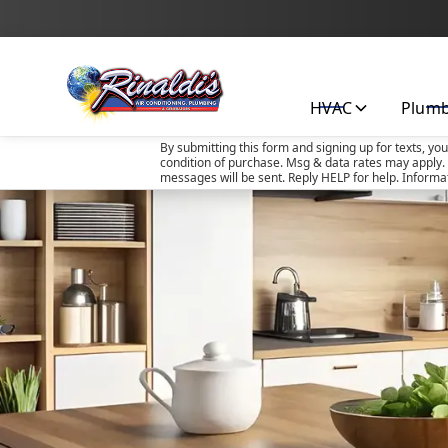
HVAC
Plum
By submitting this form and signing up for texts, yo
condition of purchase. Msg & data rates may apply. 
messages will be sent. Reply HELP for help. Informa