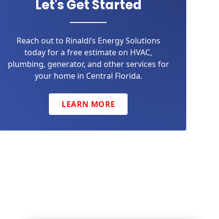
Let's Get Started
Reach out to Rinaldi’s Energy Solutions
today for a free estimate on HVAC,
plumbing, generator, and other services for
your home in Central Florida.
LEARN MORE