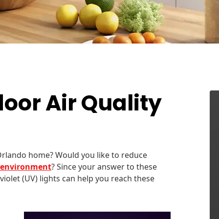
oor Air Quality
Orlando home? Would you like to reduce
r environment
? Since your answer to these
aviolet (UV) lights can help you reach these