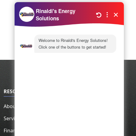
RESOURCES
About Us
Service Area
Financing