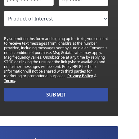
By submitting this form and signing up for texts, you consent
to receive text messages from Rinaldi's at the number
provided, including messages sent by auto dialer. Consent is
not a condition of purchase. Msg & data rates may apply.
Msg frequency varies. Unsubscribe at any time by replying
STOP or clicking the unsubscribe link (where available) and
no further messages will be sent. Reply HELP for help.
Information will not be shared with third parties for
marketing or promotional purposes.
Privacy Policy
&
Terms
.
SUBMIT