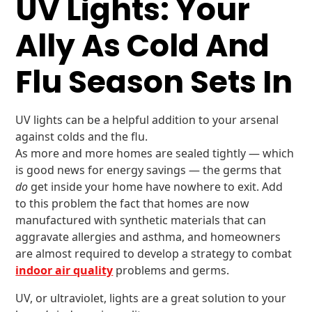
UV Lights: Your
Ally As Cold And
Flu Season Sets In
UV lights can be a helpful addition to your arsenal
against colds and the flu.
As more and more homes are sealed tightly — which
is good news for energy savings — the germs that
do
get inside your home have nowhere to exit. Add
to this problem the fact that homes are now
manufactured with synthetic materials that can
aggravate allergies and asthma, and homeowners
are almost required to develop a strategy to combat
indoor air quality
problems and germs.
UV, or ultraviolet, lights are a great solution to your