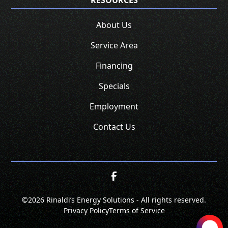
RESOURCES
About Us
Service Area
Financing
Specials
Employment
Contact Us
©
2026 Rinaldi’s Energy Solutions - All rights reserved.
Privacy Policy
Terms of Service