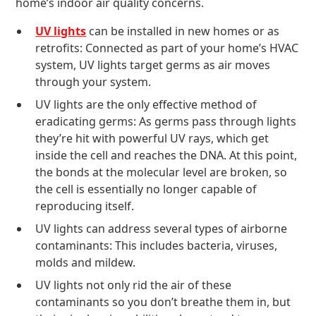
home’s indoor air quality concerns.
UV lights
can be installed in new homes or as
retrofits: Connected as part of your home’s HVAC
system, UV lights target germs as air moves
through your system.
UV lights are the only effective method of
eradicating germs: As germs pass through lights
they’re hit with powerful UV rays, which get
inside the cell and reaches the DNA. At this point,
the bonds at the molecular level are broken, so
the cell is essentially no longer capable of
reproducing itself.
UV lights can address several types of airborne
contaminants: This includes bacteria, viruses,
molds and mildew.
UV lights not only rid the air of these
contaminants so you don’t breathe them in, but