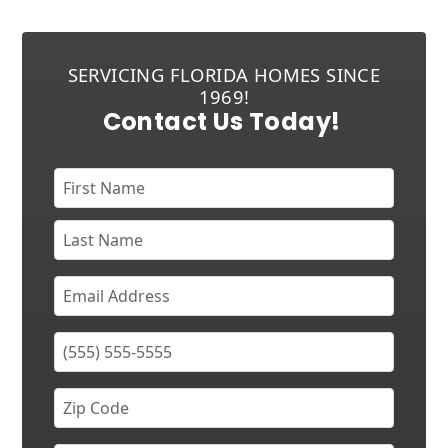
SERVICING FLORIDA HOMES SINCE
1969!
Contact Us Today!