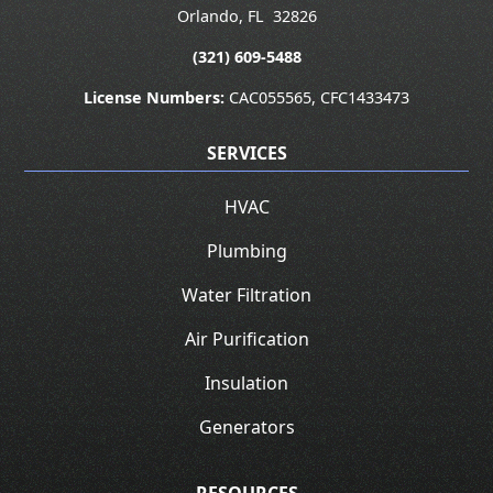
Orlando
,
FL
32826
(321) 609-5488
License Numbers:
CAC055565, CFC1433473
SERVICES
HVAC
Plumbing
Water Filtration
Air Purification
Insulation
Generators