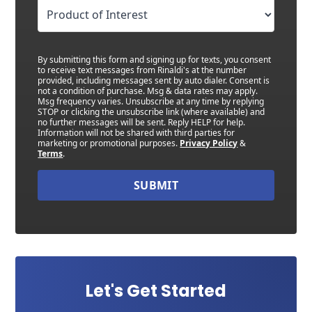
By submitting this form and signing up for texts, you consent
to receive text messages from Rinaldi's at the number
provided, including messages sent by auto dialer. Consent is
not a condition of purchase. Msg & data rates may apply.
Msg frequency varies. Unsubscribe at any time by replying
STOP or clicking the unsubscribe link (where available) and
no further messages will be sent. Reply HELP for help.
Information will not be shared with third parties for
marketing or promotional purposes.
Privacy Policy
&
Terms
.
SUBMIT
Let's Get Started