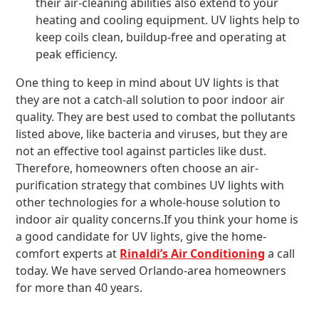
their air-cleaning abilities also extend to your
heating and cooling equipment. UV lights help to
keep coils clean, buildup-free and operating at
peak efficiency.
One thing to keep in mind about UV lights is that
they are not a catch-all solution to poor indoor air
quality. They are best used to combat the pollutants
listed above, like bacteria and viruses, but they are
not an effective tool against particles like dust.
Therefore, homeowners often choose an air-
purification strategy that combines UV lights with
other technologies for a whole-house solution to
indoor air quality concerns.If you think your home is
a good candidate for UV lights, give the home-
comfort experts at
Rinaldi’s Air Conditioning
a call
today. We have served Orlando-area homeowners
for more than 40 years.