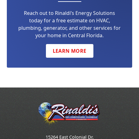
Reach out to Rinaldi’s Energy Solutions
today for a free estimate on HVAC,
plumbing, generator, and other services for
your home in Central Florida.
LEARN MORE
15264 East Colonial Dr.