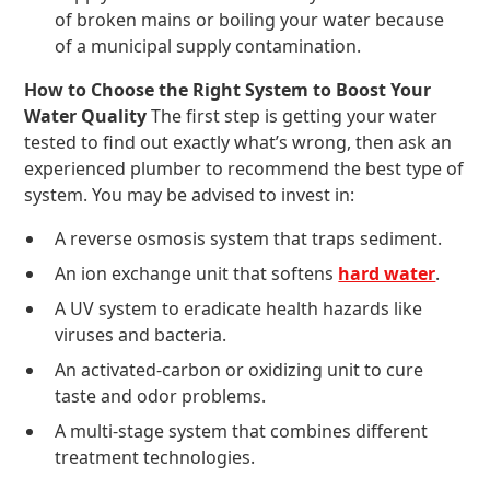
of broken mains or boiling your water because
of a municipal supply contamination.
How to Choose the Right System to Boost Your
Water Quality
The first step is getting your water
tested to find out exactly what’s wrong, then ask an
experienced plumber to recommend the best type of
system. You may be advised to invest in:
A reverse osmosis system that traps sediment.
An ion exchange unit that softens
hard water
.
A UV system to eradicate health hazards like
viruses and bacteria.
An activated-carbon or oxidizing unit to cure
taste and odor problems.
A multi-stage system that combines different
treatment technologies.