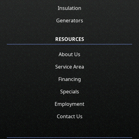
Insulation
Generators
RESOURCES
About Us
Service Area
Financing
Specials
Employment
Contact Us