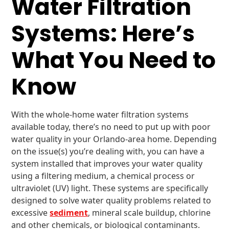
Water Filtration
Systems: Here’s
What You Need to
Know
With the whole-home water filtration systems
available today, there’s no need to put up with poor
water quality in your Orlando-area home. Depending
on the issue(s) you’re dealing with, you can have a
system installed that improves your water quality
using a filtering medium, a chemical process or
ultraviolet (UV) light. These systems are specifically
designed to solve water quality problems related to
excessive
sediment
, mineral scale buildup, chlorine
and other chemicals, or biological contaminants.