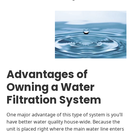
Advantages of
Owning a Water
Filtration System
One major advantage of this type of system is you’ll
have better water quality house-wide. Because the
unit is placed right where the main water line enters