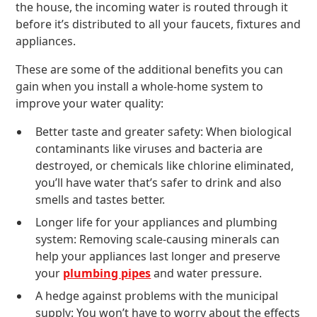
the house, the incoming water is routed through it
before it’s distributed to all your faucets, fixtures and
appliances.
These are some of the additional benefits you can
gain when you install a whole-home system to
improve your water quality:
Better taste and greater safety: When biological
contaminants like viruses and bacteria are
destroyed, or chemicals like chlorine eliminated,
you’ll have water that’s safer to drink and also
smells and tastes better.
Longer life for your appliances and plumbing
system: Removing scale-causing minerals can
help your appliances last longer and preserve
your
plumbing pipes
and water pressure.
A hedge against problems with the municipal
supply: You won’t have to worry about the effects