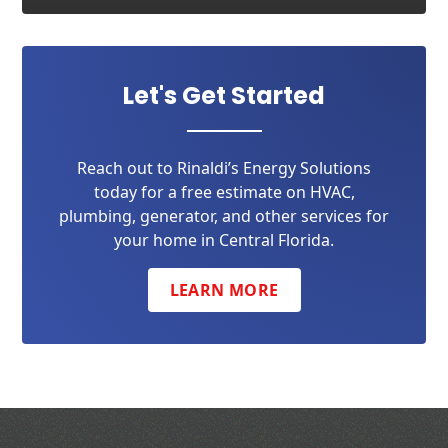
Let's Get Started
Reach out to Rinaldi’s Energy Solutions
today for a free estimate on HVAC,
plumbing, generator, and other services for
your home in Central Florida.
LEARN MORE