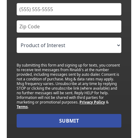
By submitting this form and signing up for texts, you consent
to receive text messages from Rinaldi's at the number
provided, including messages sent by auto dialer. Consent is
not a condition of purchase. Msg & data rates may apply.
Msg frequency varies. Unsubscribe at any time by replying
STOP or clicking the unsubscribe link (where available) and
no further messages will be sent. Reply HELP for help.
Information will not be shared with third parties for
marketing or promotional purposes.
Privacy Policy
&
Terms
.
SUBMIT