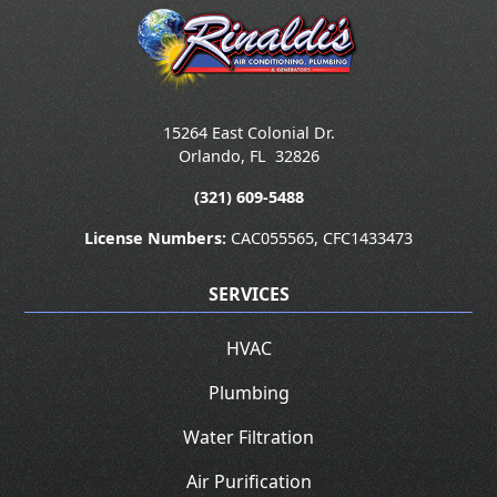
15264 East Colonial Dr.
Orlando
,
FL
32826
(321) 609-5488
License Numbers:
CAC055565, CFC1433473
SERVICES
HVAC
Plumbing
Water Filtration
Air Purification