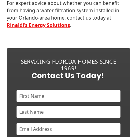
For expert advice about whether you can benefit
from having a water filtration system installed in
your Orlando-area home, contact us today at
Rinaldi’s Energy Solutions
.
SERVICING FLORIDA HOMES SINCE
1969!
Contact Us Today!