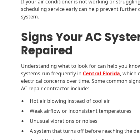
If your air conditioner is not working or struggli
scheduling service early can help prevent furthe
system.
Signs Your AC Syste
Repaired
Understanding what to look for can help you know 
systems run frequently in
Central Florida
, which 
electrical concerns over time. Some common signs
AC repair contractor include:
Hot air blowing instead of cool air
Weak airflow or inconsistent temperatures
Unusual vibrations or noises
A system that turns off before reaching the d