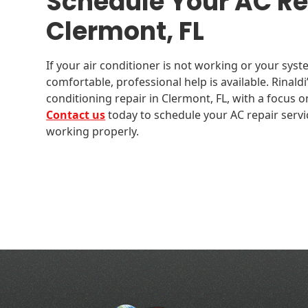
Schedule Your AC Rep
Clermont, FL
If your air conditioner is not working or your sys
comfortable, professional help is available. Rinaldi
conditioning repair in Clermont, FL, with a focus o
Contact us
today to schedule your AC repair servi
working properly.