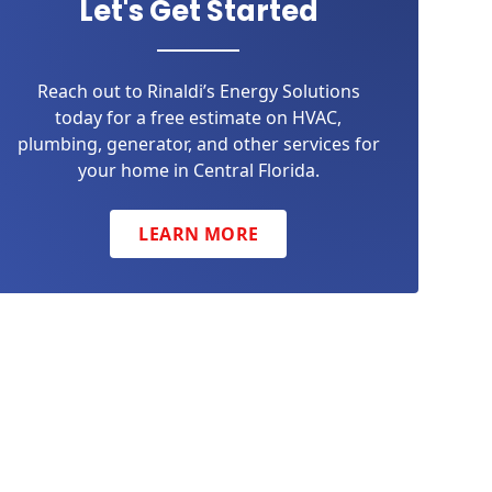
Let's Get Started
Reach out to Rinaldi’s Energy Solutions
today for a free estimate on HVAC,
plumbing, generator, and other services for
your home in Central Florida.
LEARN MORE