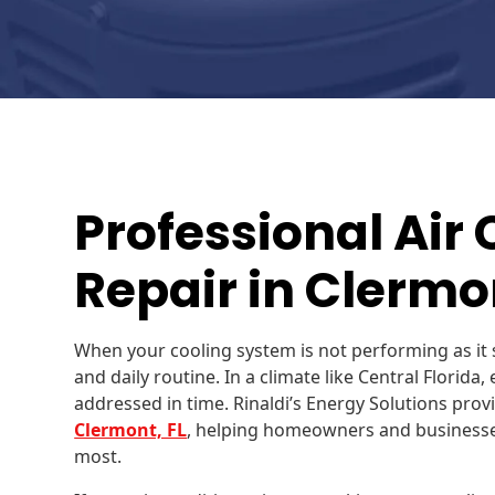
Professional Air
Repair in Clermon
When your cooling system is not performing as it 
and daily routine. In a climate like Central Florida
addressed in time. Rinaldi’s Energy Solutions provi
Clermont, FL
, helping homeowners and businesses
most.