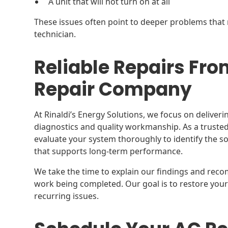
A unit that will not turn on at all
These issues often point to deeper problems that 
technician.
Reliable Repairs Fro
Repair Company
At Rinaldi’s Energy Solutions, we focus on deliver
diagnostics and quality workmanship. As a truste
evaluate your system thoroughly to identify the s
that supports long-term performance.
We take the time to explain our findings and reco
work being completed. Our goal is to restore your 
recurring issues.