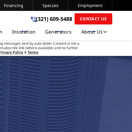
Financing
Specials
Employment
(321) 609-5488
(321) 609-5488
CONTACT US
on
Insulation
Generators
About Us
SUBMIT
ng messages sent by auto dialer. Consent is not a
nsubscribe link (where available) and no further
Privacy Policy
&
Terms
.