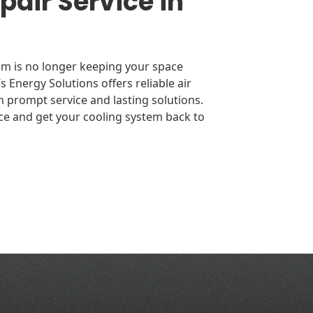
air Service in
tem is no longer keeping your space
’s Energy Solutions offers reliable air
n prompt service and lasting solutions.
ce and get your cooling system back to