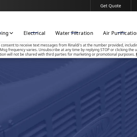
Get Quote
Contact Us Today!
bing
Electrical
Water Filtration
Air Purificati
u consent to receive text messages from Rinaldi's at the number provided, includi
Msg frequency varies. Unsubscribe at any time by replying STOP or clicking the u
tion will not be shared with third parties for marketing or promotional purposes.