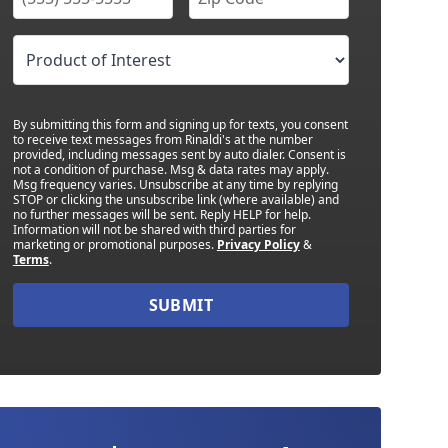
By submitting this form and signing up for texts, you consent
to receive text messages from Rinaldi's at the number
provided, including messages sent by auto dialer. Consent is
not a condition of purchase. Msg & data rates may apply.
Msg frequency varies. Unsubscribe at any time by replying
STOP or clicking the unsubscribe link (where available) and
no further messages will be sent. Reply HELP for help.
Information will not be shared with third parties for
marketing or promotional purposes.
Privacy Policy
&
Terms
.
SUBMIT