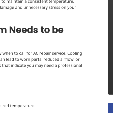
ng to maintain a consistent temperature,
r damage and unnecessary stress on your
m Needs to be
when to call for AC repair service. Cooling
can lead to worn parts, reduced airflow, or
 that indicate you may need a professional
esired temperature