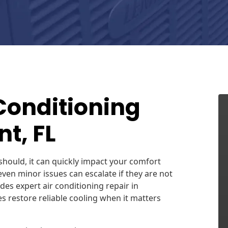
 Conditioning
t, FL
should, it can quickly impact your comfort
, even minor issues can escalate if they are not
des expert air conditioning repair in
 restore reliable cooling when it matters