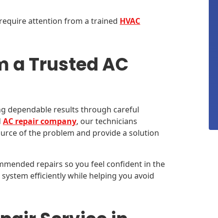
require attention from a trained
HVAC
m a Trusted AC
ing dependable results through careful
d
AC repair company
, our technicians
ource of the problem and provide a solution
mmended repairs so you feel confident in the
system efficiently while helping you avoid