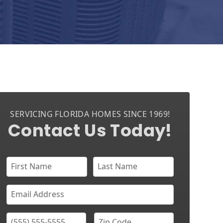
SERVICING FLORIDA HOMES SINCE 1969!
Contact Us Today!