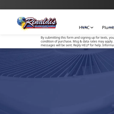
HVAC
Plum
By submitting this form and signing up for texts, yo
condition of purchase. Msg & data rates may apply. 
messages will be sent. Reply HELP for help. Informa